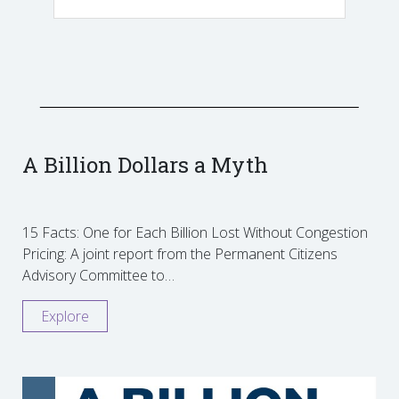
A Billion Dollars a Myth
15 Facts: One for Each Billion Lost Without Congestion
Pricing: A joint report from the Permanent Citizens
Advisory Committee to…
Explore