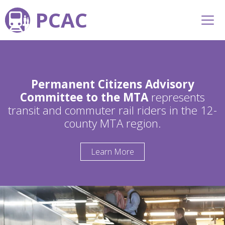
PCAC
Permanent Citizens Advisory
Committee to the MTA
represents
transit and commuter rail riders in the 12-
county MTA region.
Learn More