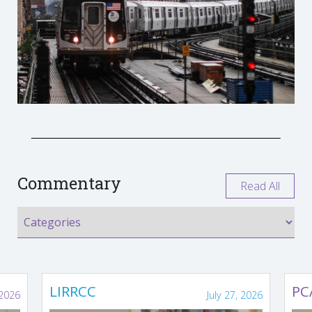
Commentary
Read All
LIRRCC
PC
 2026
July 27, 2026