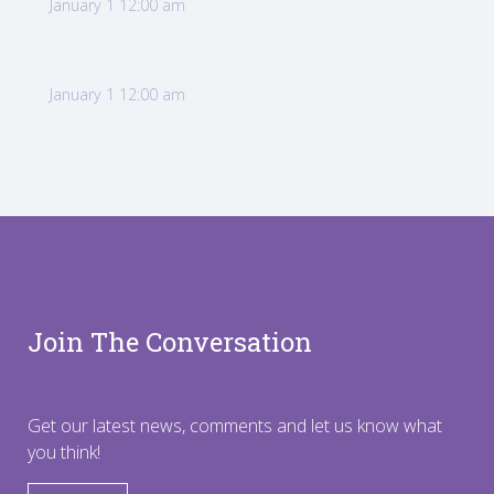
January 1 12:00 am
January 1 12:00 am
Join The Conversation
Get our latest news, comments and let us know what
you think!