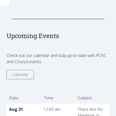
Upcoming Events
Check out our calendar and stay up-to-date with PCAC
and Council events.
Calendar
Date
Time
Subject
Aug 31
12:00 am
There Are No
Meetings In