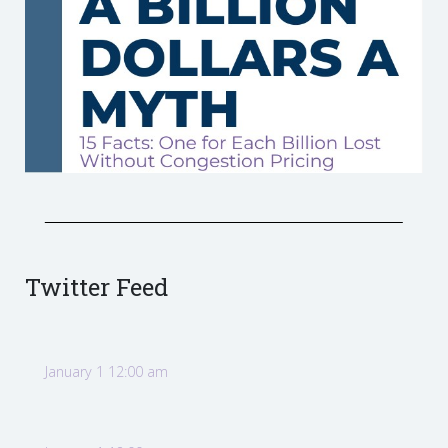
Twitter Feed
January 1 12:00 am