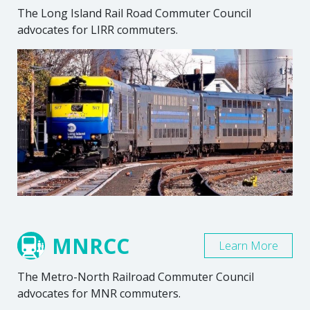
The Long Island Rail Road Commuter Council
advocates for LIRR commuters.
MNRCC
Learn More
The Metro-North Railroad Commuter Council
advocates for MNR commuters.