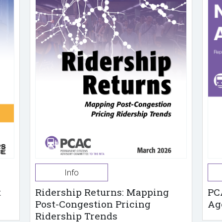
Info
t
Ridership Returns: Mapping
PC
Post-Congestion Pricing
Ag
Ridership Trends