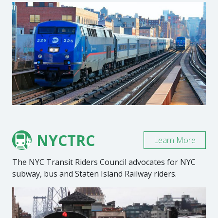
NYCTRC
Learn More
The NYC Transit Riders Council advocates for NYC
subway, bus and Staten Island Railway riders.