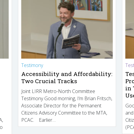
Testimony
Tes
Accessibility and Affordability:
Te
Two Crucial Tracks
Pr
in
Joint LIRR Metro-North Committee
Us
Testimony Good morning, I’m Brian Fritsch,
Associate Director for the Permanent
Goo
Citizens Advisory Committee to the MTA,
and
A,
PCAC. Earlier…
Cit
to
(PCA