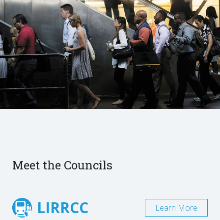
Meet the Councils
LIRRCC
Learn More