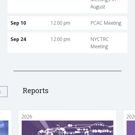
August
Sep 10
12:00 pm
PCAC Meeting
Sep 24
12:00 pm
NYCTRC
Meeting
Reports
s
2026
202