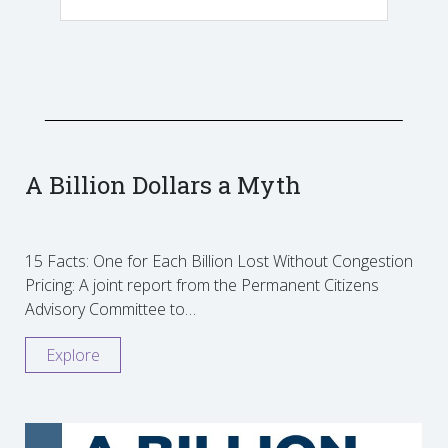
A Billion Dollars a Myth
15 Facts: One for Each Billion Lost Without Congestion
Pricing: A joint report from the Permanent Citizens
Advisory Committee to…
Explore