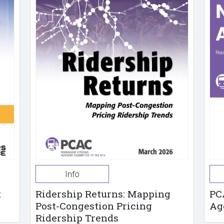
Info
t
Ridership Returns: Mapping
PC
Post-Congestion Pricing
Ag
Ridership Trends