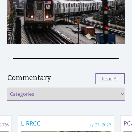
Commentary
Read All
LIRRCC
PC
 2026
July 27, 2026