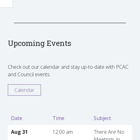
Upcoming Events
Check out our calendar and stay up-to-date with PCAC
and Council events.
Calendar
Date
Time
Subject
Aug 31
12:00 am
There Are No
Meetings In