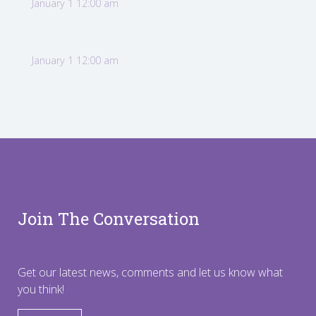
January 1 12:00 am
January 1 12:00 am
Join The Conversation
Get our latest news, comments and let us know what
you think!