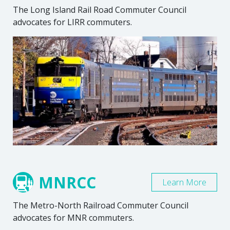
The Long Island Rail Road Commuter Council
advocates for LIRR commuters.
MNRCC
Learn More
The Metro-North Railroad Commuter Council
advocates for MNR commuters.