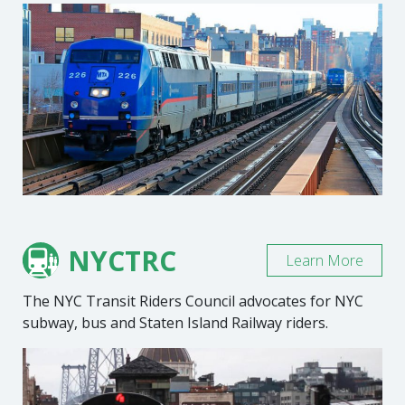
NYCTRC
Learn More
The NYC Transit Riders Council advocates for NYC
subway, bus and Staten Island Railway riders.