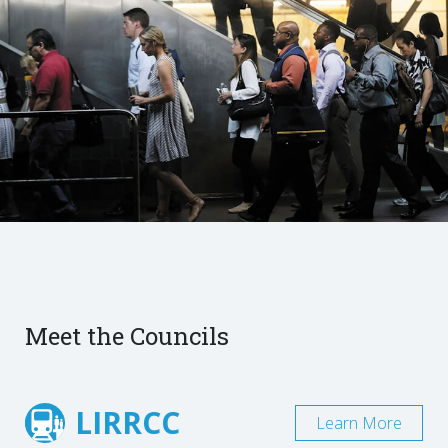
Meet the Councils
LIRRCC
Learn More