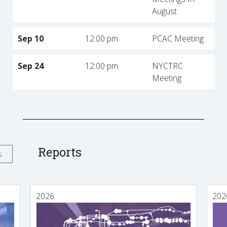
August
Sep 10
12:00 pm
PCAC Meeting
Sep 24
12:00 pm
NYCTRC
Meeting
Reports
s
2026
202