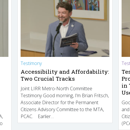
Testimony
Tes
Accessibility and Affordability:
Te
Two Crucial Tracks
Pr
in
Joint LIRR Metro-North Committee
Us
Testimony Good morning, I’m Brian Fritsch,
Associate Director for the Permanent
Goo
Citizens Advisory Committee to the MTA,
and
A,
PCAC. Earlier…
Cit
to
(PCA