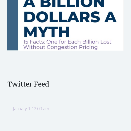
Twitter Feed
January 1 12:00 am