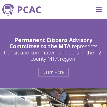
PCAC
Permanent Citizens Advisory
Committee to the MTA
represents
transit and commuter rail riders in the 12-
county MTA region.
Learn More