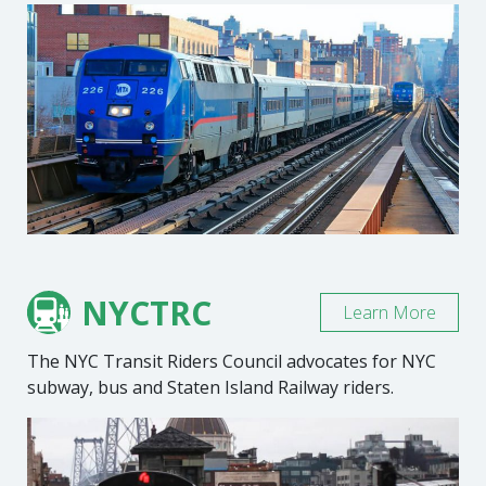
NYCTRC
Learn More
The NYC Transit Riders Council advocates for NYC
subway, bus and Staten Island Railway riders.