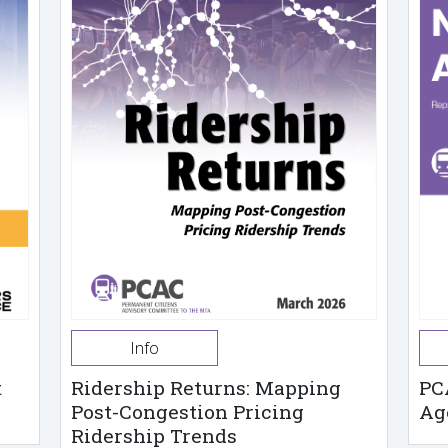
Info
t
Ridership Returns: Mapping
PC
Post-Congestion Pricing
Ag
Ridership Trends