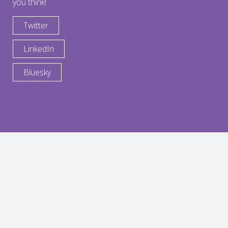
you think!
Twitter
LinkedIn
Bluesky