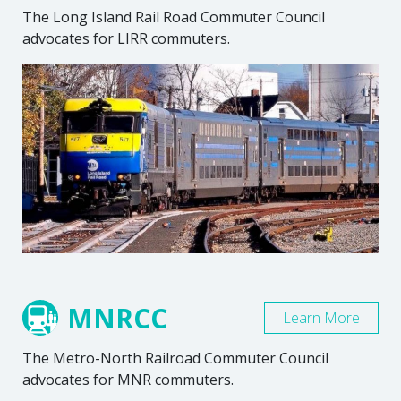
The Long Island Rail Road Commuter Council
advocates for LIRR commuters.
MNRCC
Learn More
The Metro-North Railroad Commuter Council
advocates for MNR commuters.