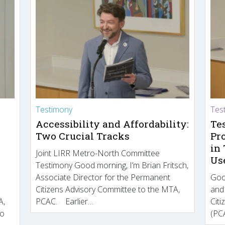
Testimony
Tes
Accessibility and Affordability:
Te
Two Crucial Tracks
Pr
in
Joint LIRR Metro-North Committee
Us
Testimony Good morning, I’m Brian Fritsch,
Associate Director for the Permanent
Goo
Citizens Advisory Committee to the MTA,
and
A,
PCAC. Earlier…
Cit
to
(PCA