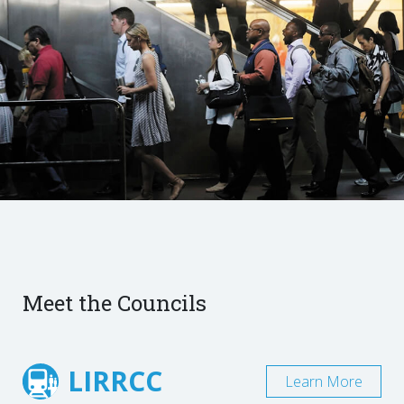
Meet the Councils
LIRRCC
Learn More