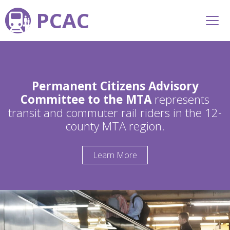
PCAC
Permanent Citizens Advisory
Committee to the MTA
represents
transit and commuter rail riders in the 12-
county MTA region.
Learn More