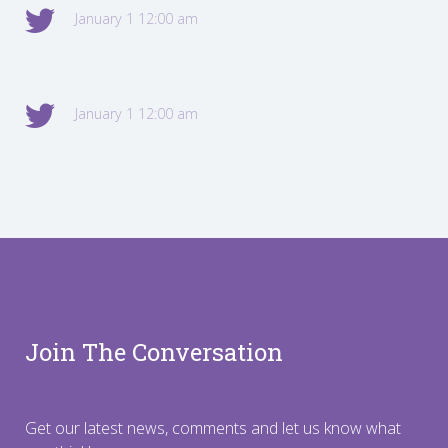
January 1 12:00 am
January 1 12:00 am
Join The Conversation
Get our latest news, comments and let us know what