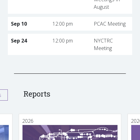
August
Sep 10
12:00 pm
PCAC Meeting
Sep 24
12:00 pm
NYCTRC
Meeting
Reports
s
2026
202