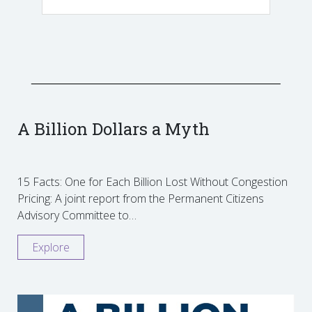
A Billion Dollars a Myth
15 Facts: One for Each Billion Lost Without Congestion
Pricing: A joint report from the Permanent Citizens
Advisory Committee to…
Explore