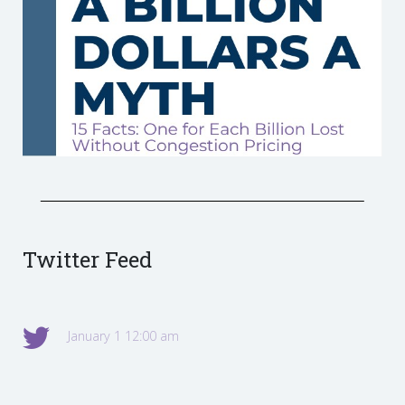
Twitter Feed
January 1 12:00 am