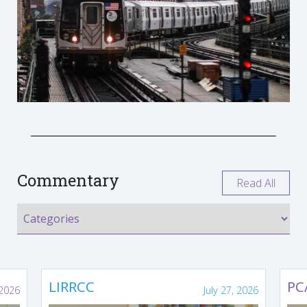
Commentary
Read All
LIRRCC
PC
 2026
July 27, 2026