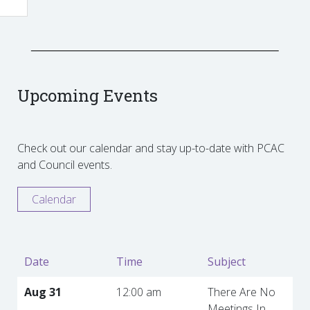
Upcoming Events
Check out our calendar and stay up-to-date with PCAC
and Council events.
Calendar
Date
Time
Subject
Aug 31
12:00 am
There Are No
Meetings In