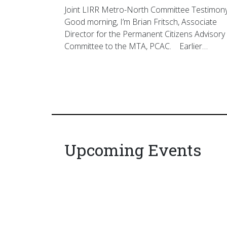
Joint LIRR Metro-North Committee Testimon
Good morning, I’m Brian Fritsch, Associate
Director for the Permanent Citizens Advisory
Committee to the MTA, PCAC. Earlier…
Upcoming Events