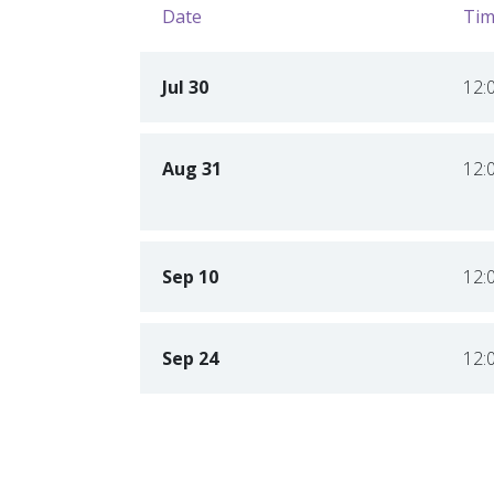
Date
Tim
Jul 30
12:
Aug 31
12:
Sep 10
12:
Sep 24
12: