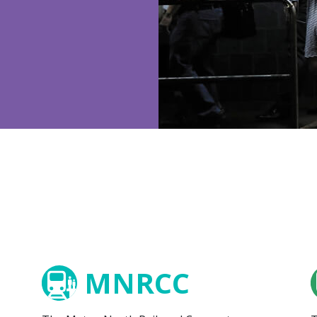
MNRCC