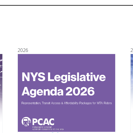
2026
2