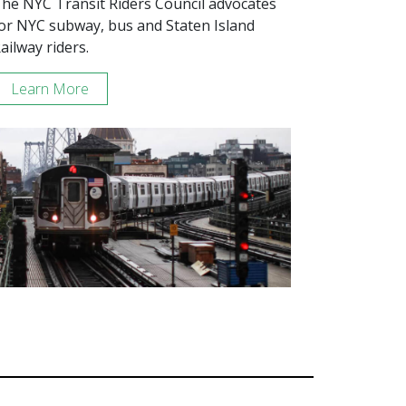
he NYC Transit Riders Council advocates
or NYC subway, bus and Staten Island
ailway riders.
Learn More