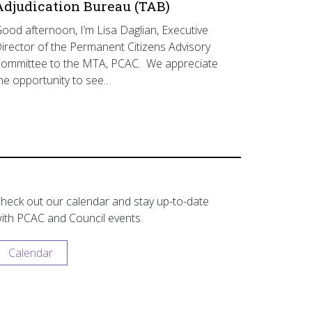
Adjudication Bureau (TAB)
ood afternoon, I’m Lisa Daglian, Executive
irector of the Permanent Citizens Advisory
ommittee to the MTA, PCAC. We appreciate
he opportunity to see…
heck out our calendar and stay up-to-date
ith PCAC and Council events.
Calendar