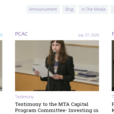
Announcement
Blog
In The Media
PCAC
26
July 27, 2026
Testimony
T
Testimony to the MTA Capital
Program Committee- Investing in