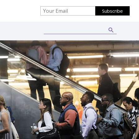
Search Button
Search
for: