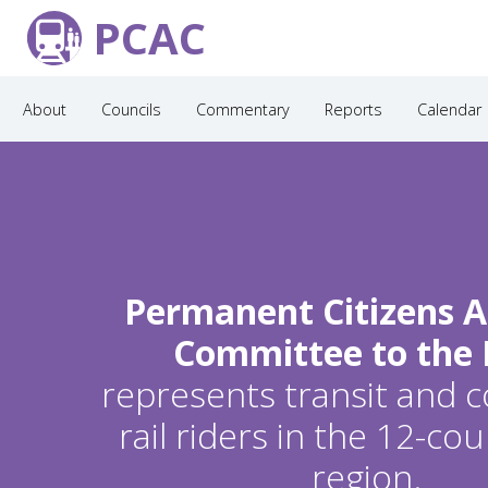
PCAC
About
Councils
Commentary
Reports
Calendar
Permanent Citizens A
Committee to the
represents transit and
rail riders in the 12-c
region.