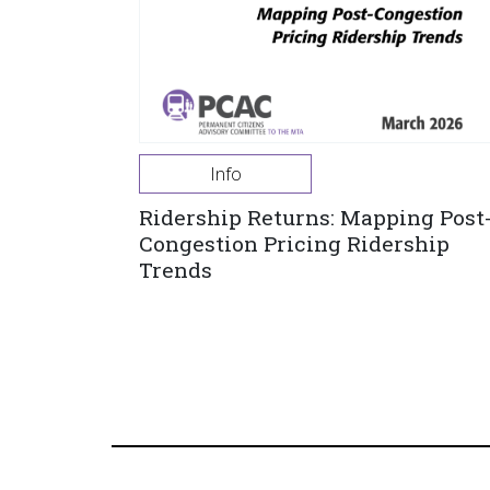
Info
Ridership Returns: Mapping Post
Congestion Pricing Ridership
Trends