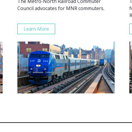
The Metro-North Railroad Commuter
T
Council advocates for MNR commuters.
f
R
Learn More