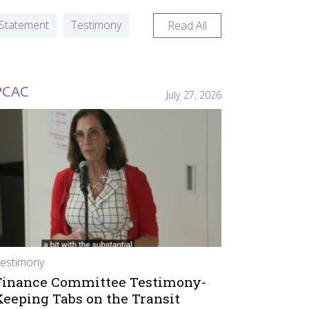
Statement
Testimony
Read All
PCAC
July 27, 2026
estimony
Finance Committee Testimony-
Keeping Tabs on the Transit