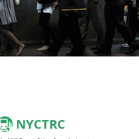
NYCTRC