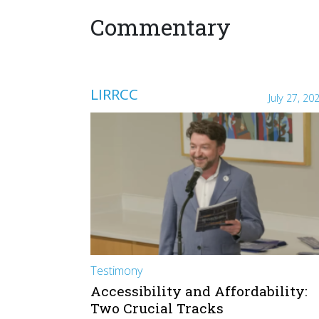
Commentary
LIRRCC
July 27, 20
Testimony
Accessibility and Affordability:
Two Crucial Tracks