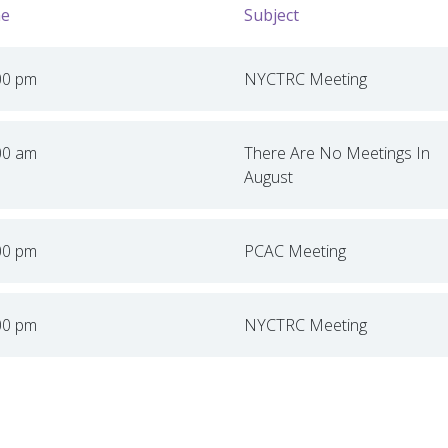
e
Subject
00 pm
NYCTRC Meeting
00 am
There Are No Meetings In
August
00 pm
PCAC Meeting
00 pm
NYCTRC Meeting