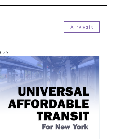
All reports
025