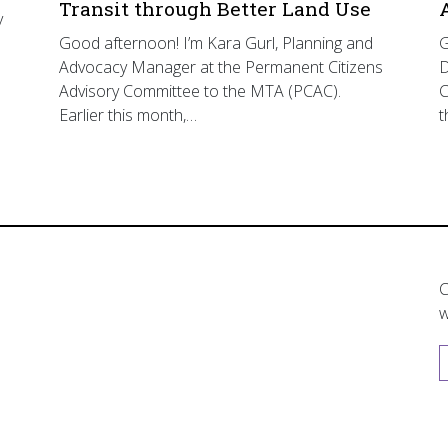
Transit through Better Land Use
y
Good afternoon! I’m Kara Gurl, Planning and
G
Advocacy Manager at the Permanent Citizens
D
Advisory Committee to the MTA (PCAC).
C
Earlier this month,…
t
C
w