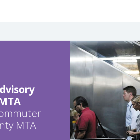
dvisory
 MTA
 commuter
ounty MTA