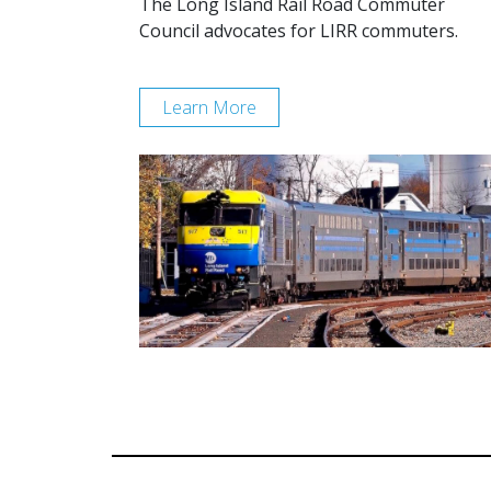
The Long Island Rail Road Commuter
Council advocates for LIRR commuters.
Learn More