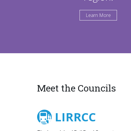
Learn More
Meet the Councils
LIRRCC