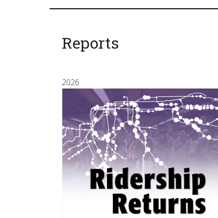
Reports
2026