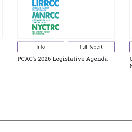
Info
Full Report
-
PCAC’s 2026 Legislative Agenda