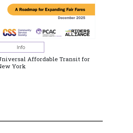
Info
Universal Affordable Transit for
New York