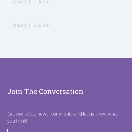
January 1 12:00 am
January 1 12:00 am
Join The Conversation
Get our latest news, comments and let us know what
you think!