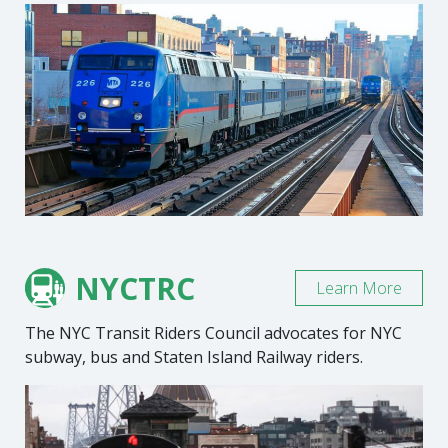
NYCTRC
Learn More
The NYC Transit Riders Council advocates for NYC
subway, bus and Staten Island Railway riders.