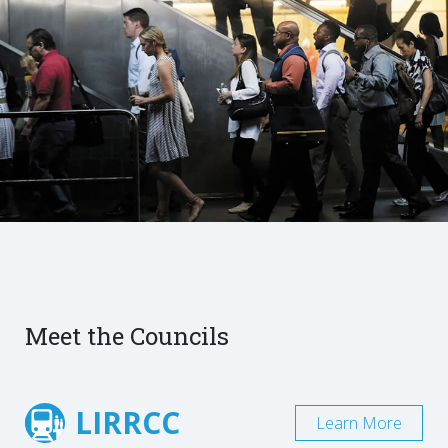
Meet the Councils
LIRRCC
Learn More