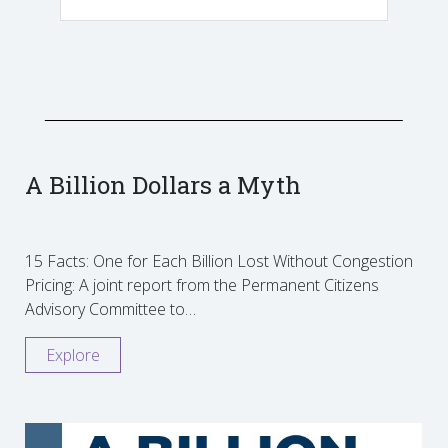
A Billion Dollars a Myth
15 Facts: One for Each Billion Lost Without Congestion
Pricing: A joint report from the Permanent Citizens
Advisory Committee to…
Explore