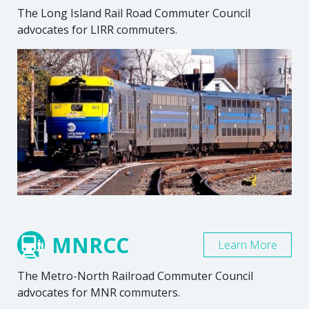
The Long Island Rail Road Commuter Council
advocates for LIRR commuters.
MNRCC
Learn More
The Metro-North Railroad Commuter Council
advocates for MNR commuters.