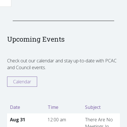
Upcoming Events
Check out our calendar and stay up-to-date with PCAC
and Council events.
Calendar
Date
Time
Subject
Aug 31
12:00 am
There Are No
Meetings In