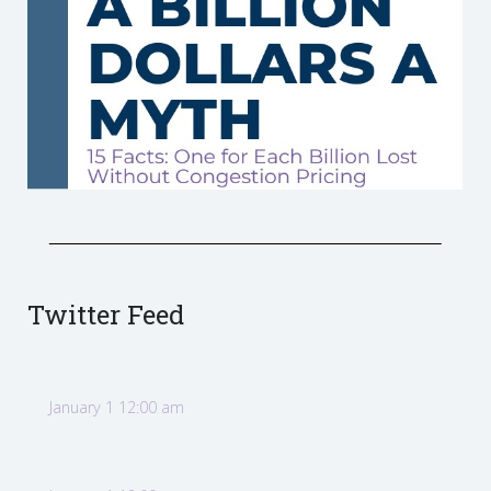
Twitter Feed
January 1 12:00 am