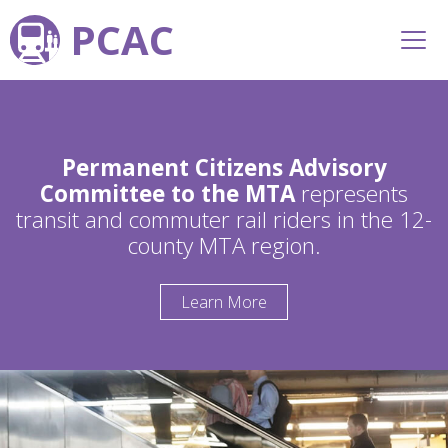
PCAC
Permanent Citizens Advisory
Committee to the MTA
represents
transit and commuter rail riders in the 12-
county MTA region.
Learn More