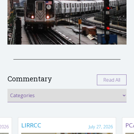
Commentary
Read All
LIRRCC
PC
 2026
July 27, 2026