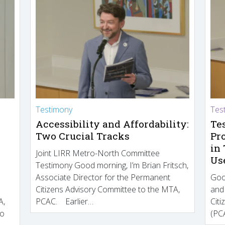
Testimony
Tes
Accessibility and Affordability:
Te
Two Crucial Tracks
Pr
in
Joint LIRR Metro-North Committee
Us
Testimony Good morning, I’m Brian Fritsch,
Associate Director for the Permanent
Goo
Citizens Advisory Committee to the MTA,
and
A,
PCAC. Earlier…
Cit
to
(PCA