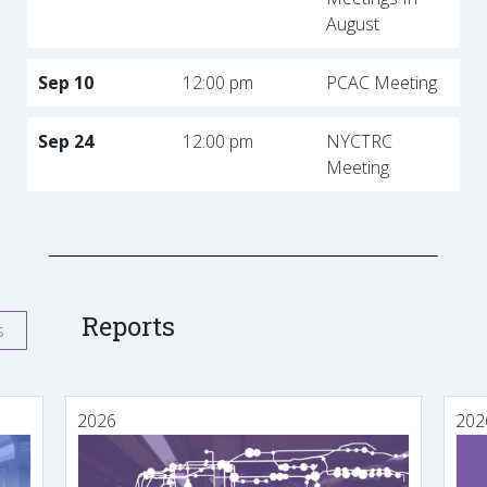
August
Sep 10
12:00 pm
PCAC Meeting
Sep 24
12:00 pm
NYCTRC
Meeting
Reports
s
2026
202