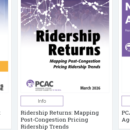
Info
t
Ridership Returns: Mapping
PC
Post-Congestion Pricing
Ag
Ridership Trends