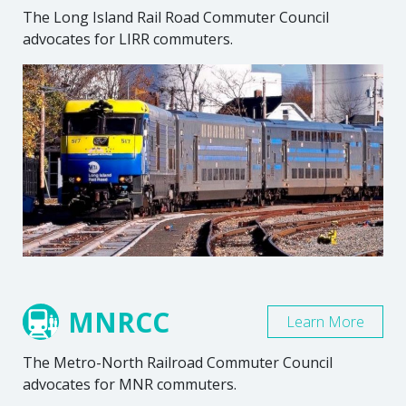
The Long Island Rail Road Commuter Council
advocates for LIRR commuters.
MNRCC
Learn More
The Metro-North Railroad Commuter Council
advocates for MNR commuters.