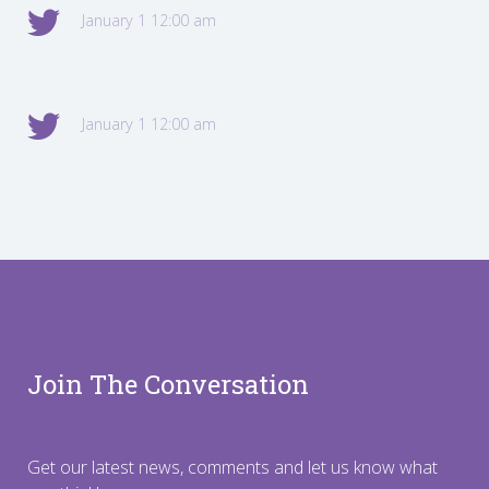
January 1 12:00 am
January 1 12:00 am
Join The Conversation
Get our latest news, comments and let us know what