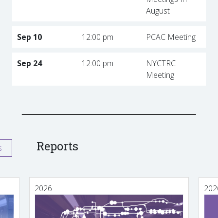
August
Sep 10
12:00 pm
PCAC Meeting
Sep 24
12:00 pm
NYCTRC
Meeting
Reports
s
2026
202