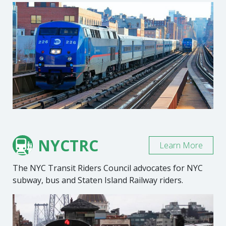
NYCTRC
Learn More
The NYC Transit Riders Council advocates for NYC
subway, bus and Staten Island Railway riders.