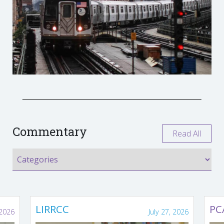
Commentary
Read All
LIRRCC
PC
 2026
July 27, 2026