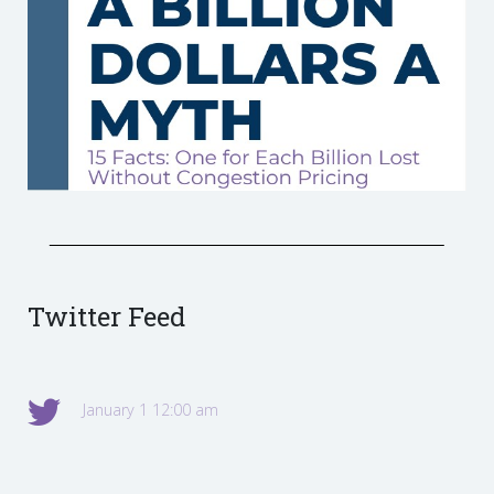
Twitter Feed
January 1 12:00 am