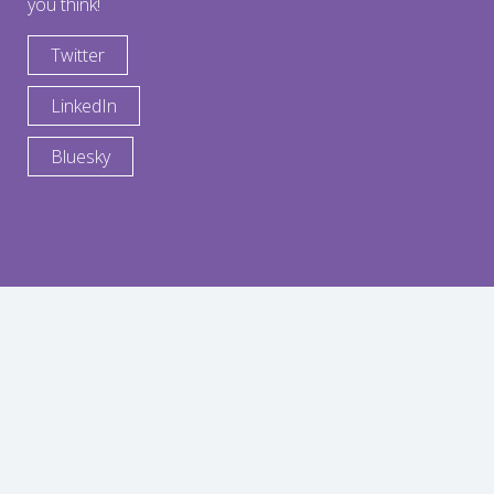
you think!
Twitter
LinkedIn
Bluesky