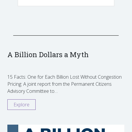
A Billion Dollars a Myth
15 Facts: One for Each Billion Lost Without Congestion
Pricing: A joint report from the Permanent Citizens
Advisory Committee to…
Explore