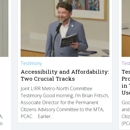
Testimony
Tes
Accessibility and Affordability:
Te
Two Crucial Tracks
Pr
in
Joint LIRR Metro-North Committee
Us
Testimony Good morning, I’m Brian Fritsch,
Associate Director for the Permanent
Goo
Citizens Advisory Committee to the MTA,
and
A,
PCAC. Earlier…
Cit
to
(PCA