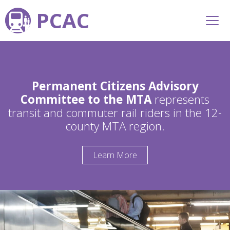
PCAC
Permanent Citizens Advisory
Committee to the MTA
represents
transit and commuter rail riders in the 12-
county MTA region.
Learn More