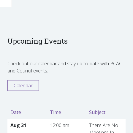
Upcoming Events
Check out our calendar and stay up-to-date with PCAC
and Council events.
Calendar
Date
Time
Subject
Aug 31
12:00 am
There Are No
Meetings In