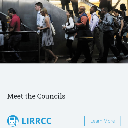
Meet the Councils
LIRRCC
Learn More