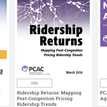
Info
t
Ridership Returns: Mapping
PC
Post-Congestion Pricing
Ag
Ridership Trends