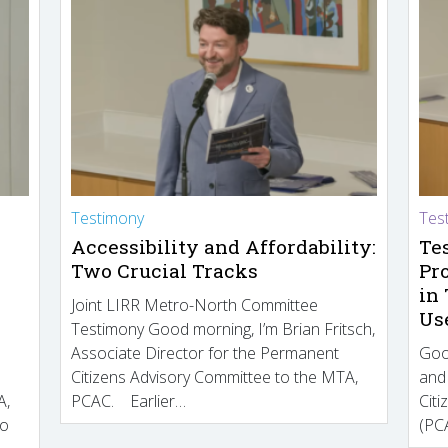
Testimony
Tes
Accessibility and Affordability:
Te
Two Crucial Tracks
Pr
in
Joint LIRR Metro-North Committee
Us
Testimony Good morning, I’m Brian Fritsch,
Associate Director for the Permanent
Goo
Citizens Advisory Committee to the MTA,
and
A,
PCAC. Earlier…
Cit
to
(PCA