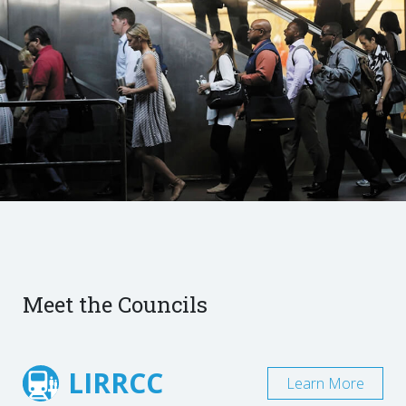
Meet the Councils
LIRRCC
Learn More