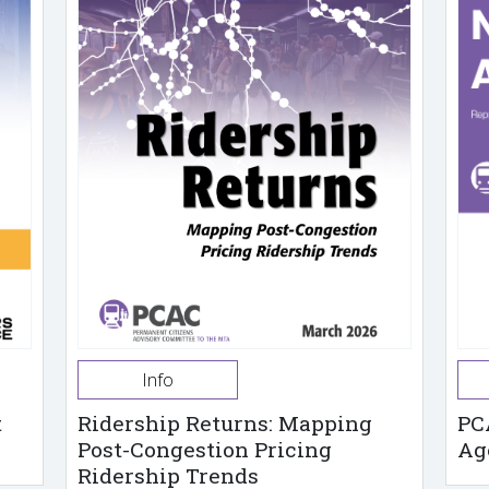
Info
t
Ridership Returns: Mapping
PC
Post-Congestion Pricing
Ag
Ridership Trends