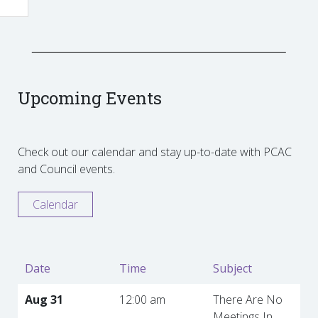
Upcoming Events
Check out our calendar and stay up-to-date with PCAC
and Council events.
Calendar
Date
Time
Subject
Aug 31
12:00 am
There Are No
Meetings In