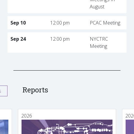
August
Sep 10
12:00 pm
PCAC Meeting
Sep 24
12:00 pm
NYCTRC
Meeting
Reports
s
2026
202