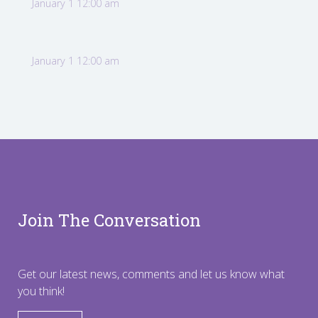
January 1 12:00 am
January 1 12:00 am
Join The Conversation
Get our latest news, comments and let us know what
you think!