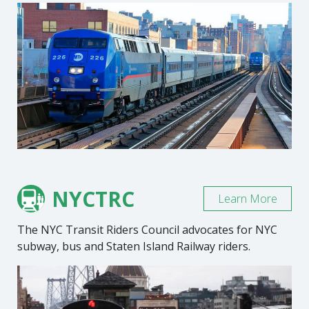
NYCTRC
Learn More
The NYC Transit Riders Council advocates for NYC
subway, bus and Staten Island Railway riders.