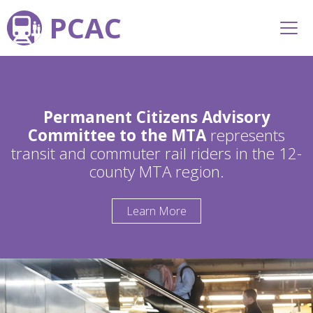
PCAC
Permanent Citizens Advisory
Committee to the MTA
represents
transit and commuter rail riders in the 12-
county MTA region.
Learn More