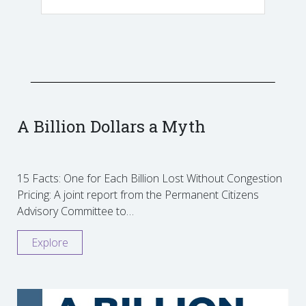
A Billion Dollars a Myth
15 Facts: One for Each Billion Lost Without Congestion
Pricing: A joint report from the Permanent Citizens
Advisory Committee to…
Explore