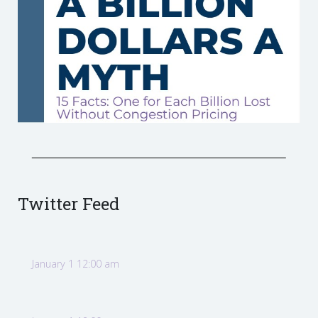
Twitter Feed
January 1 12:00 am