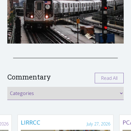
Commentary
Read All
LIRRCC
PC
 2026
July 27, 2026