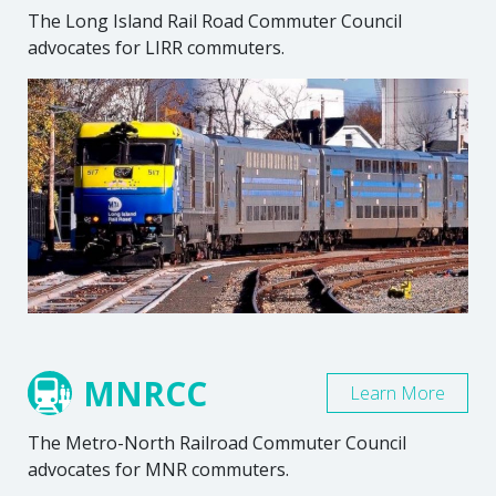
The Long Island Rail Road Commuter Council
advocates for LIRR commuters.
MNRCC
Learn More
The Metro-North Railroad Commuter Council
advocates for MNR commuters.