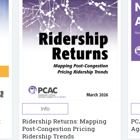
Info
t
Ridership Returns: Mapping
PC
Post-Congestion Pricing
Ag
Ridership Trends