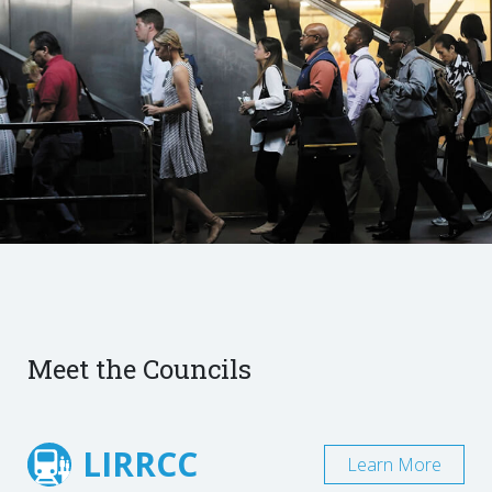
Meet the Councils
LIRRCC
Learn More