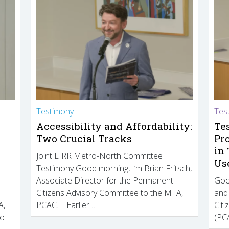
Testimony
Tes
Accessibility and Affordability:
Te
Two Crucial Tracks
Pr
in
Joint LIRR Metro-North Committee
Us
Testimony Good morning, I’m Brian Fritsch,
Associate Director for the Permanent
Goo
Citizens Advisory Committee to the MTA,
and
A,
PCAC. Earlier…
Cit
to
(PCA