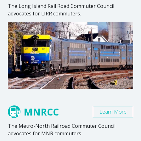
The Long Island Rail Road Commuter Council
advocates for LIRR commuters.
MNRCC
Learn More
The Metro-North Railroad Commuter Council
advocates for MNR commuters.