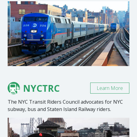
NYCTRC
Learn More
The NYC Transit Riders Council advocates for NYC
subway, bus and Staten Island Railway riders.