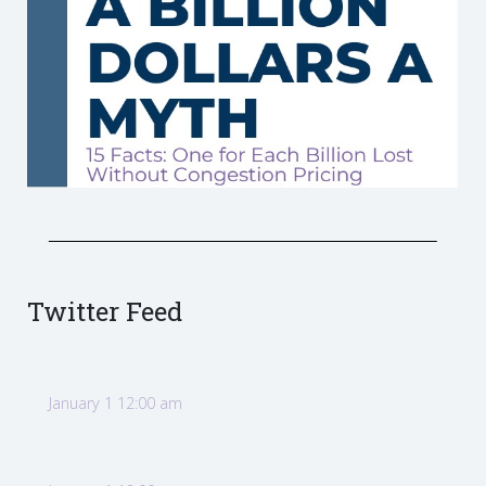
Twitter Feed
January 1 12:00 am