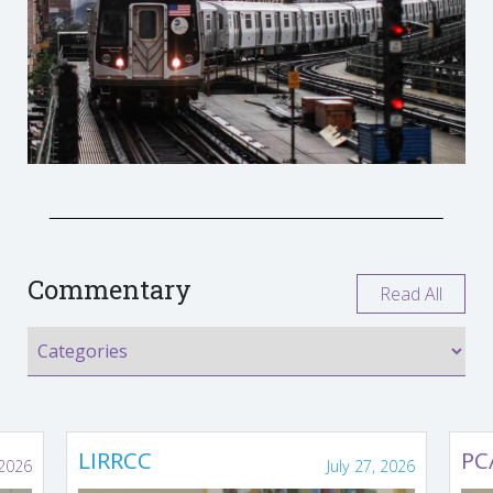
Commentary
Read All
LIRRCC
PC
 2026
July 27, 2026