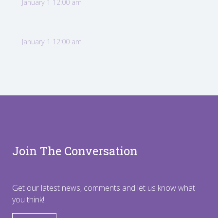
January 1 12:00 am
January 1 12:00 am
Join The Conversation
Get our latest news, comments and let us know what
you think!