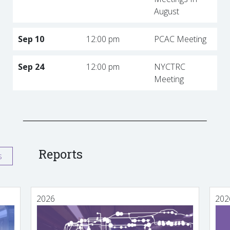
August
Sep 10
12:00 pm
PCAC Meeting
Sep 24
12:00 pm
NYCTRC
Meeting
Reports
s
2026
202