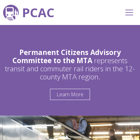
PCAC
Permanent Citizens Advisory
Committee to the MTA
represents
transit and commuter rail riders in the 12-
county MTA region.
Learn More