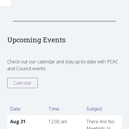
Upcoming Events
Check out our calendar and stay up-to-date with PCAC
and Council events.
Calendar
Date
Time
Subject
Aug 31
12:00 am
There Are No
Meetings In