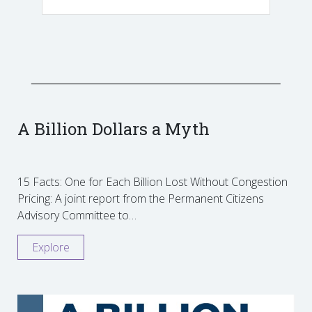
A Billion Dollars a Myth
15 Facts: One for Each Billion Lost Without Congestion
Pricing: A joint report from the Permanent Citizens
Advisory Committee to…
Explore