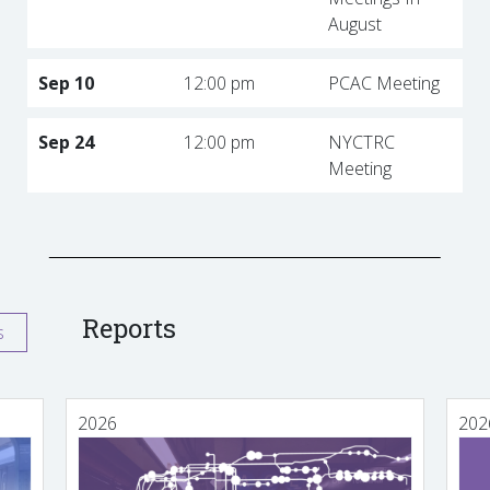
August
Sep 10
12:00 pm
PCAC Meeting
Sep 24
12:00 pm
NYCTRC
Meeting
Reports
s
2026
202