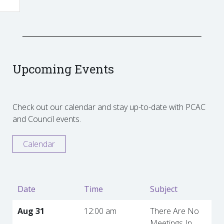
Upcoming Events
Check out our calendar and stay up-to-date with PCAC
and Council events.
Calendar
Date
Time
Subject
Aug 31
12:00 am
There Are No
Meetings In