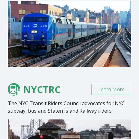
NYCTRC
Learn More
The NYC Transit Riders Council advocates for NYC
subway, bus and Staten Island Railway riders.