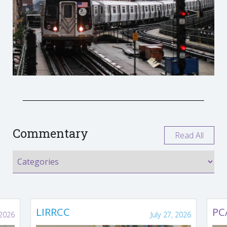
Commentary
Read All
LIRRCC
PC
 2026
July 27, 2026