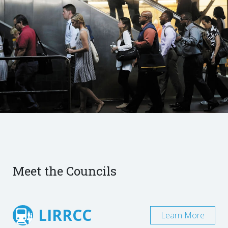
Meet the Councils
LIRRCC
Learn More