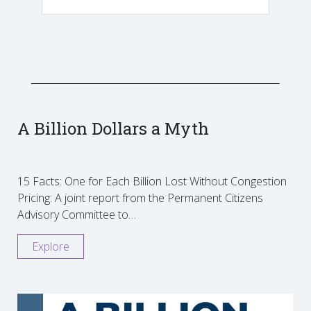
A Billion Dollars a Myth
15 Facts: One for Each Billion Lost Without Congestion
Pricing: A joint report from the Permanent Citizens
Advisory Committee to…
Explore