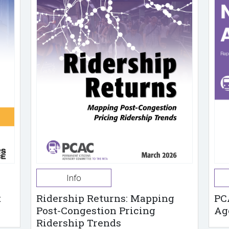
Info
t
Ridership Returns: Mapping
PC
Post-Congestion Pricing
Ag
Ridership Trends