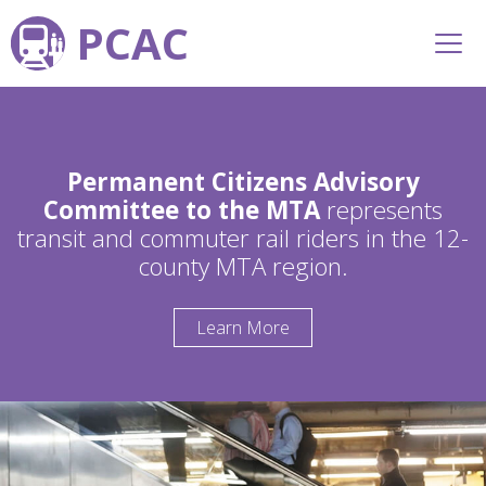
PCAC
Permanent Citizens Advisory
Committee to the MTA
represents
transit and commuter rail riders in the 12-
county MTA region.
Learn More