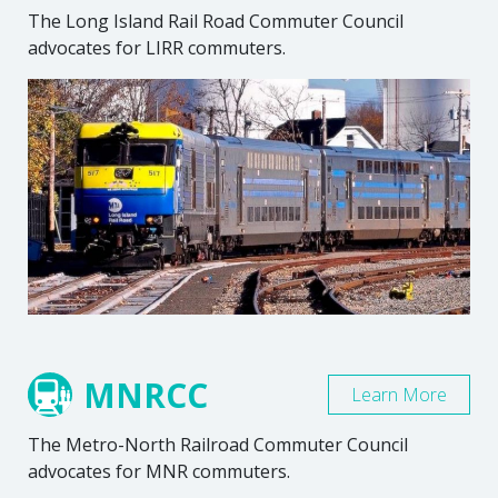
The Long Island Rail Road Commuter Council
advocates for LIRR commuters.
MNRCC
Learn More
The Metro-North Railroad Commuter Council
advocates for MNR commuters.