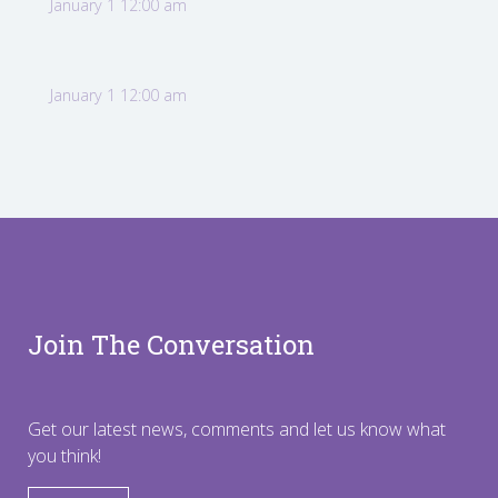
January 1 12:00 am
January 1 12:00 am
Join The Conversation
Get our latest news, comments and let us know what
you think!