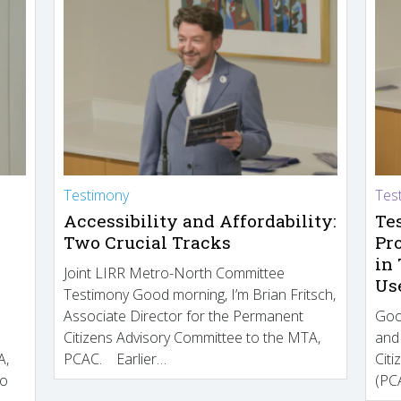
Testimony
Tes
Accessibility and Affordability:
Te
Two Crucial Tracks
Pr
in
Joint LIRR Metro-North Committee
Us
Testimony Good morning, I’m Brian Fritsch,
Associate Director for the Permanent
Goo
Citizens Advisory Committee to the MTA,
and
A,
PCAC. Earlier…
Cit
to
(PCA