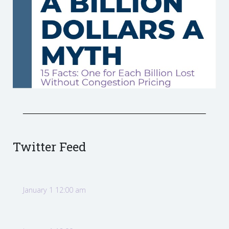
Twitter Feed
January 1 12:00 am