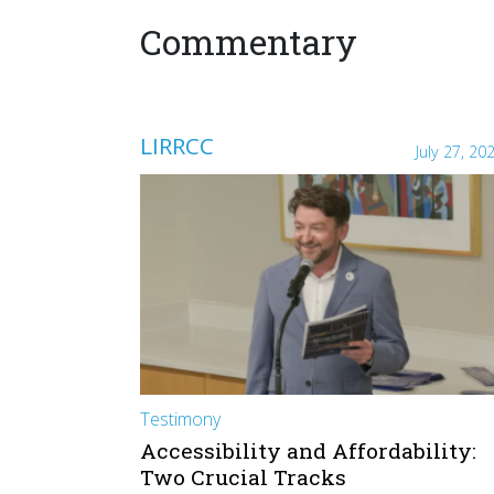
Commentary
LIRRCC
July 27, 20
Testimony
Accessibility and Affordability:
Two Crucial Tracks