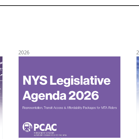
2026
2