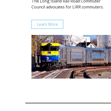
The Long Island Rail Road Commuter
Council advocates for LIRR commuters.
Learn More