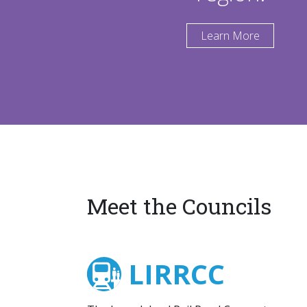
Learn More
Meet the Councils
LIRRCC