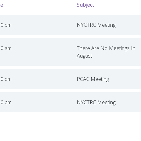
e
Subject
00 pm
NYCTRC Meeting
00 am
There Are No Meetings In
August
00 pm
PCAC Meeting
00 pm
NYCTRC Meeting