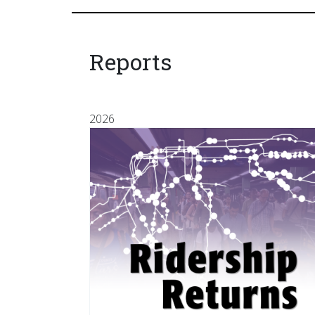
Reports
2026