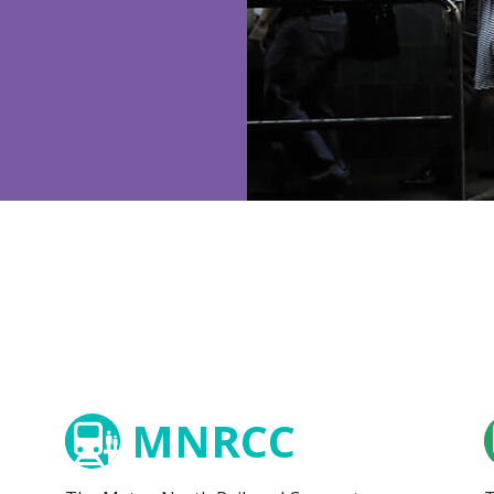
MNRCC