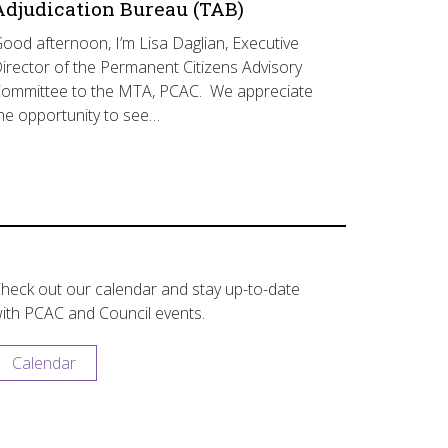
Adjudication Bureau (TAB)
ood afternoon, I’m Lisa Daglian, Executive
irector of the Permanent Citizens Advisory
ommittee to the MTA, PCAC. We appreciate
he opportunity to see…
heck out our calendar and stay up-to-date
ith PCAC and Council events.
Calendar