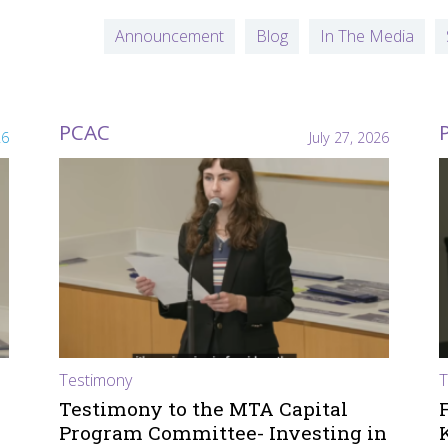
Announcement
Blog
In The Media
PCAC
26
July 27, 2026
Testimony
T
Testimony to the MTA Capital
Program Committee- Investing in