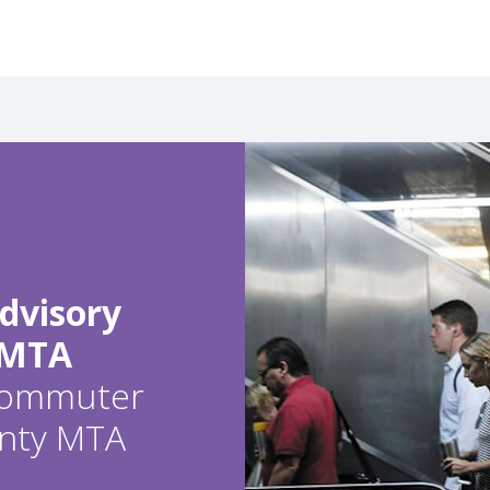
dvisory
 MTA
 commuter
ounty MTA