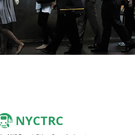
NYCTRC