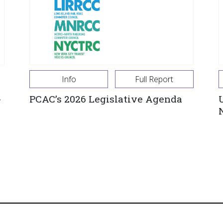
Info
Full Report
-
PCAC’s 2026 Legislative Agenda