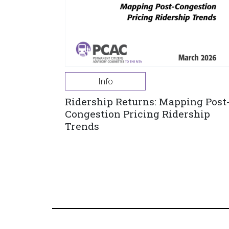
Info
Ridership Returns: Mapping Post
Congestion Pricing Ridership
Trends