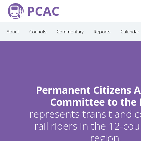
PCAC
About
Councils
Commentary
Reports
Calendar
Permanent Citizens A
Committee to the
represents transit and
rail riders in the 12-c
region.