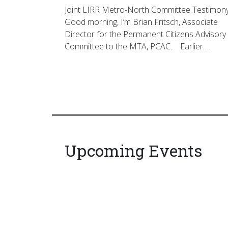
Joint LIRR Metro-North Committee Testimon
Good morning, I’m Brian Fritsch, Associate
Director for the Permanent Citizens Advisory
Committee to the MTA, PCAC. Earlier…
Upcoming Events