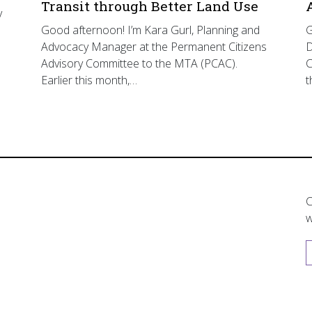
Transit through Better Land Use
y
Good afternoon! I’m Kara Gurl, Planning and
G
Advocacy Manager at the Permanent Citizens
D
Advisory Committee to the MTA (PCAC).
C
Earlier this month,…
t
C
w