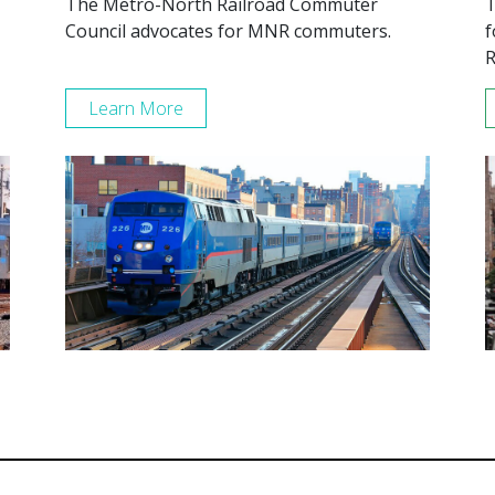
The Metro-North Railroad Commuter
T
Council advocates for MNR commuters.
f
R
Learn More