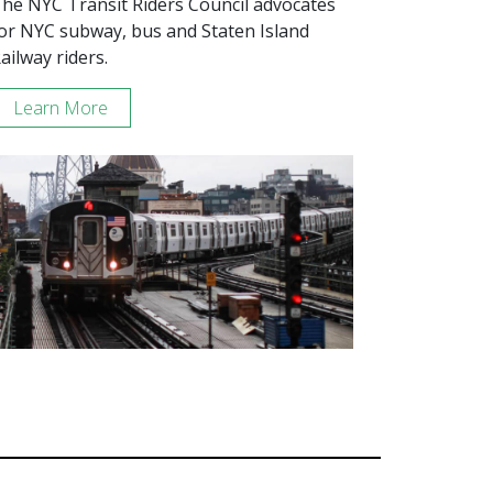
he NYC Transit Riders Council advocates
or NYC subway, bus and Staten Island
ailway riders.
Learn More