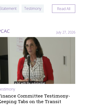
Statement
Testimony
Read All
PCAC
July 27, 2026
estimony
Finance Committee Testimony-
Keeping Tabs on the Transit