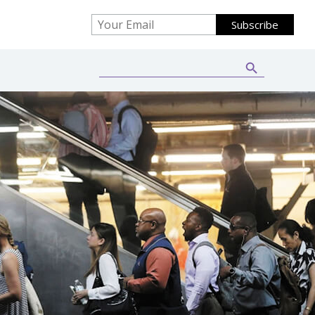
Search Button
Search
for: