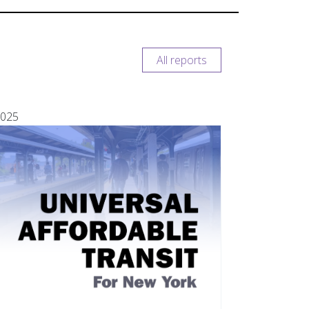
All reports
025