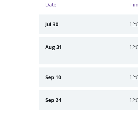
Date
Tim
Jul 30
12:
Aug 31
12:
Sep 10
12:
Sep 24
12: