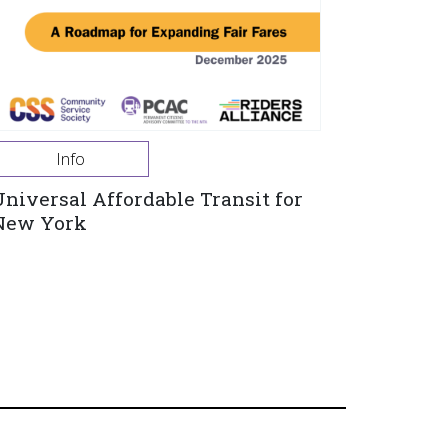
Info
Universal Affordable Transit for
New York