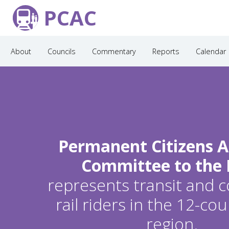
PCAC
About
Councils
Commentary
Reports
Calendar
Permanent Citizens A
Committee to the
represents transit and
rail riders in the 12-c
region.