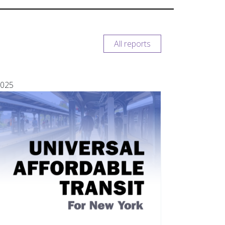
All reports
025