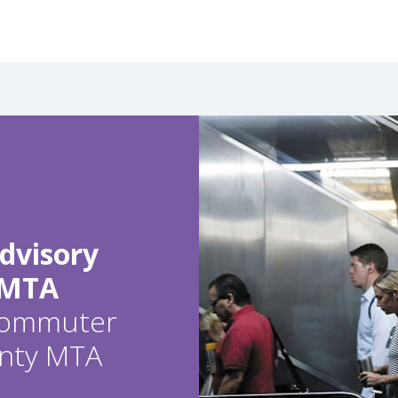
dvisory
 MTA
 commuter
ounty MTA