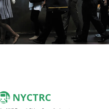
NYCTRC