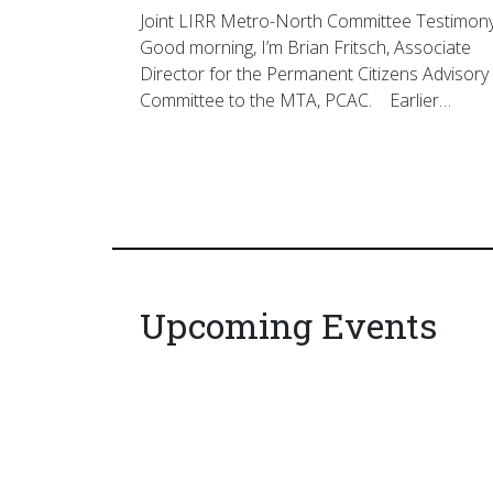
Joint LIRR Metro-North Committee Testimon
Good morning, I’m Brian Fritsch, Associate
Director for the Permanent Citizens Advisory
Committee to the MTA, PCAC. Earlier…
Upcoming Events