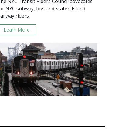
he NYC Transit Riders Council advocates
or NYC subway, bus and Staten Island
ailway riders.
Learn More