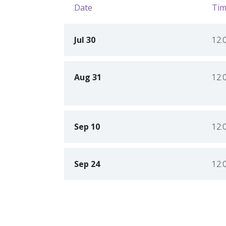
Date
Tim
Jul 30
12:
Aug 31
12:
Sep 10
12:
Sep 24
12: