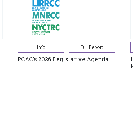
Info
Full Report
-
PCAC’s 2026 Legislative Agenda