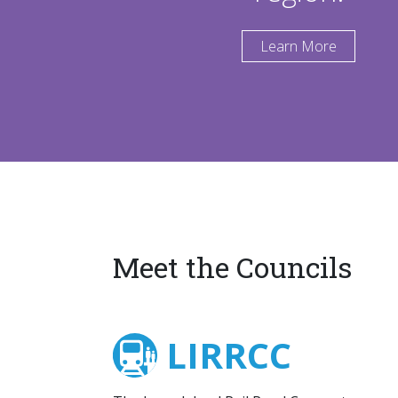
Learn More
Meet the Councils
LIRRCC