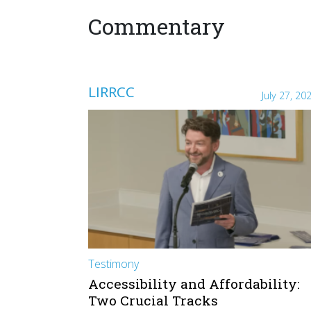
Commentary
LIRRCC
July 27, 20
Testimony
Accessibility and Affordability:
Two Crucial Tracks