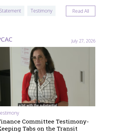
Statement
Testimony
Read All
PCAC
July 27, 2026
estimony
Finance Committee Testimony-
Keeping Tabs on the Transit