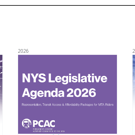
2026
2