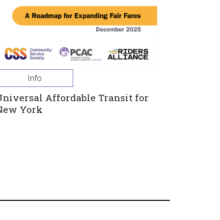
Info
Universal Affordable Transit for
New York