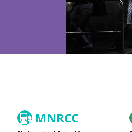
MNRCC