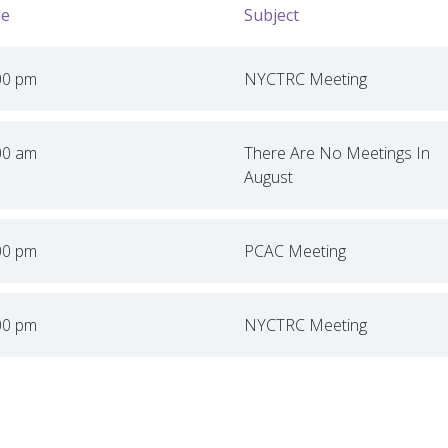
e
Subject
00 pm
NYCTRC Meeting
00 am
There Are No Meetings In
August
00 pm
PCAC Meeting
00 pm
NYCTRC Meeting