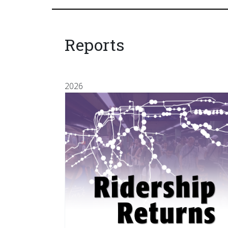
Reports
2026