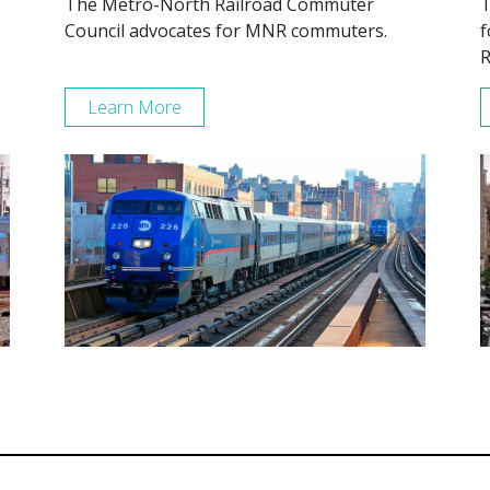
The Metro-North Railroad Commuter
T
Council advocates for MNR commuters.
f
R
Learn More