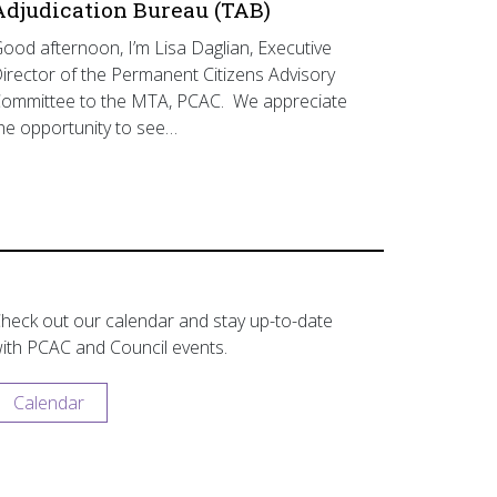
Adjudication Bureau (TAB)
ood afternoon, I’m Lisa Daglian, Executive
irector of the Permanent Citizens Advisory
ommittee to the MTA, PCAC. We appreciate
he opportunity to see…
heck out our calendar and stay up-to-date
ith PCAC and Council events.
Calendar