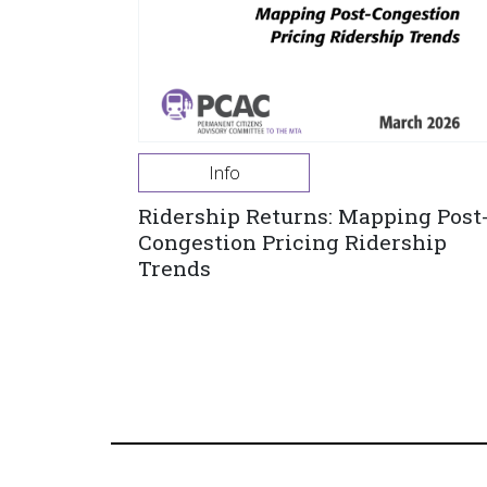
Info
Ridership Returns: Mapping Post
Congestion Pricing Ridership
Trends