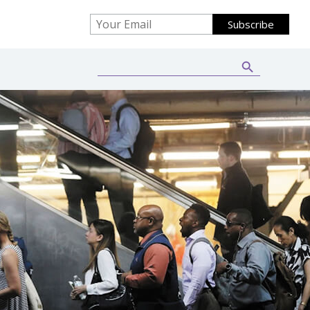
Search Button
Search
for: