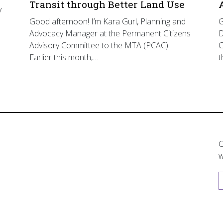
Transit through Better Land Use
y
Good afternoon! I’m Kara Gurl, Planning and
G
Advocacy Manager at the Permanent Citizens
D
Advisory Committee to the MTA (PCAC).
C
Earlier this month,…
t
C
w