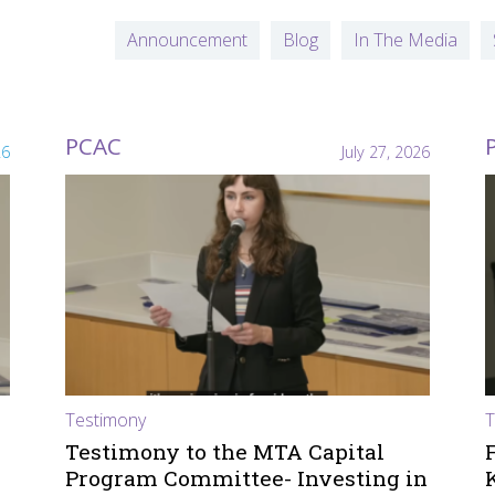
Announcement
Blog
In The Media
PCAC
26
July 27, 2026
Testimony
T
Testimony to the MTA Capital
Program Committee- Investing in