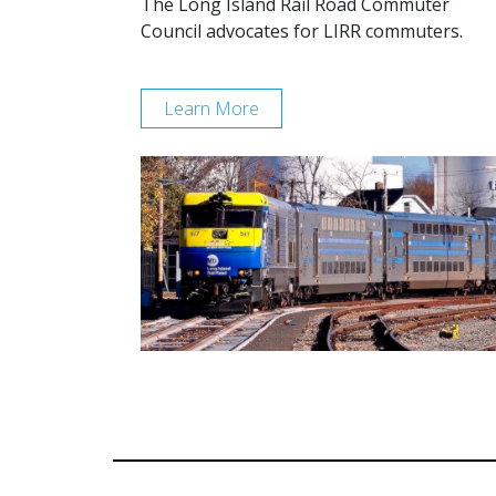
The Long Island Rail Road Commuter
Council advocates for LIRR commuters.
Learn More