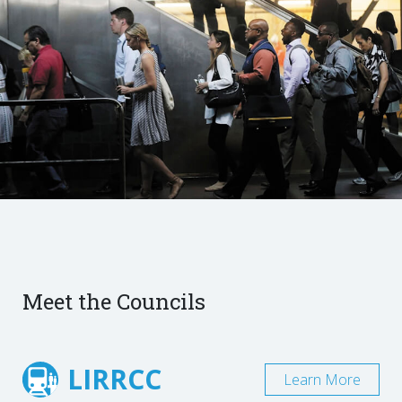
Meet the Councils
LIRRCC
Learn More