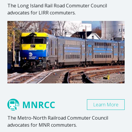
The Long Island Rail Road Commuter Council
advocates for LIRR commuters.
MNRCC
Learn More
The Metro-North Railroad Commuter Council
advocates for MNR commuters.