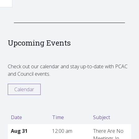
Upcoming Events
Check out our calendar and stay up-to-date with PCAC
and Council events.
Calendar
Date
Time
Subject
Aug 31
12:00 am
There Are No
Meetings In