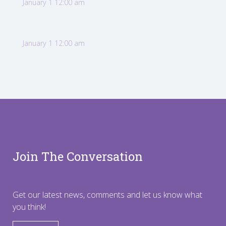
January 1 12:00 am
January 1 12:00 am
Join The Conversation
Get our latest news, comments and let us know what
you think!