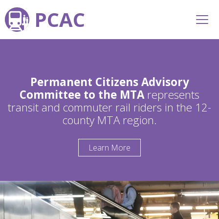
PCAC
Permanent Citizens Advisory
Committee to the MTA
represents
transit and commuter rail riders in the 12-
county MTA region.
Learn More