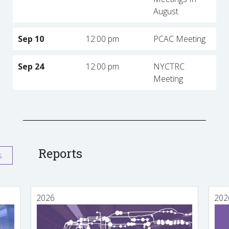
August
Sep 10
12:00 pm
PCAC Meeting
Sep 24
12:00 pm
NYCTRC
Meeting
Reports
s
2026
202