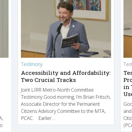
Testimony
Tes
Accessibility and Affordability:
Te
Two Crucial Tracks
Pr
in
Joint LIRR Metro-North Committee
Us
Testimony Good morning, I’m Brian Fritsch,
Associate Director for the Permanent
Goo
Citizens Advisory Committee to the MTA,
and
A,
PCAC. Earlier…
Cit
to
(PCA