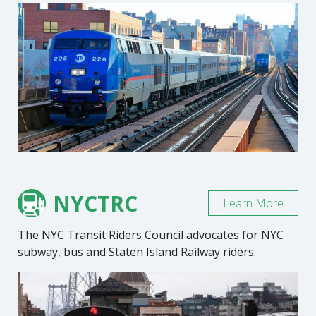
NYCTRC
Learn More
The NYC Transit Riders Council advocates for NYC
subway, bus and Staten Island Railway riders.