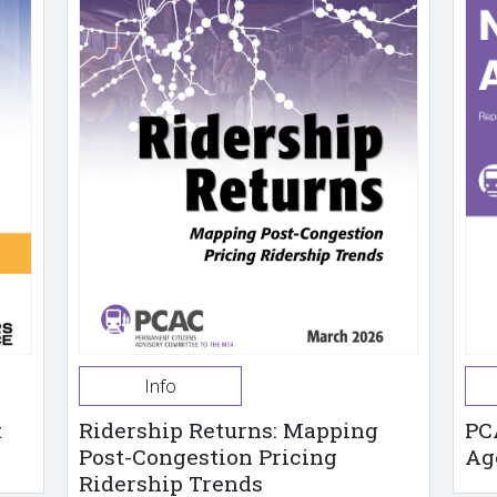
Info
t
Ridership Returns: Mapping
PC
Post-Congestion Pricing
Ag
Ridership Trends