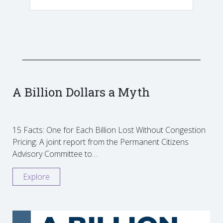
A Billion Dollars a Myth
15 Facts: One for Each Billion Lost Without Congestion
Pricing: A joint report from the Permanent Citizens
Advisory Committee to…
Explore