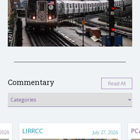
Commentary
Read All
LIRRCC
PC
 2026
July 27, 2026