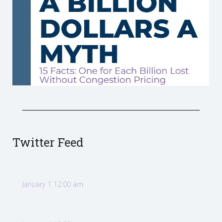
Twitter Feed
January 1 12:00 am