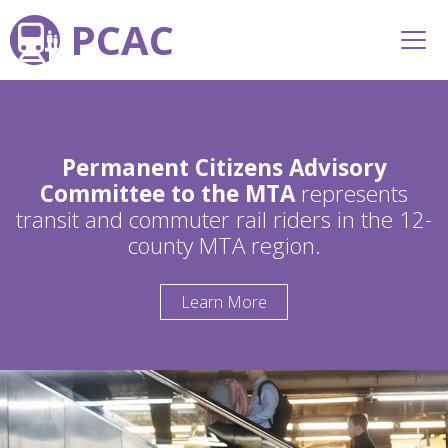
PCAC
Permanent Citizens Advisory
Committee to the MTA
represents
transit and commuter rail riders in the 12-
county MTA region.
Learn More