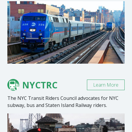
NYCTRC
Learn More
The NYC Transit Riders Council advocates for NYC
subway, bus and Staten Island Railway riders.