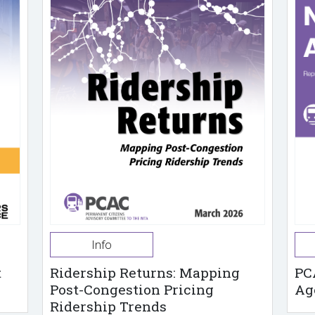
Info
t
Ridership Returns: Mapping
PC
Post-Congestion Pricing
Ag
Ridership Trends