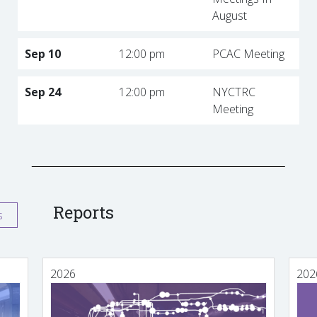
August
Sep 10
12:00 pm
PCAC Meeting
Sep 24
12:00 pm
NYCTRC
Meeting
Reports
s
2026
202