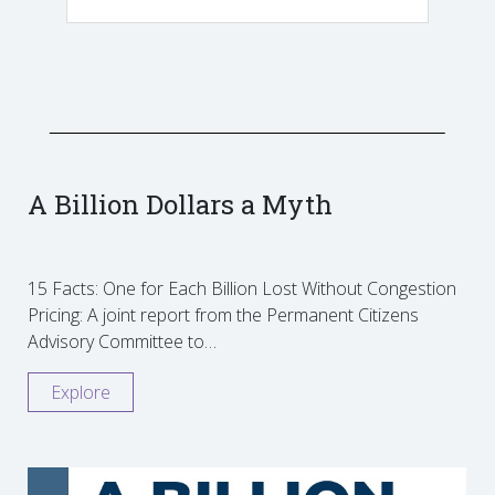
A Billion Dollars a Myth
15 Facts: One for Each Billion Lost Without Congestion
Pricing: A joint report from the Permanent Citizens
Advisory Committee to…
Explore