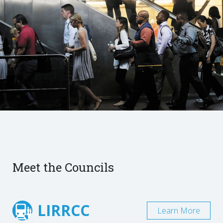
Meet the Councils
LIRRCC
Learn More