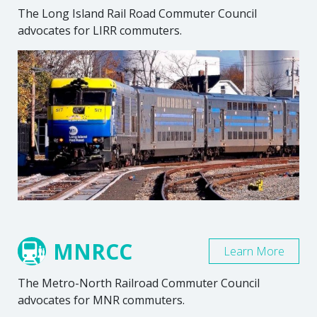
The Long Island Rail Road Commuter Council
advocates for LIRR commuters.
MNRCC
Learn More
The Metro-North Railroad Commuter Council
advocates for MNR commuters.