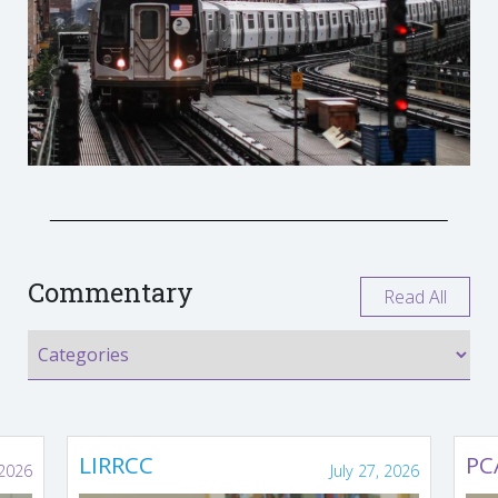
Commentary
Read All
LIRRCC
PC
 2026
July 27, 2026