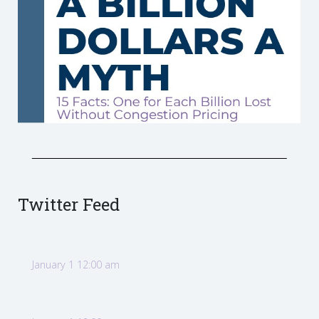
Twitter Feed
January 1 12:00 am