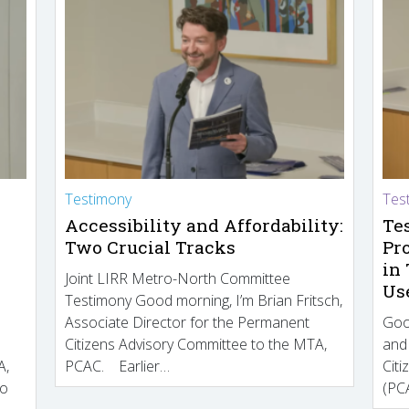
Testimony
Tes
Accessibility and Affordability:
Te
Two Crucial Tracks
Pr
in
Joint LIRR Metro-North Committee
Us
Testimony Good morning, I’m Brian Fritsch,
Associate Director for the Permanent
Goo
Citizens Advisory Committee to the MTA,
and
A,
PCAC. Earlier…
Cit
to
(PCA