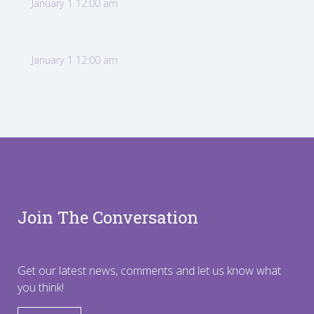
January 1 12:00 am
January 1 12:00 am
Join The Conversation
Get our latest news, comments and let us know what
you think!