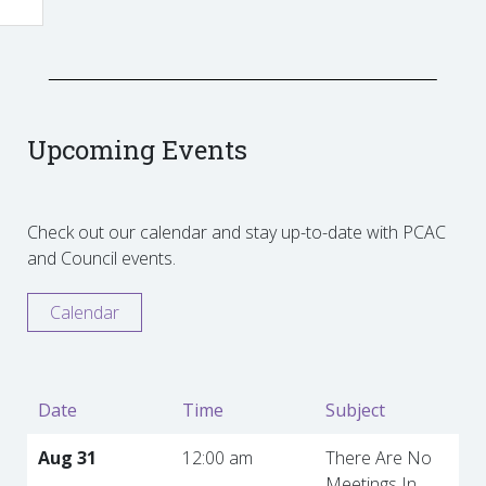
Upcoming Events
Check out our calendar and stay up-to-date with PCAC
and Council events.
Calendar
Date
Time
Subject
Aug 31
12:00 am
There Are No
Meetings In