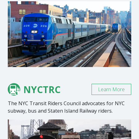
NYCTRC
Learn More
The NYC Transit Riders Council advocates for NYC
subway, bus and Staten Island Railway riders.