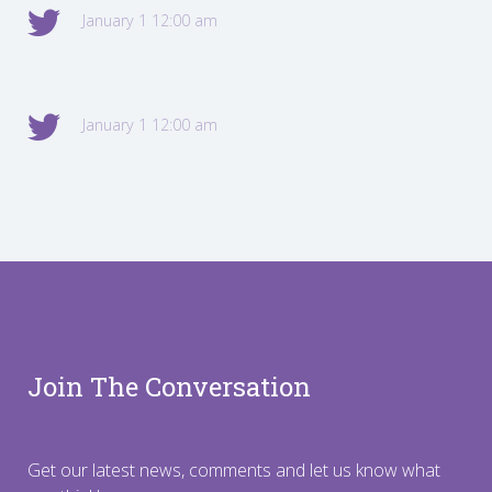
January 1 12:00 am
January 1 12:00 am
Join The Conversation
Get our latest news, comments and let us know what