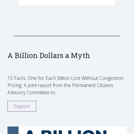
A Billion Dollars a Myth
15 Facts: One for Each Billion Lost Without Congestion
Pricing: A joint report from the Permanent Citizens
Advisory Committee to…
Explore