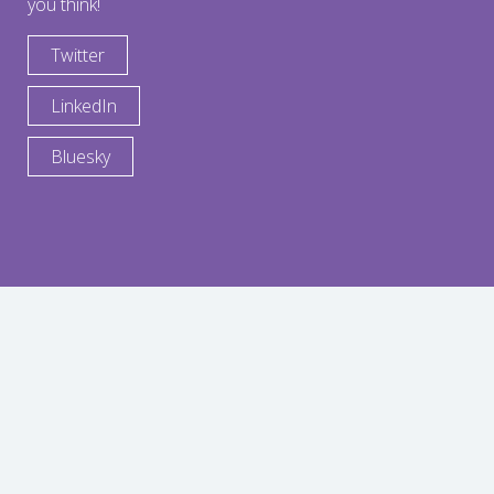
you think!
Twitter
LinkedIn
Bluesky