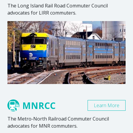
The Long Island Rail Road Commuter Council
advocates for LIRR commuters.
MNRCC
Learn More
The Metro-North Railroad Commuter Council
advocates for MNR commuters.