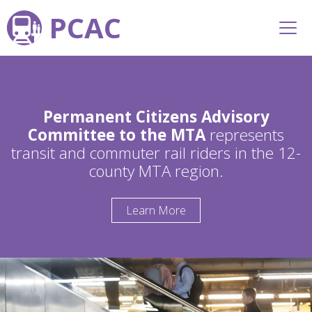
PCAC
Permanent Citizens Advisory
Committee to the MTA
represents
transit and commuter rail riders in the 12-
county MTA region.
Learn More