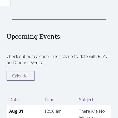
Upcoming Events
Check out our calendar and stay up-to-date with PCAC
and Council events.
Calendar
Date
Time
Subject
Aug 31
12:00 am
There Are No
Meetings In