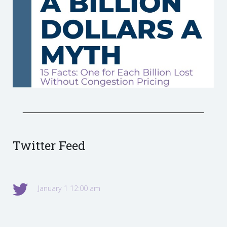
Twitter Feed
January 1 12:00 am