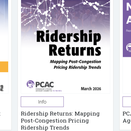
Info
t
Ridership Returns: Mapping
PC
Post-Congestion Pricing
Ag
Ridership Trends