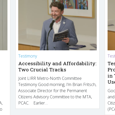
Testimony
Tes
Accessibility and Affordability:
Te
Two Crucial Tracks
Pr
in
Joint LIRR Metro-North Committee
Us
Testimony Good morning, I’m Brian Fritsch,
Associate Director for the Permanent
Goo
Citizens Advisory Committee to the MTA,
and
A,
PCAC. Earlier…
Cit
to
(PCA