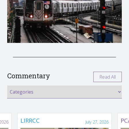
Commentary
Read All
LIRRCC
PC
 2026
July 27, 2026