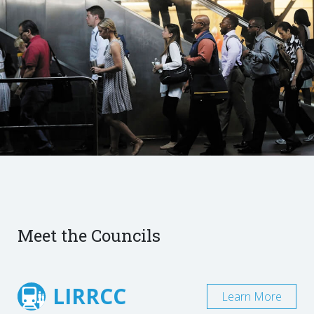
Meet the Councils
LIRRCC
Learn More