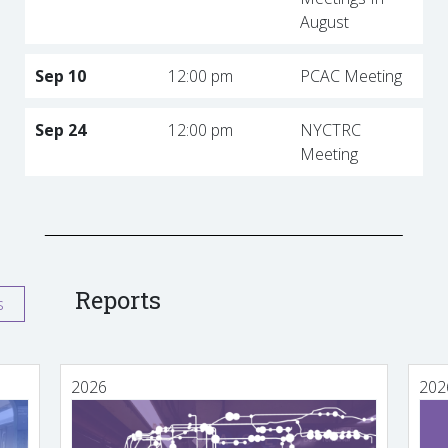
August
Sep 10
12:00 pm
PCAC Meeting
Sep 24
12:00 pm
NYCTRC
Meeting
Reports
s
2026
202