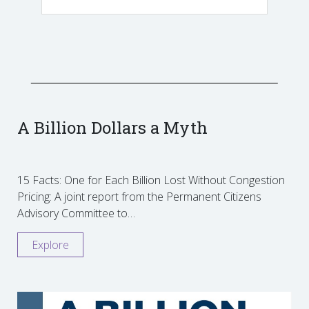
A Billion Dollars a Myth
15 Facts: One for Each Billion Lost Without Congestion
Pricing: A joint report from the Permanent Citizens
Advisory Committee to…
Explore