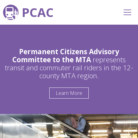
PCAC
Permanent Citizens Advisory
Committee to the MTA
represents
transit and commuter rail riders in the 12-
county MTA region.
Learn More