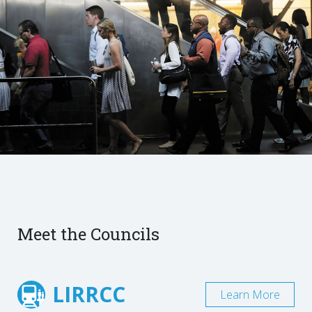
Meet the Councils
LIRRCC
Learn More