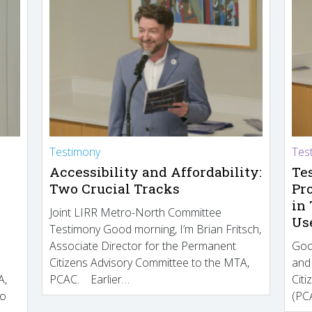
Testimony
Tes
Accessibility and Affordability:
Te
Two Crucial Tracks
Pr
in
Joint LIRR Metro-North Committee
Us
Testimony Good morning, I’m Brian Fritsch,
Associate Director for the Permanent
Goo
Citizens Advisory Committee to the MTA,
and
A,
PCAC. Earlier…
Cit
to
(PCA