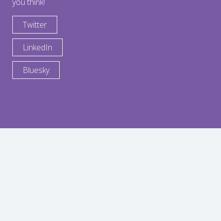
you think!
Twitter
LinkedIn
Bluesky