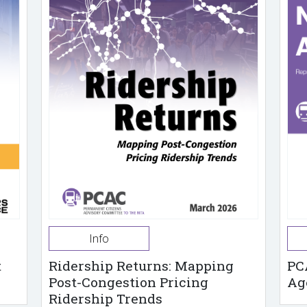
Info
t
Ridership Returns: Mapping
PC
Post-Congestion Pricing
Ag
Ridership Trends