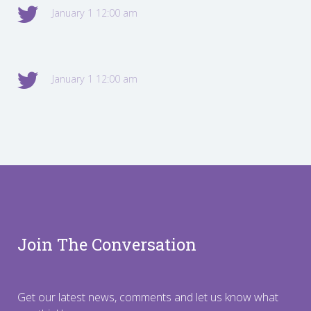
January 1 12:00 am
January 1 12:00 am
Join The Conversation
Get our latest news, comments and let us know what