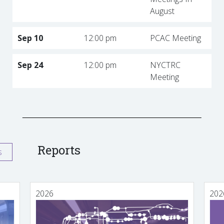
August
Sep 10
12:00 pm
PCAC Meeting
Sep 24
12:00 pm
NYCTRC
Meeting
Reports
s
2026
202