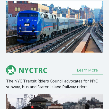
NYCTRC
Learn More
The NYC Transit Riders Council advocates for NYC
subway, bus and Staten Island Railway riders.