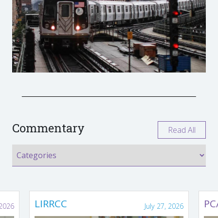
Commentary
Read All
LIRRCC
PC
 2026
July 27, 2026