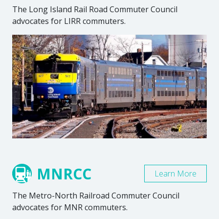
The Long Island Rail Road Commuter Council
advocates for LIRR commuters.
MNRCC
Learn More
The Metro-North Railroad Commuter Council
advocates for MNR commuters.