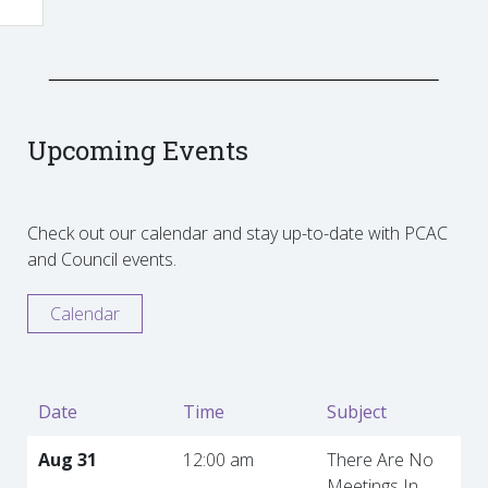
Upcoming Events
Check out our calendar and stay up-to-date with PCAC
and Council events.
Calendar
Date
Time
Subject
Aug 31
12:00 am
There Are No
Meetings In