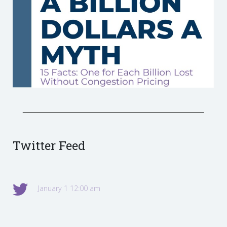
Twitter Feed
January 1 12:00 am