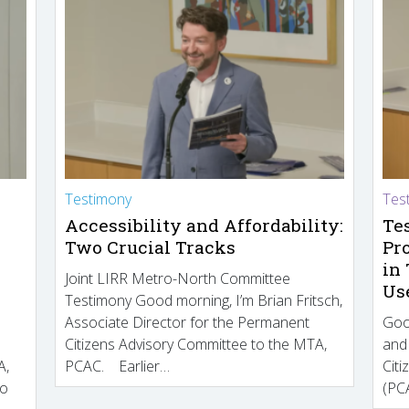
Testimony
Tes
Accessibility and Affordability:
Te
Two Crucial Tracks
Pr
in
Joint LIRR Metro-North Committee
Us
Testimony Good morning, I’m Brian Fritsch,
Associate Director for the Permanent
Goo
Citizens Advisory Committee to the MTA,
and
A,
PCAC. Earlier…
Cit
to
(PCA