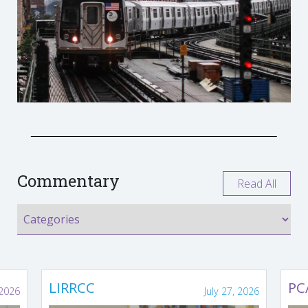
Commentary
Read All
LIRRCC
PC
 2026
July 27, 2026