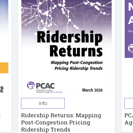
Info
t
Ridership Returns: Mapping
PC
Post-Congestion Pricing
Ag
Ridership Trends