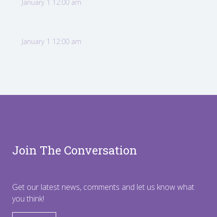
January 1 12:00 am
January 1 12:00 am
Join The Conversation
Get our latest news, comments and let us know what
you think!