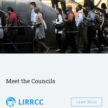
Meet the Councils
LIRRCC
Learn More