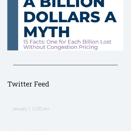
Twitter Feed
January 1 12:00 am