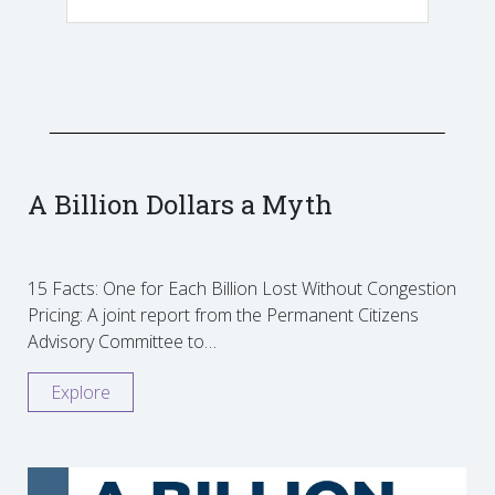
A Billion Dollars a Myth
15 Facts: One for Each Billion Lost Without Congestion
Pricing: A joint report from the Permanent Citizens
Advisory Committee to…
Explore