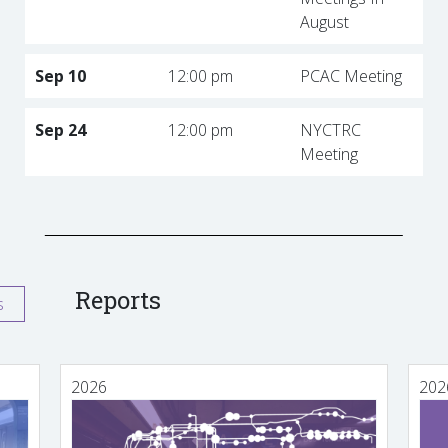
August
Sep 10
12:00 pm
PCAC Meeting
Sep 24
12:00 pm
NYCTRC
Meeting
Reports
s
2026
202