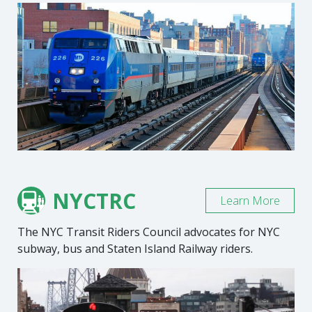
NYCTRC
Learn More
The NYC Transit Riders Council advocates for NYC
subway, bus and Staten Island Railway riders.