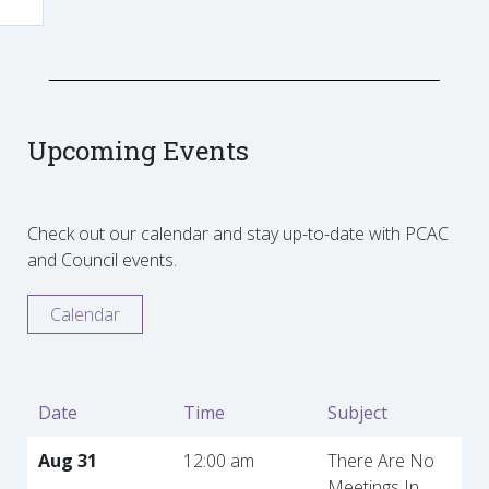
Upcoming Events
Check out our calendar and stay up-to-date with PCAC
and Council events.
Calendar
Date
Time
Subject
Aug 31
12:00 am
There Are No
Meetings In