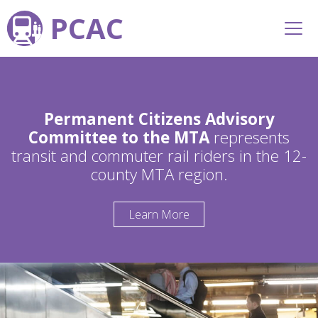
PCAC
Permanent Citizens Advisory
Committee to the MTA
represents
transit and commuter rail riders in the 12-
county MTA region.
Learn More