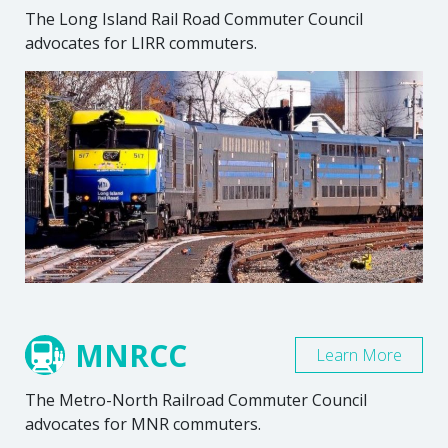
The Long Island Rail Road Commuter Council
advocates for LIRR commuters.
MNRCC
Learn More
The Metro-North Railroad Commuter Council
advocates for MNR commuters.