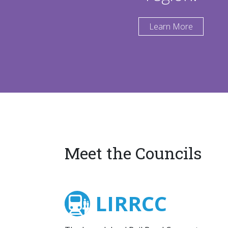
Learn More
Meet the Councils
LIRRCC