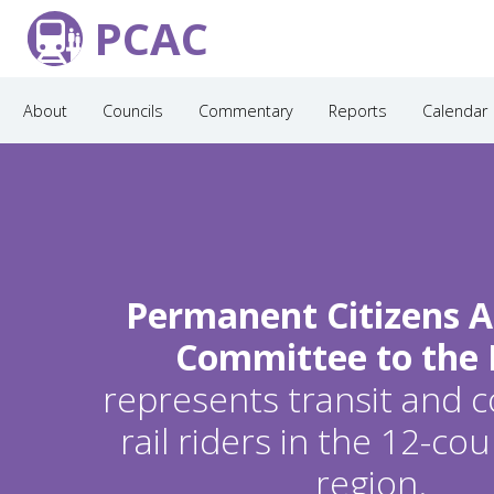
PCAC
About
Councils
Commentary
Reports
Calendar
Permanent Citizens A
Committee to the
represents transit and
rail riders in the 12-c
region.