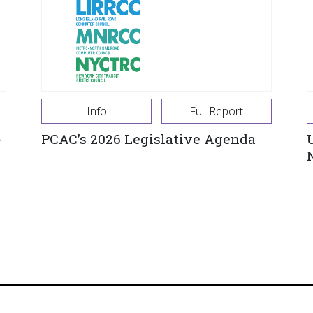
Info
Full Report
-
PCAC’s 2026 Legislative Agenda