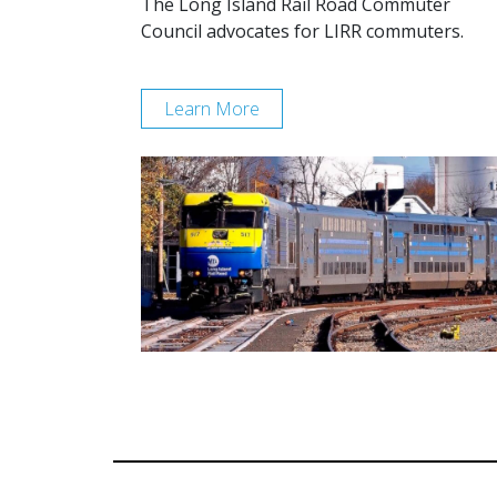
The Long Island Rail Road Commuter
Council advocates for LIRR commuters.
Learn More