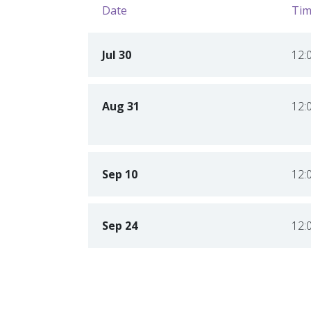
Date
Tim
Jul 30
12:
Aug 31
12:
Sep 10
12:
Sep 24
12: