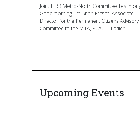
Joint LIRR Metro-North Committee Testimon
Good morning, I’m Brian Fritsch, Associate
Director for the Permanent Citizens Advisory
Committee to the MTA, PCAC. Earlier…
Upcoming Events