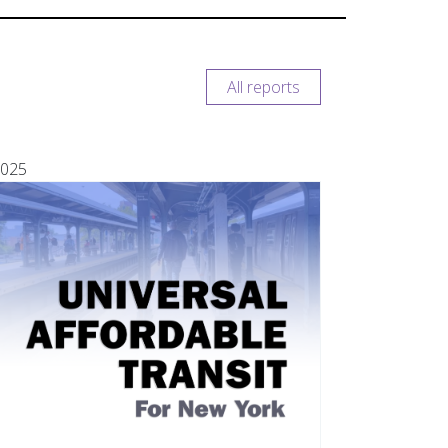
All reports
025