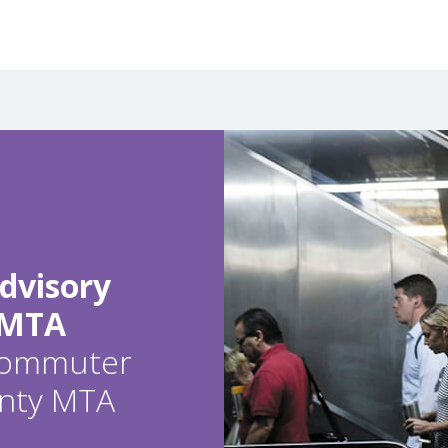
dvisory
 MTA
 commuter
ounty MTA