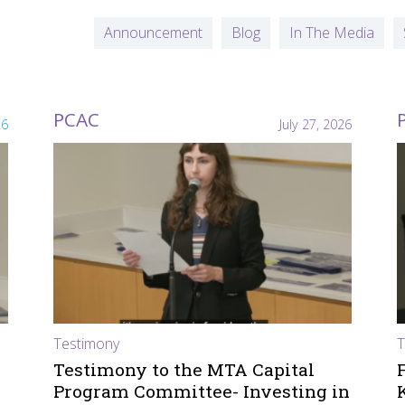
Announcement
Blog
In The Media
PCAC
26
July 27, 2026
Testimony
T
Testimony to the MTA Capital
Program Committee- Investing in