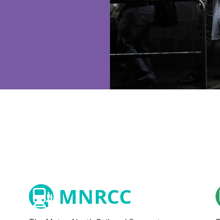
MNRCC