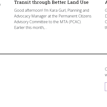
Transit through Better Land Use
y
Good afternoon! I’m Kara Gurl, Planning and
G
Advocacy Manager at the Permanent Citizens
D
Advisory Committee to the MTA (PCAC).
C
Earlier this month,…
t
C
w