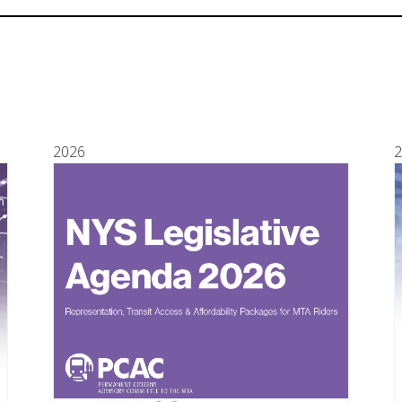
2026
2