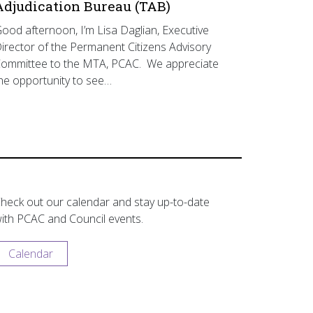
Adjudication Bureau (TAB)
ood afternoon, I’m Lisa Daglian, Executive
irector of the Permanent Citizens Advisory
ommittee to the MTA, PCAC. We appreciate
he opportunity to see…
heck out our calendar and stay up-to-date
ith PCAC and Council events.
Calendar