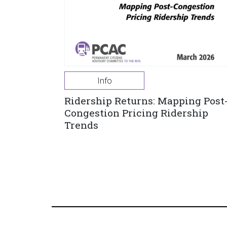
Info
Ridership Returns: Mapping Post
Congestion Pricing Ridership
Trends