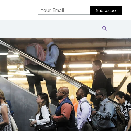
Search Button
Search
for: