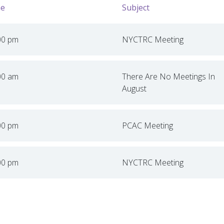
e
Subject
00 pm
NYCTRC Meeting
00 am
There Are No Meetings In
August
00 pm
PCAC Meeting
00 pm
NYCTRC Meeting