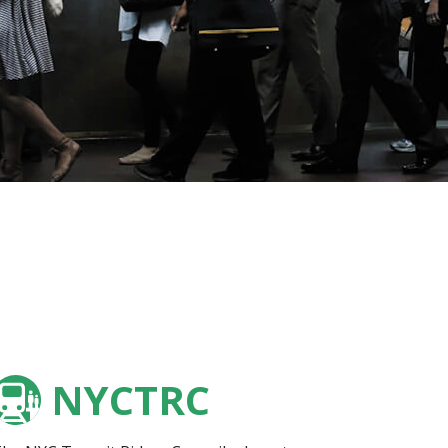
NYCTRC