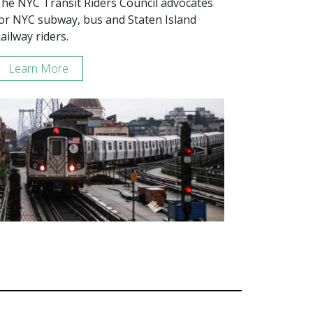
he NYC Transit Riders Council advocates
or NYC subway, bus and Staten Island
ailway riders.
Learn More