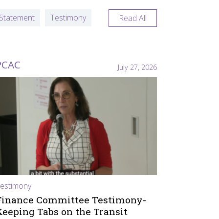
Statement
Testimony
Read All
PCAC
July 27, 2026
estimony
Finance Committee Testimony-
Keeping Tabs on the Transit