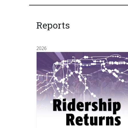
Reports
2026