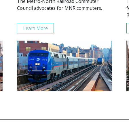
The Metro-North Railroad Commuter
T
Council advocates for MNR commuters.
f
R
Learn More