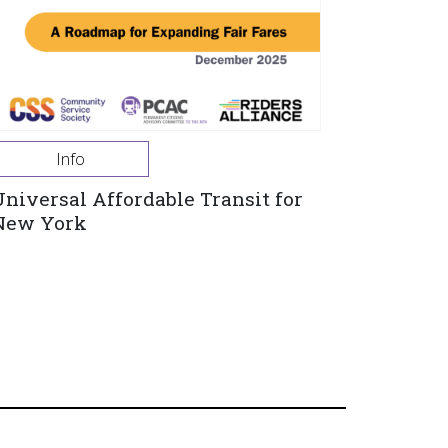
Info
Universal Affordable Transit for
New York