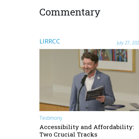
Commentary
LIRRCC
July 27, 20
Testimony
Accessibility and Affordability:
Two Crucial Tracks