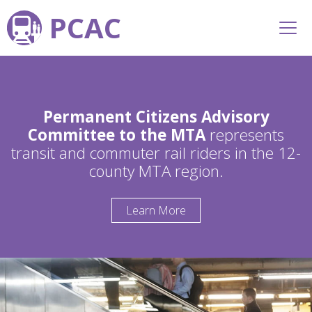
PCAC
Permanent Citizens Advisory
Committee to the MTA
represents
transit and commuter rail riders in the 12-
county MTA region.
Learn More