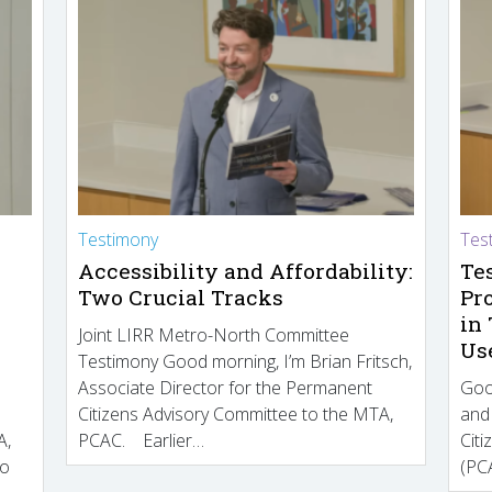
Testimony
Tes
Accessibility and Affordability:
Te
Two Crucial Tracks
Pr
in
Joint LIRR Metro-North Committee
Us
Testimony Good morning, I’m Brian Fritsch,
Associate Director for the Permanent
Goo
Citizens Advisory Committee to the MTA,
and
A,
PCAC. Earlier…
Cit
to
(PCA