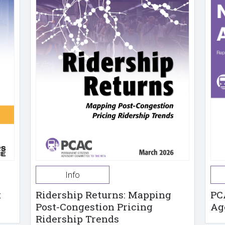
Info
t
Ridership Returns: Mapping
PC
Post-Congestion Pricing
Ag
Ridership Trends