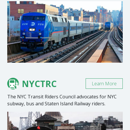
NYCTRC
Learn More
The NYC Transit Riders Council advocates for NYC
subway, bus and Staten Island Railway riders.