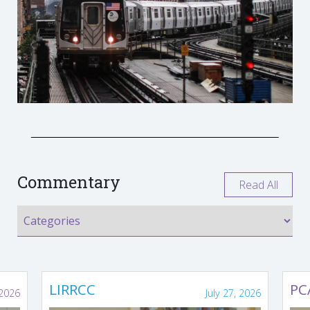
Commentary
Read All
LIRRCC
PC
 2026
July 27, 2026