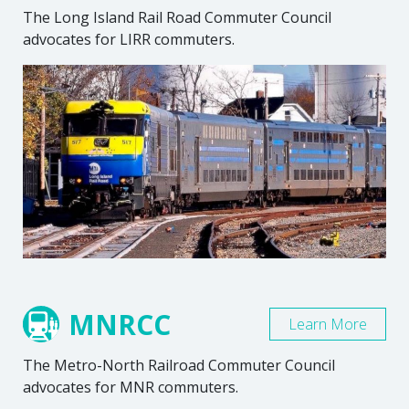
The Long Island Rail Road Commuter Council
advocates for LIRR commuters.
MNRCC
Learn More
The Metro-North Railroad Commuter Council
advocates for MNR commuters.