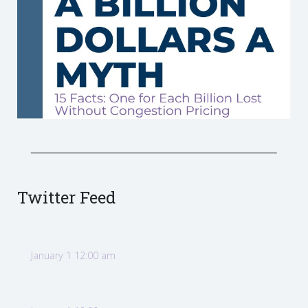
Twitter Feed
January 1 12:00 am