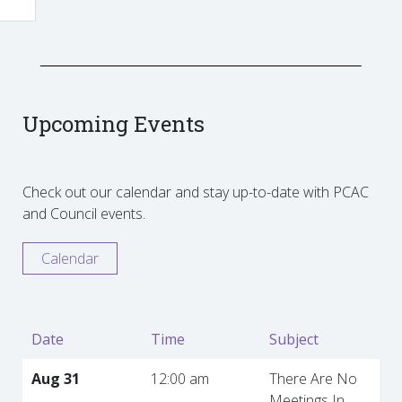
Upcoming Events
Check out our calendar and stay up-to-date with PCAC
and Council events.
Calendar
Date
Time
Subject
Aug 31
12:00 am
There Are No
Meetings In