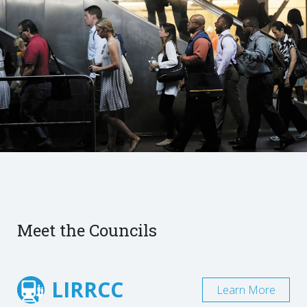
Meet the Councils
LIRRCC
Learn More