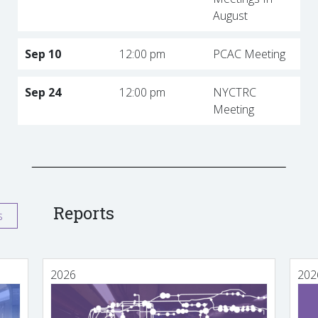
August
Sep 10
12:00 pm
PCAC Meeting
Sep 24
12:00 pm
NYCTRC
Meeting
Reports
s
2026
202