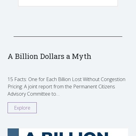
A Billion Dollars a Myth
15 Facts: One for Each Billion Lost Without Congestion
Pricing: A joint report from the Permanent Citizens
Advisory Committee to…
Explore