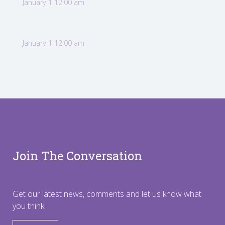
January 1 12:00 am
January 1 12:00 am
Join The Conversation
Get our latest news, comments and let us know what
you think!