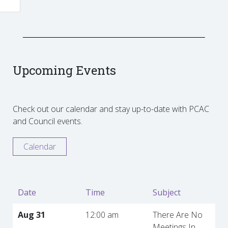
Upcoming Events
Check out our calendar and stay up-to-date with PCAC
and Council events.
Calendar
Date
Time
Subject
Aug 31
12:00 am
There Are No
Meetings In