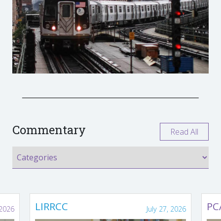
Commentary
Read All
LIRRCC
PC
 2026
July 27, 2026