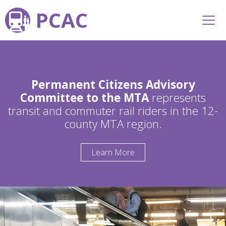
PCAC
Permanent Citizens Advisory
Committee to the MTA
represents
transit and commuter rail riders in the 12-
county MTA region.
Learn More