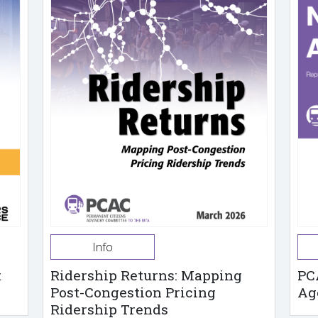
Info
t
Ridership Returns: Mapping
PC
Post-Congestion Pricing
Ag
Ridership Trends