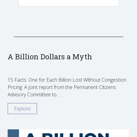
A Billion Dollars a Myth
15 Facts: One for Each Billion Lost Without Congestion
Pricing: A joint report from the Permanent Citizens
Advisory Committee to…
Explore