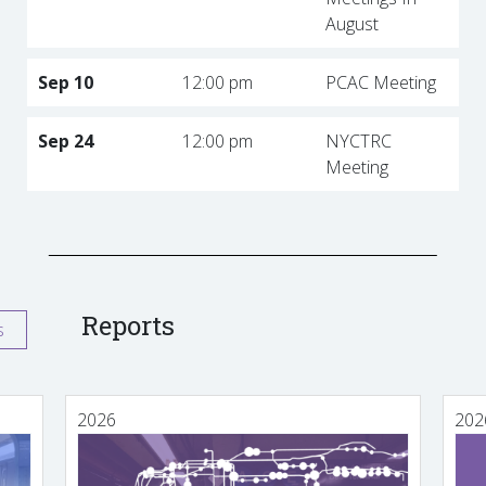
August
Sep 10
12:00 pm
PCAC Meeting
Sep 24
12:00 pm
NYCTRC
Meeting
Reports
s
2026
202