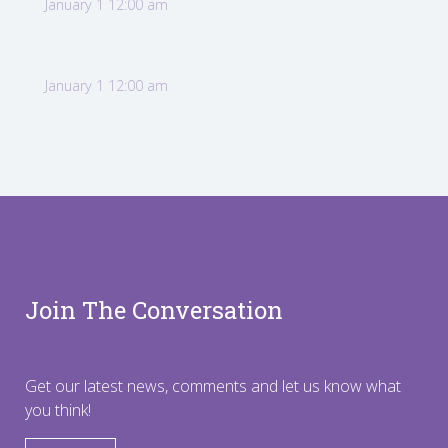
January 1 12:00 am
January 1 12:00 am
Join The Conversation
Get our latest news, comments and let us know what
you think!