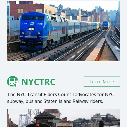
NYCTRC
Learn More
The NYC Transit Riders Council advocates for NYC
subway, bus and Staten Island Railway riders.