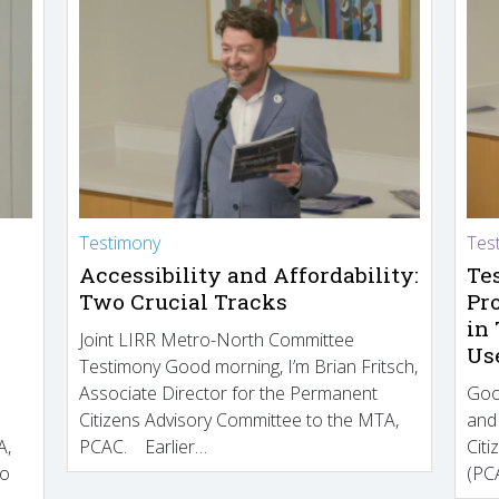
Testimony
Tes
Accessibility and Affordability:
Te
Two Crucial Tracks
Pr
in
Joint LIRR Metro-North Committee
Us
Testimony Good morning, I’m Brian Fritsch,
Associate Director for the Permanent
Goo
Citizens Advisory Committee to the MTA,
and
A,
PCAC. Earlier…
Cit
to
(PCA