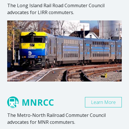
The Long Island Rail Road Commuter Council
advocates for LIRR commuters.
MNRCC
Learn More
The Metro-North Railroad Commuter Council
advocates for MNR commuters.