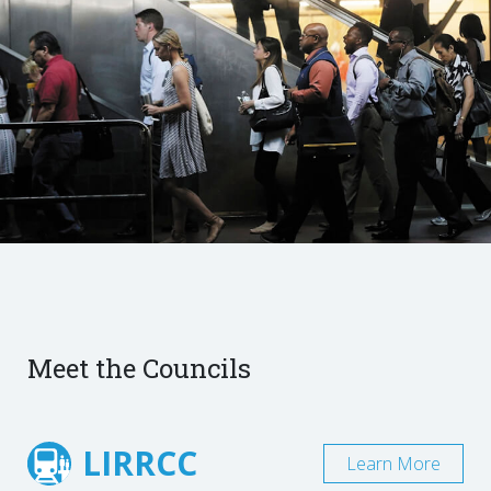
Meet the Councils
LIRRCC
Learn More