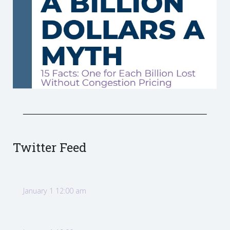
Twitter Feed
January 1 12:00 am