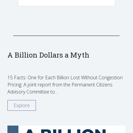
A Billion Dollars a Myth
15 Facts: One for Each Billion Lost Without Congestion
Pricing: A joint report from the Permanent Citizens
Advisory Committee to…
Explore