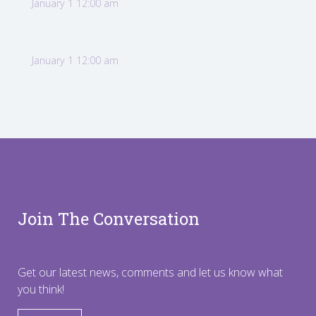
January 1 12:00 am
January 1 12:00 am
Join The Conversation
Get our latest news, comments and let us know what
you think!