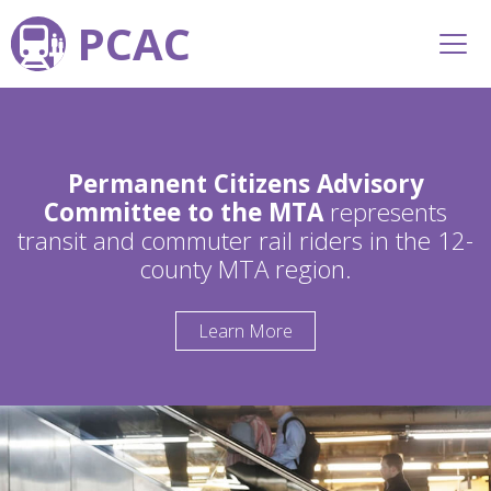
PCAC
Permanent Citizens Advisory
Committee to the MTA
represents
transit and commuter rail riders in the 12-
county MTA region.
Learn More