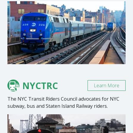
NYCTRC
Learn More
The NYC Transit Riders Council advocates for NYC
subway, bus and Staten Island Railway riders.