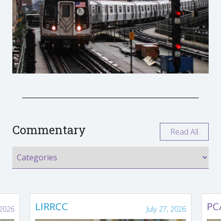
Commentary
Read All
LIRRCC
PC
 2026
July 27, 2026