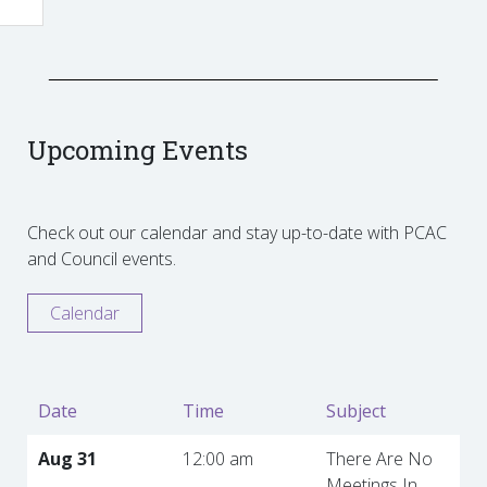
Upcoming Events
Check out our calendar and stay up-to-date with PCAC
and Council events.
Calendar
Date
Time
Subject
Aug 31
12:00 am
There Are No
Meetings In