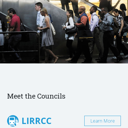
Meet the Councils
LIRRCC
Learn More