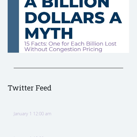
Twitter Feed
January 1 12:00 am