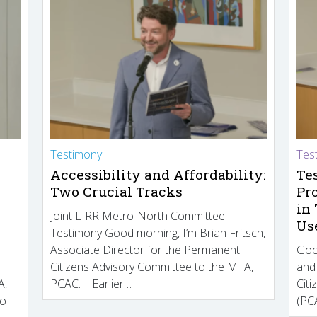
Testimony
Tes
Accessibility and Affordability:
Te
Two Crucial Tracks
Pr
in
Joint LIRR Metro-North Committee
Us
Testimony Good morning, I’m Brian Fritsch,
Associate Director for the Permanent
Goo
Citizens Advisory Committee to the MTA,
and
A,
PCAC. Earlier…
Cit
to
(PCA