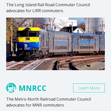
The Long Island Rail Road Commuter Council
advocates for LIRR commuters.
MNRCC
Learn More
The Metro-North Railroad Commuter Council
advocates for MNR commuters.