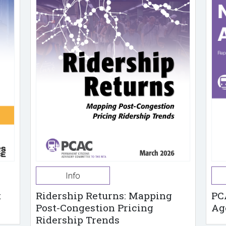
Info
t
Ridership Returns: Mapping
PC
Post-Congestion Pricing
Ag
Ridership Trends