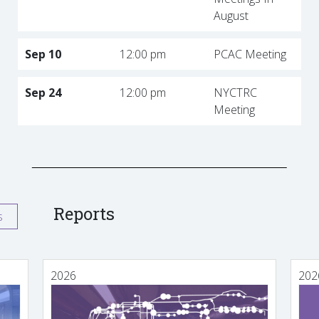
August
Sep 10
12:00 pm
PCAC Meeting
Sep 24
12:00 pm
NYCTRC
Meeting
Reports
s
2026
202