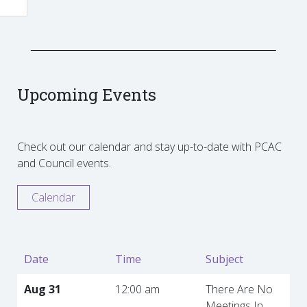
Upcoming Events
Check out our calendar and stay up-to-date with PCAC
and Council events.
Calendar
Date
Time
Subject
Aug 31
12:00 am
There Are No
Meetings In