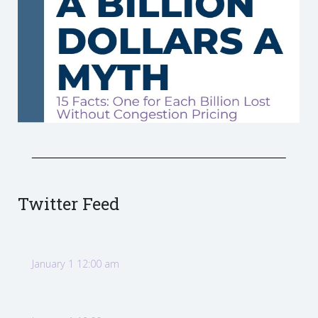
Twitter Feed
January 1 12:00 am