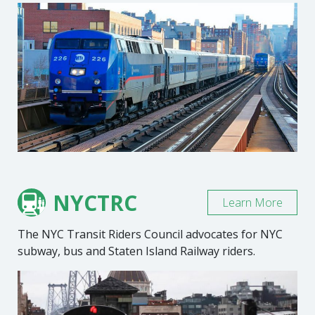
NYCTRC
Learn More
The NYC Transit Riders Council advocates for NYC
subway, bus and Staten Island Railway riders.