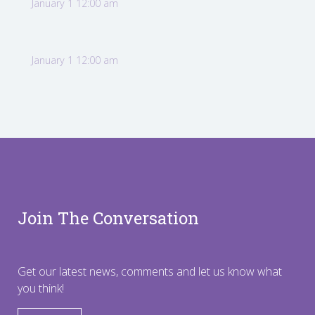
January 1 12:00 am
January 1 12:00 am
Join The Conversation
Get our latest news, comments and let us know what
you think!