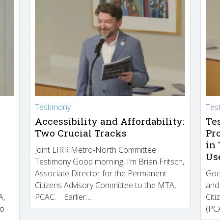
Testimony
Tes
Accessibility and Affordability:
Te
Two Crucial Tracks
Pr
in
Joint LIRR Metro-North Committee
Us
Testimony Good morning, I’m Brian Fritsch,
Associate Director for the Permanent
Goo
Citizens Advisory Committee to the MTA,
and
A,
PCAC. Earlier…
Cit
to
(PCA