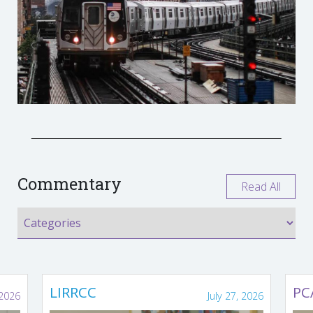
Commentary
Read All
LIRRCC
PC
 2026
July 27, 2026