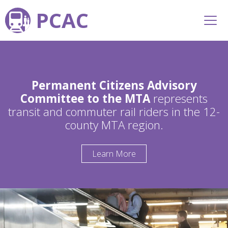
PCAC
Permanent Citizens Advisory
Committee to the MTA
represents
transit and commuter rail riders in the 12-
county MTA region.
Learn More