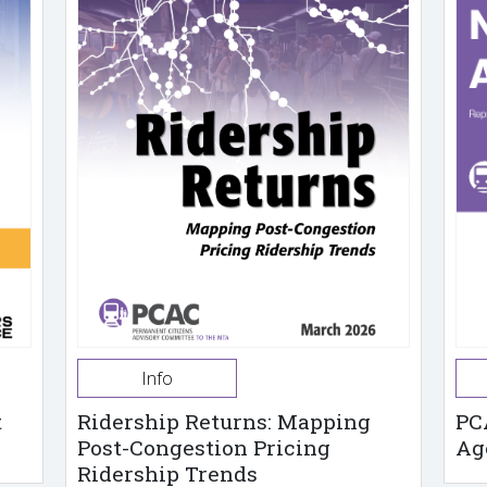
Info
t
Ridership Returns: Mapping
PC
Post-Congestion Pricing
Ag
Ridership Trends