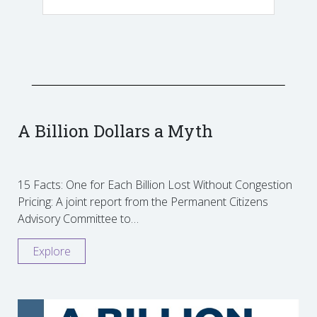
A Billion Dollars a Myth
15 Facts: One for Each Billion Lost Without Congestion
Pricing: A joint report from the Permanent Citizens
Advisory Committee to…
Explore