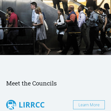
Meet the Councils
LIRRCC
Learn More