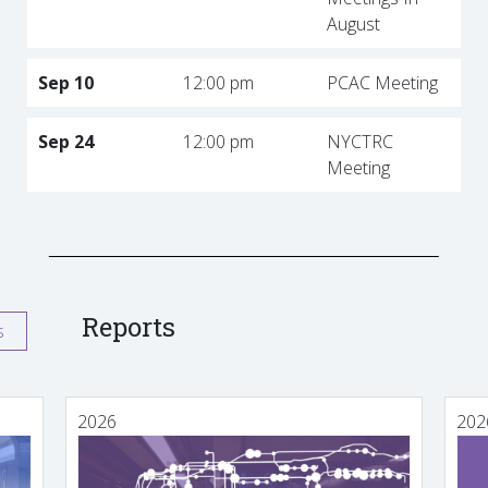
August
Sep 10
12:00 pm
PCAC Meeting
Sep 24
12:00 pm
NYCTRC
Meeting
Reports
s
2026
202