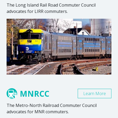
The Long Island Rail Road Commuter Council
advocates for LIRR commuters.
MNRCC
Learn More
The Metro-North Railroad Commuter Council
advocates for MNR commuters.