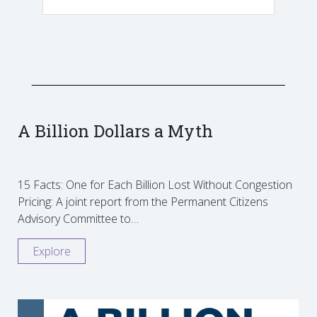
A Billion Dollars a Myth
15 Facts: One for Each Billion Lost Without Congestion
Pricing: A joint report from the Permanent Citizens
Advisory Committee to…
Explore