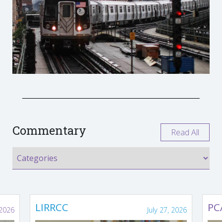
Commentary
Read All
LIRRCC
PC
 2026
July 27, 2026