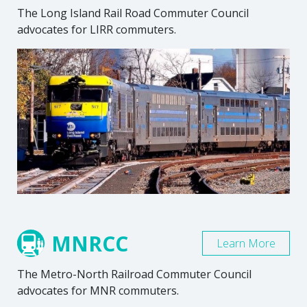
The Long Island Rail Road Commuter Council
advocates for LIRR commuters.
MNRCC
Learn More
The Metro-North Railroad Commuter Council
advocates for MNR commuters.