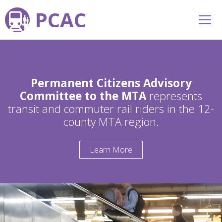
PCAC
Permanent Citizens Advisory
Committee to the MTA
represents
transit and commuter rail riders in the 12-
county MTA region.
Learn More