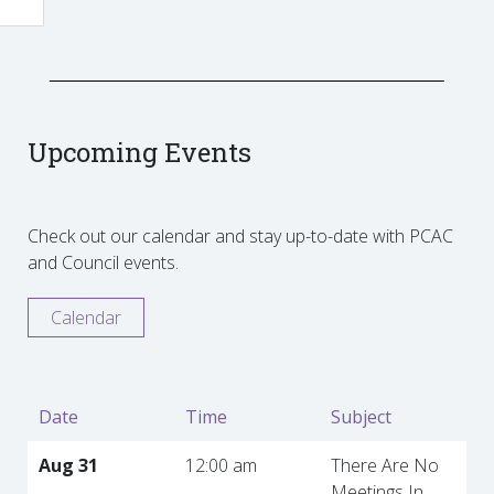
Upcoming Events
Check out our calendar and stay up-to-date with PCAC
and Council events.
Calendar
Date
Time
Subject
Aug 31
12:00 am
There Are No
Meetings In