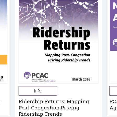
Info
t
Ridership Returns: Mapping
PC
Post-Congestion Pricing
Ag
Ridership Trends