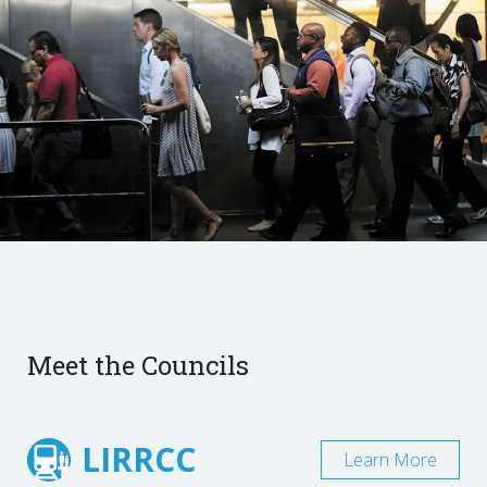
Meet the Councils
LIRRCC
Learn More