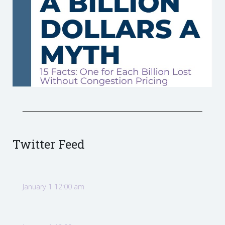
Twitter Feed
January 1 12:00 am