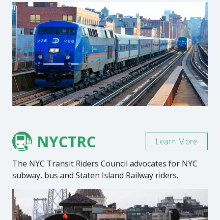
NYCTRC
Learn More
The NYC Transit Riders Council advocates for NYC
subway, bus and Staten Island Railway riders.