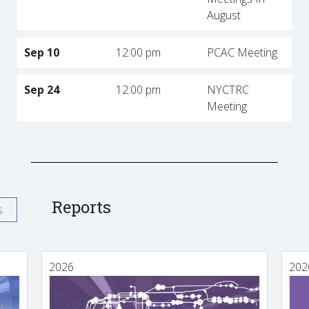
August
Sep 10
12:00 pm
PCAC Meeting
Sep 24
12:00 pm
NYCTRC
Meeting
Reports
s
2026
202