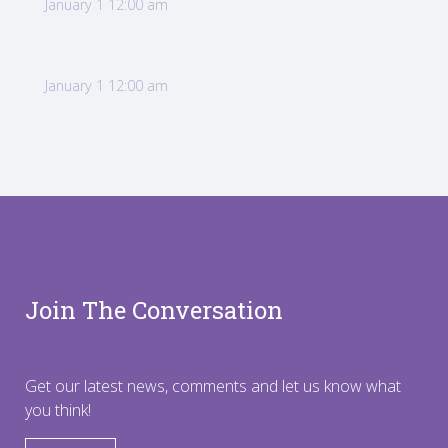
January 1 12:00 am
January 1 12:00 am
Join The Conversation
Get our latest news, comments and let us know what
you think!