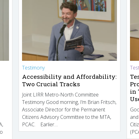
Testimony
Tes
Accessibility and Affordability:
Te
Two Crucial Tracks
Pr
in
Joint LIRR Metro-North Committee
Us
Testimony Good morning, I’m Brian Fritsch,
Associate Director for the Permanent
Goo
Citizens Advisory Committee to the MTA,
and
A,
PCAC. Earlier…
Cit
to
(PCA