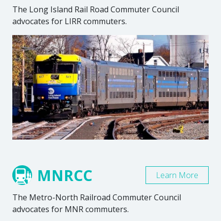
The Long Island Rail Road Commuter Council
advocates for LIRR commuters.
MNRCC
Learn More
The Metro-North Railroad Commuter Council
advocates for MNR commuters.