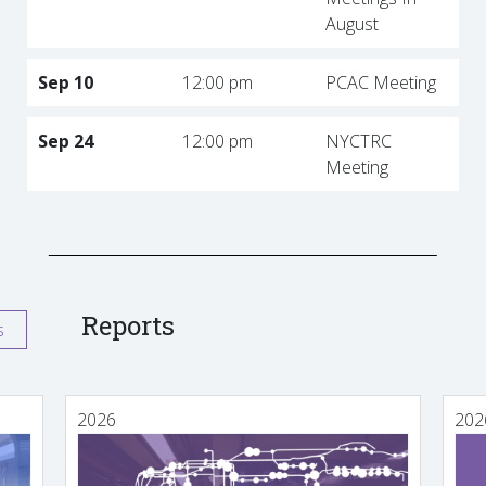
August
Sep 10
12:00 pm
PCAC Meeting
Sep 24
12:00 pm
NYCTRC
Meeting
Reports
s
2026
202