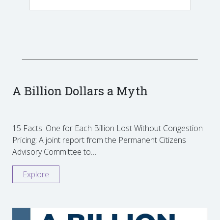
A Billion Dollars a Myth
15 Facts: One for Each Billion Lost Without Congestion
Pricing: A joint report from the Permanent Citizens
Advisory Committee to…
Explore