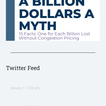
Twitter Feed
January 1 12:00 am