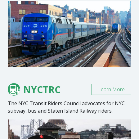
NYCTRC
Learn More
The NYC Transit Riders Council advocates for NYC
subway, bus and Staten Island Railway riders.