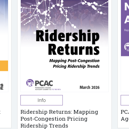
Info
t
Ridership Returns: Mapping
PC
Post-Congestion Pricing
Ag
Ridership Trends