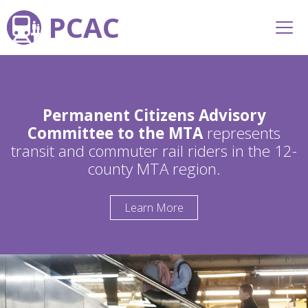
PCAC
Permanent Citizens Advisory
Committee to the MTA
represents
transit and commuter rail riders in the 12-
county MTA region.
Learn More