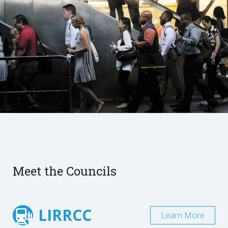
Meet the Councils
LIRRCC
Learn More