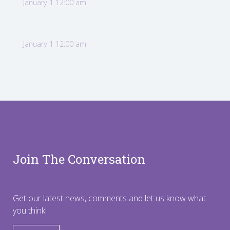
January 1 12:00 am
January 1 12:00 am
Join The Conversation
Get our latest news, comments and let us know what
you think!