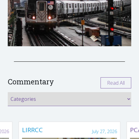
Commentary
Read All
LIRRCC
PC
 2026
July 27, 2026