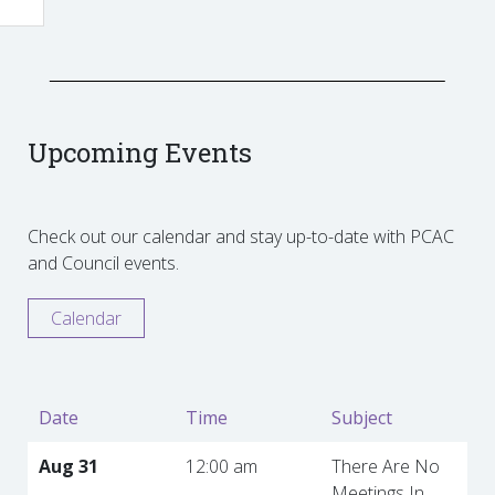
Upcoming Events
Check out our calendar and stay up-to-date with PCAC
and Council events.
Calendar
Date
Time
Subject
Aug 31
12:00 am
There Are No
Meetings In