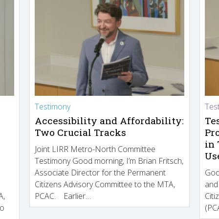
Testimony
Tes
Accessibility and Affordability:
Te
Two Crucial Tracks
Pr
in
Joint LIRR Metro-North Committee
Us
Testimony Good morning, I’m Brian Fritsch,
Associate Director for the Permanent
Goo
Citizens Advisory Committee to the MTA,
and
A,
PCAC. Earlier…
Cit
to
(PCA