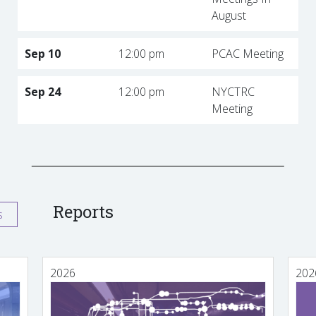
August
Sep 10
12:00 pm
PCAC Meeting
Sep 24
12:00 pm
NYCTRC
Meeting
Reports
s
2026
202