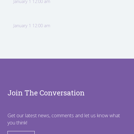
January 1 12:00 am
January 1 12:00 am
Join The Conversation
Get our latest news, comments and let us know what
you think!