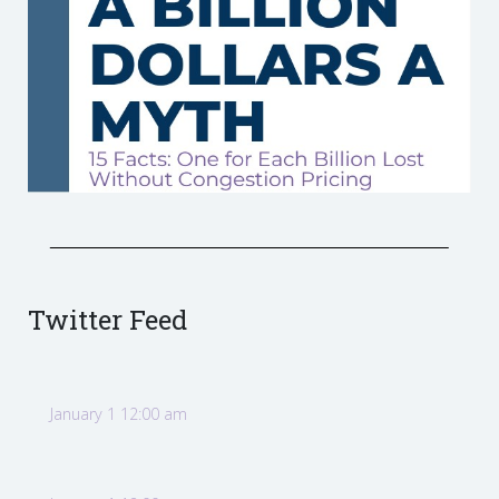
Twitter Feed
January 1 12:00 am