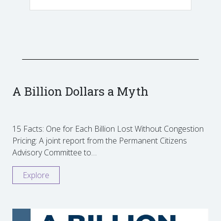
A Billion Dollars a Myth
15 Facts: One for Each Billion Lost Without Congestion
Pricing: A joint report from the Permanent Citizens
Advisory Committee to…
Explore