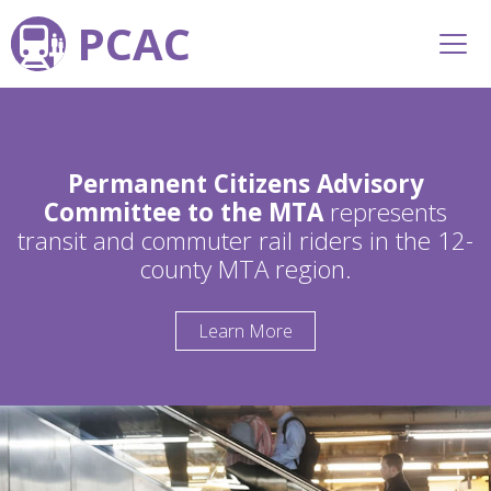
PCAC
Permanent Citizens Advisory
Committee to the MTA
represents
transit and commuter rail riders in the 12-
county MTA region.
Learn More