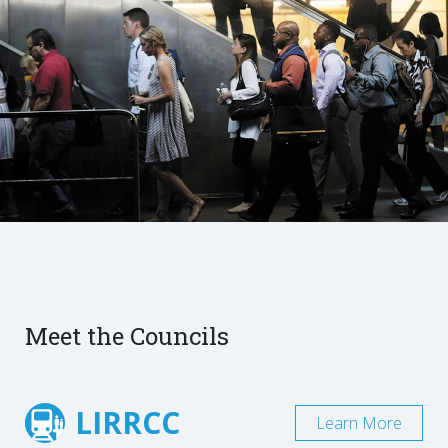
Meet the Councils
LIRRCC
Learn More