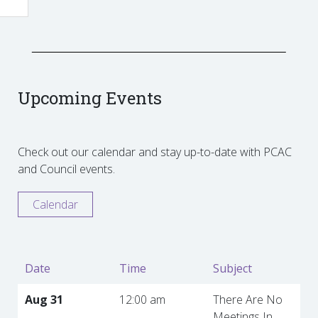
Upcoming Events
Check out our calendar and stay up-to-date with PCAC
and Council events.
Calendar
Date
Time
Subject
Aug 31
12:00 am
There Are No
Meetings In