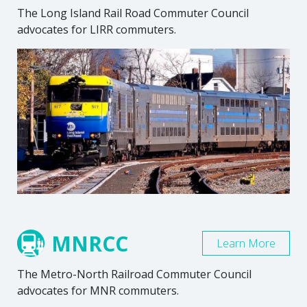
The Long Island Rail Road Commuter Council
advocates for LIRR commuters.
MNRCC
Learn More
The Metro-North Railroad Commuter Council
advocates for MNR commuters.