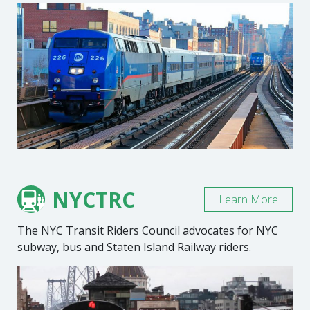
NYCTRC
Learn More
The NYC Transit Riders Council advocates for NYC
subway, bus and Staten Island Railway riders.