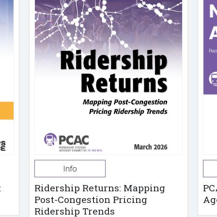
Info
t
Ridership Returns: Mapping
PC
Post-Congestion Pricing
Ag
Ridership Trends