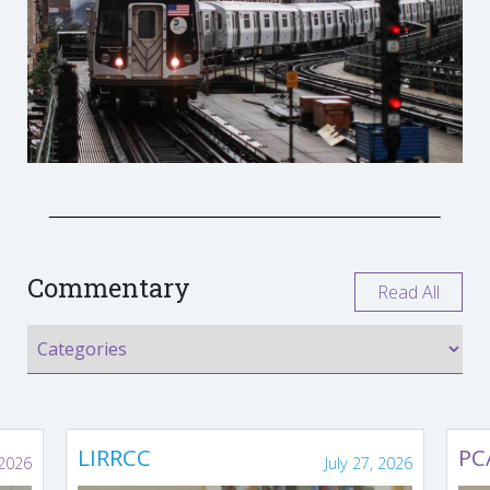
Commentary
Read All
LIRRCC
PC
 2026
July 27, 2026