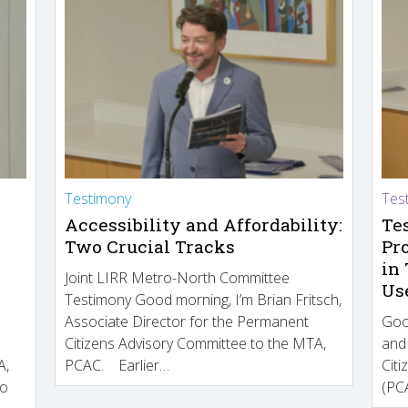
Testimony
Tes
Accessibility and Affordability:
Te
Two Crucial Tracks
Pr
in
Joint LIRR Metro-North Committee
Us
Testimony Good morning, I’m Brian Fritsch,
Associate Director for the Permanent
Goo
Citizens Advisory Committee to the MTA,
and
A,
PCAC. Earlier…
Cit
to
(PCA