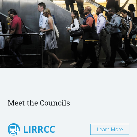
Meet the Councils
LIRRCC
Learn More