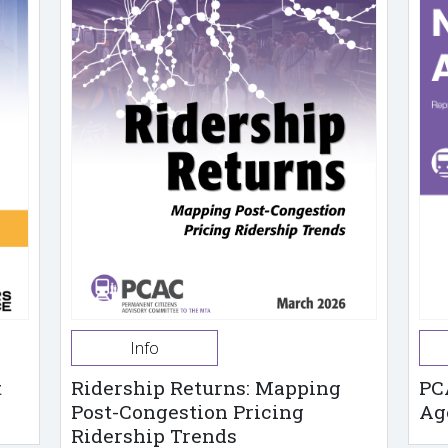
Info
t
Ridership Returns: Mapping
PC
Post-Congestion Pricing
Ag
Ridership Trends