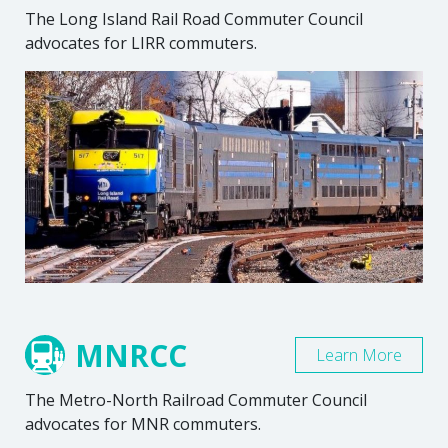
The Long Island Rail Road Commuter Council
advocates for LIRR commuters.
MNRCC
Learn More
The Metro-North Railroad Commuter Council
advocates for MNR commuters.