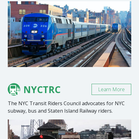
NYCTRC
Learn More
The NYC Transit Riders Council advocates for NYC
subway, bus and Staten Island Railway riders.