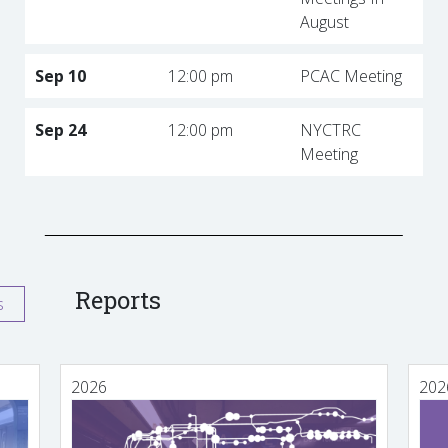
August
Sep 10
12:00 pm
PCAC Meeting
Sep 24
12:00 pm
NYCTRC
Meeting
Reports
s
2026
202