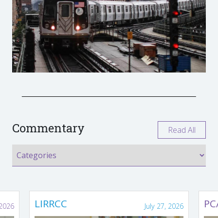
Commentary
Read All
LIRRCC
PC
 2026
July 27, 2026