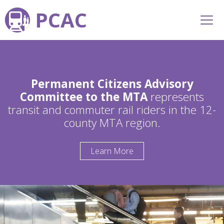
PCAC
Permanent Citizens Advisory
Committee to the MTA
represents
transit and commuter rail riders in the 12-
county MTA region.
Learn More