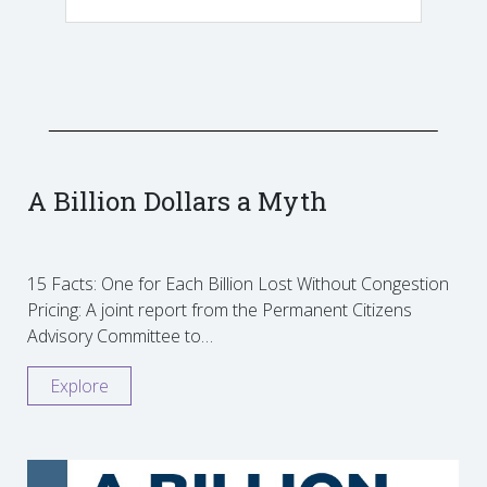
A Billion Dollars a Myth
15 Facts: One for Each Billion Lost Without Congestion
Pricing: A joint report from the Permanent Citizens
Advisory Committee to…
Explore