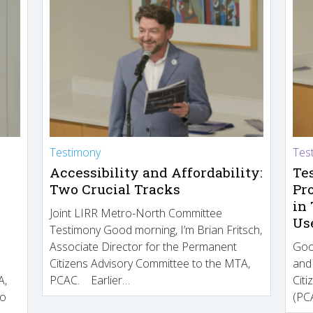
Testimony
Tes
Accessibility and Affordability:
Te
Two Crucial Tracks
Pr
in
Joint LIRR Metro-North Committee
Us
Testimony Good morning, I’m Brian Fritsch,
Associate Director for the Permanent
Goo
Citizens Advisory Committee to the MTA,
and
A,
PCAC. Earlier…
Cit
to
(PCA