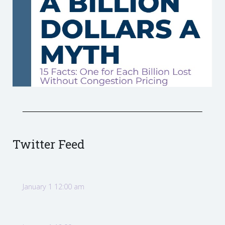
Twitter Feed
January 1 12:00 am