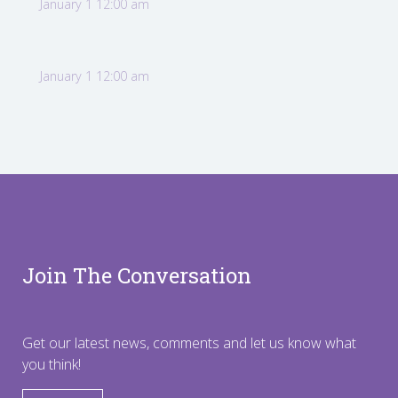
January 1 12:00 am
January 1 12:00 am
Join The Conversation
Get our latest news, comments and let us know what
you think!