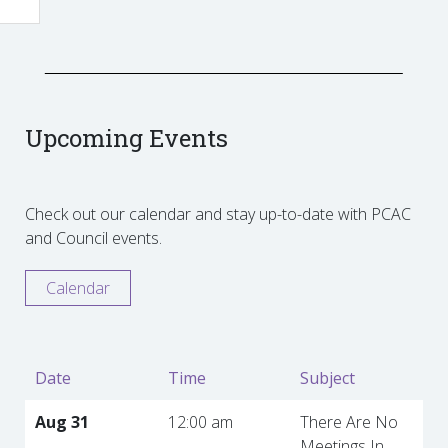
Upcoming Events
Check out our calendar and stay up-to-date with PCAC
and Council events.
Calendar
Date
Time
Subject
Aug 31
12:00 am
There Are No
Meetings In