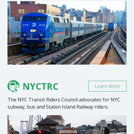
NYCTRC
Learn More
The NYC Transit Riders Council advocates for NYC
subway, bus and Staten Island Railway riders.