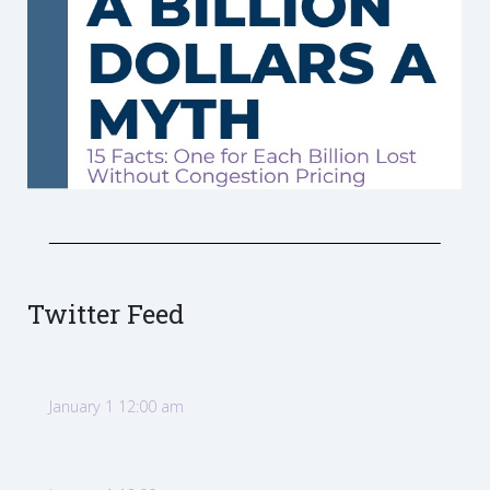
Twitter Feed
January 1 12:00 am