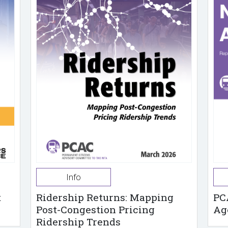
Info
t
Ridership Returns: Mapping
PC
Post-Congestion Pricing
Ag
Ridership Trends