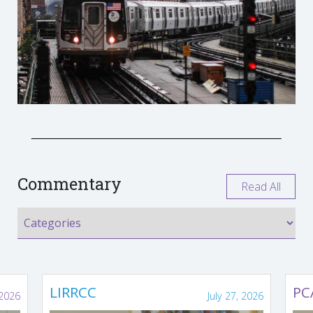
Commentary
Read All
LIRRCC
PC
 2026
July 27, 2026