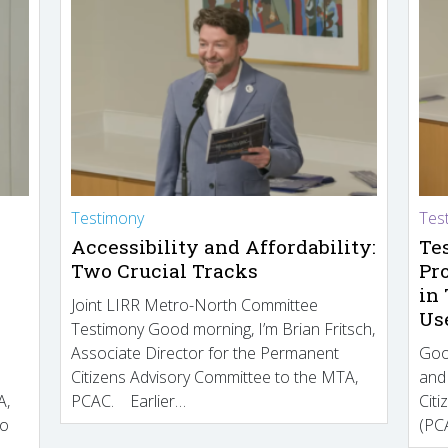
Testimony
Tes
Accessibility and Affordability:
Te
Two Crucial Tracks
Pr
in
Joint LIRR Metro-North Committee
Us
Testimony Good morning, I’m Brian Fritsch,
Associate Director for the Permanent
Goo
Citizens Advisory Committee to the MTA,
and
A,
PCAC. Earlier…
Cit
to
(PCA