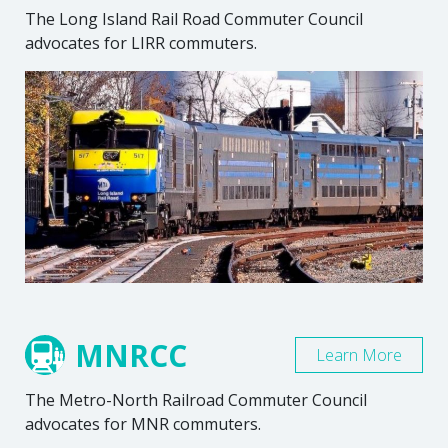
The Long Island Rail Road Commuter Council
advocates for LIRR commuters.
MNRCC
Learn More
The Metro-North Railroad Commuter Council
advocates for MNR commuters.