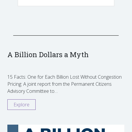
A Billion Dollars a Myth
15 Facts: One for Each Billion Lost Without Congestion
Pricing: A joint report from the Permanent Citizens
Advisory Committee to…
Explore