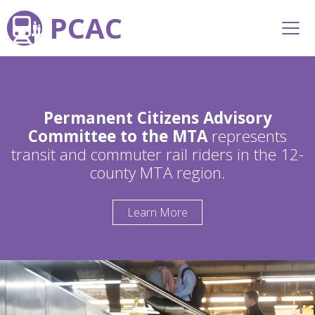
PCAC
Permanent Citizens Advisory
Committee to the MTA
represents
transit and commuter rail riders in the 12-
county MTA region.
Learn More