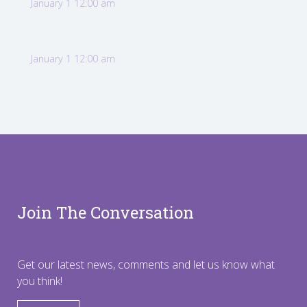
January 1 12:00 am
January 1 12:00 am
Join The Conversation
Get our latest news, comments and let us know what
you think!