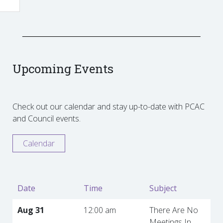
Upcoming Events
Check out our calendar and stay up-to-date with PCAC
and Council events.
Calendar
Date
Time
Subject
Aug 31
12:00 am
There Are No
Meetings In