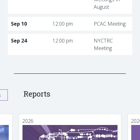
August
Sep 10
12:00 pm
PCAC Meeting
Sep 24
12:00 pm
NYCTRC
Meeting
Reports
s
2026
202