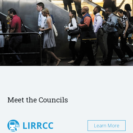
Meet the Councils
LIRRCC
Learn More