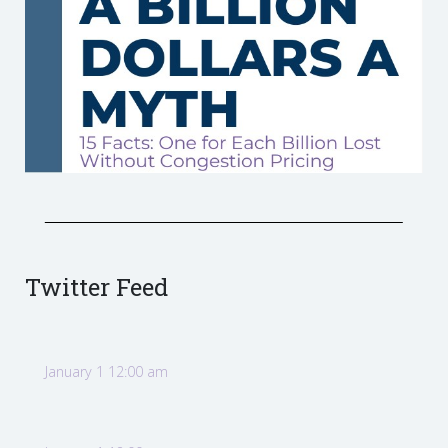
Twitter Feed
January 1 12:00 am