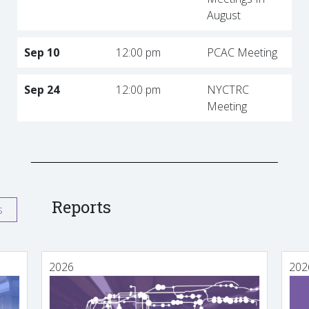
August
Sep 10
12:00 pm
PCAC Meeting
Sep 24
12:00 pm
NYCTRC
Meeting
Reports
s
2026
202