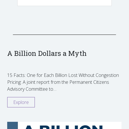
A Billion Dollars a Myth
15 Facts: One for Each Billion Lost Without Congestion
Pricing: A joint report from the Permanent Citizens
Advisory Committee to…
Explore