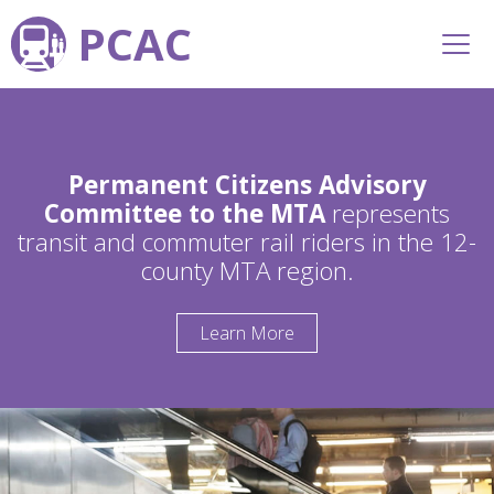
PCAC
Permanent Citizens Advisory
Committee to the MTA
represents
transit and commuter rail riders in the 12-
county MTA region.
Learn More