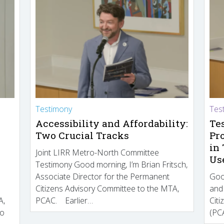
Testimony
Tes
Accessibility and Affordability:
Te
Two Crucial Tracks
Pr
in
Joint LIRR Metro-North Committee
Us
Testimony Good morning, I’m Brian Fritsch,
Associate Director for the Permanent
Goo
Citizens Advisory Committee to the MTA,
and
A,
PCAC. Earlier…
Cit
to
(PCA