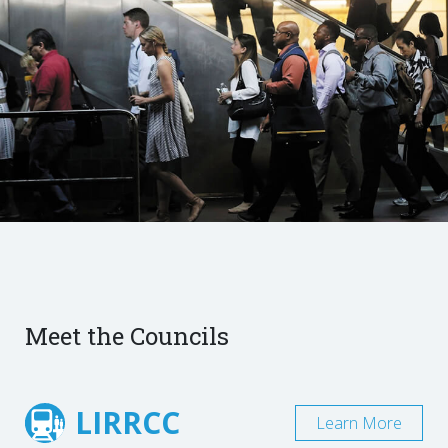
Meet the Councils
LIRRCC
Learn More