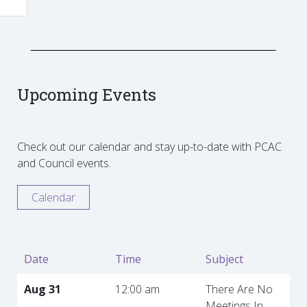
Upcoming Events
Check out our calendar and stay up-to-date with PCAC
and Council events.
Calendar
Date
Time
Subject
Aug 31
12:00 am
There Are No
Meetings In