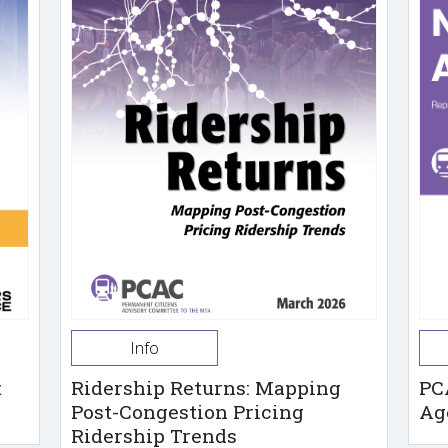
Info
t
Ridership Returns: Mapping
PC
Post-Congestion Pricing
Ag
Ridership Trends