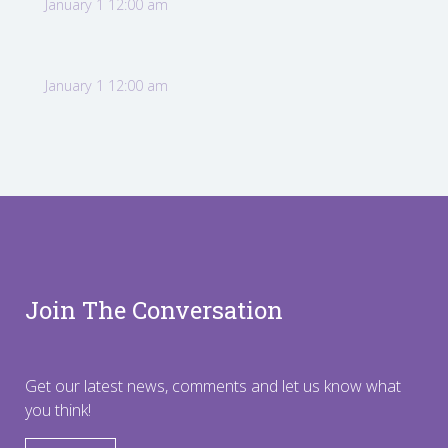
January 1 12:00 am
January 1 12:00 am
Join The Conversation
Get our latest news, comments and let us know what
you think!