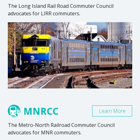
The Long Island Rail Road Commuter Council
advocates for LIRR commuters.
MNRCC
Learn More
The Metro-North Railroad Commuter Council
advocates for MNR commuters.