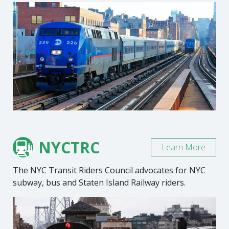
NYCTRC
Learn More
The NYC Transit Riders Council advocates for NYC
subway, bus and Staten Island Railway riders.