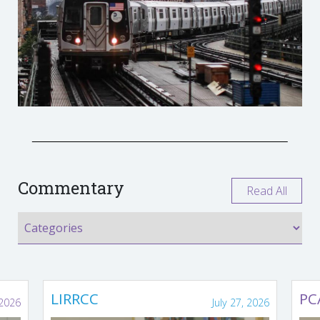
Commentary
Read All
LIRRCC
PC
 2026
July 27, 2026