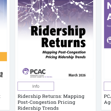
Info
t
Ridership Returns: Mapping
PC
Post-Congestion Pricing
Ag
Ridership Trends