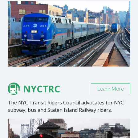
NYCTRC
Learn More
The NYC Transit Riders Council advocates for NYC
subway, bus and Staten Island Railway riders.