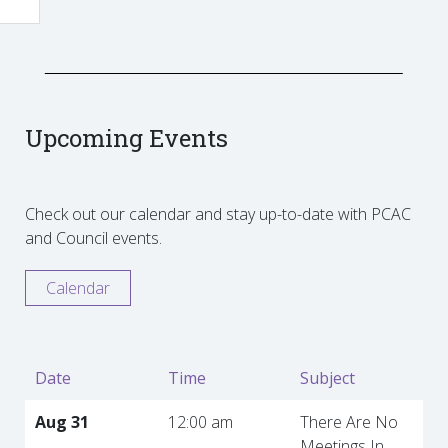
Upcoming Events
Check out our calendar and stay up-to-date with PCAC
and Council events.
Calendar
Date
Time
Subject
Aug 31
12:00 am
There Are No
Meetings In