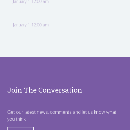
January 1 12:00 am
January 1 12:00 am
Join The Conversation
Get our latest news, comments and let us know what
you think!