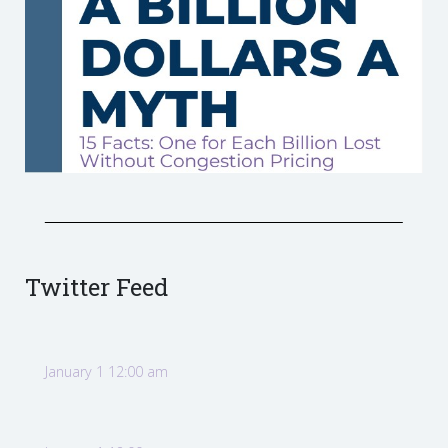
Twitter Feed
January 1 12:00 am