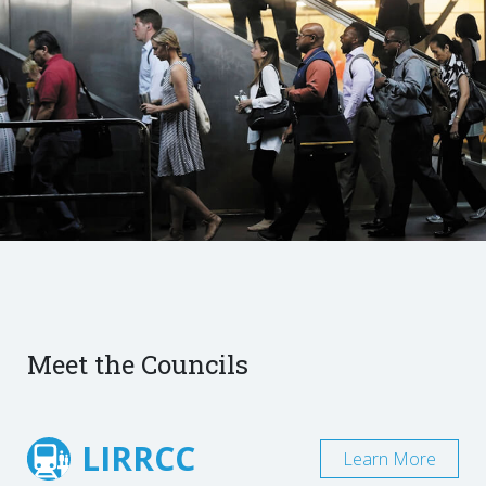
Meet the Councils
LIRRCC
Learn More