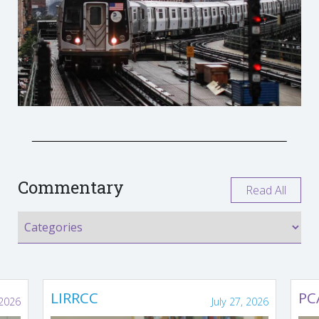
Commentary
Read All
LIRRCC
PC
 2026
July 27, 2026