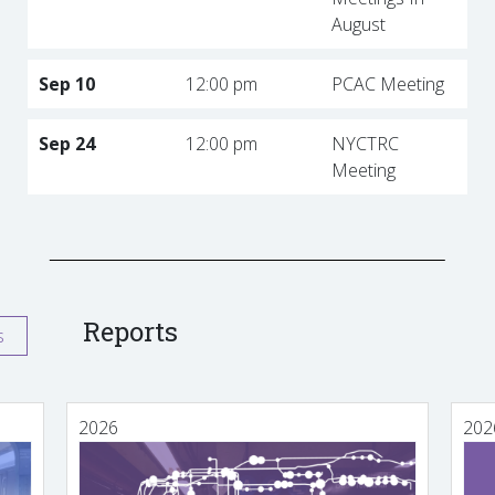
August
Sep 10
12:00 pm
PCAC Meeting
Sep 24
12:00 pm
NYCTRC
Meeting
Reports
s
2026
202