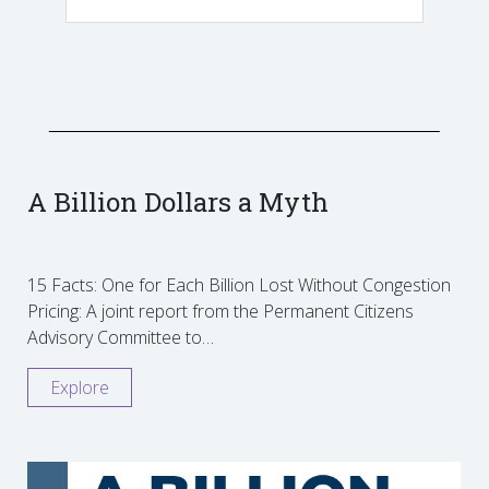
A Billion Dollars a Myth
15 Facts: One for Each Billion Lost Without Congestion
Pricing: A joint report from the Permanent Citizens
Advisory Committee to…
Explore