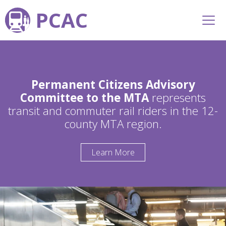
PCAC
Permanent Citizens Advisory
Committee to the MTA
represents
transit and commuter rail riders in the 12-
county MTA region.
Learn More