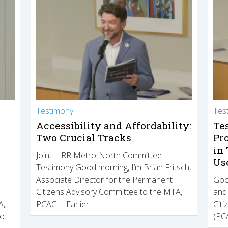
Testimony
Tes
Accessibility and Affordability:
Te
Two Crucial Tracks
Pr
in
Joint LIRR Metro-North Committee
Us
Testimony Good morning, I’m Brian Fritsch,
Associate Director for the Permanent
Goo
Citizens Advisory Committee to the MTA,
and
A,
PCAC. Earlier…
Cit
to
(PCA