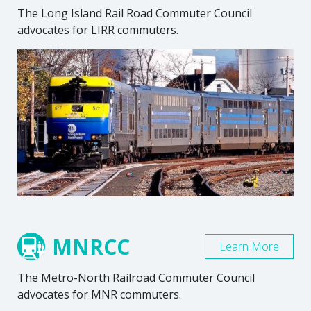
The Long Island Rail Road Commuter Council
advocates for LIRR commuters.
MNRCC
Learn More
The Metro-North Railroad Commuter Council
advocates for MNR commuters.