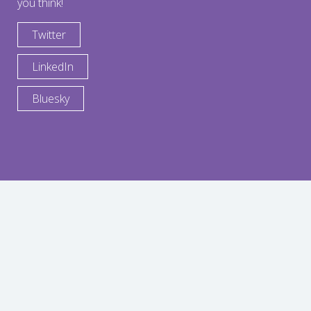
you think!
Twitter
LinkedIn
Bluesky