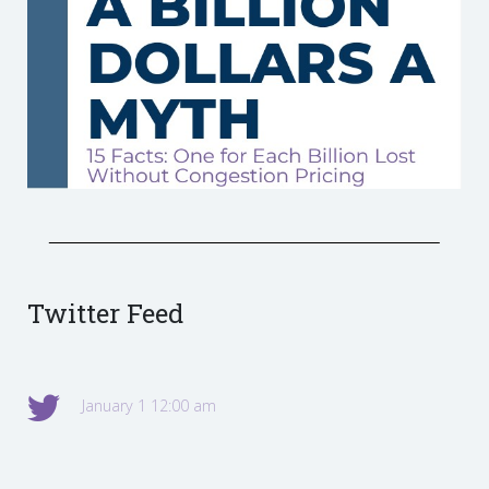
Twitter Feed
January 1 12:00 am