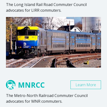
The Long Island Rail Road Commuter Council
advocates for LIRR commuters.
MNRCC
Learn More
The Metro-North Railroad Commuter Council
advocates for MNR commuters.