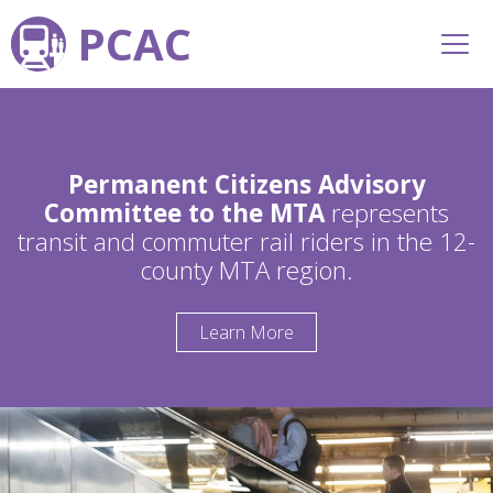
PCAC
Permanent Citizens Advisory
Committee to the MTA
represents
transit and commuter rail riders in the 12-
county MTA region.
Learn More