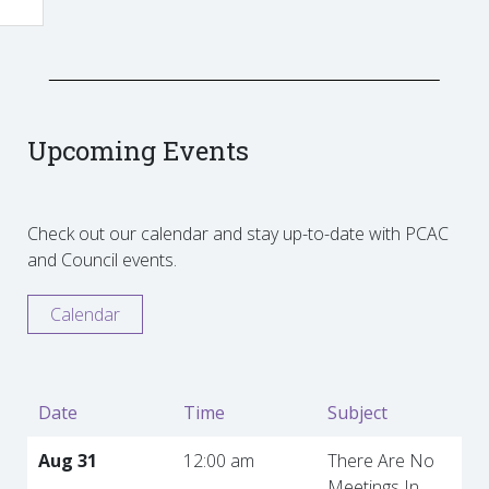
Upcoming Events
Check out our calendar and stay up-to-date with PCAC
and Council events.
Calendar
Date
Time
Subject
Aug 31
12:00 am
There Are No
Meetings In