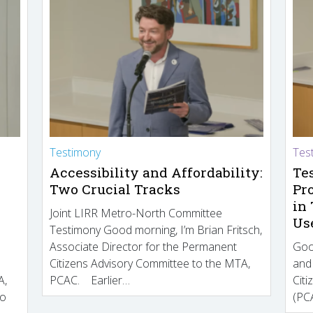
Testimony
Tes
Accessibility and Affordability:
Te
Two Crucial Tracks
Pr
in
Joint LIRR Metro-North Committee
Us
Testimony Good morning, I’m Brian Fritsch,
Associate Director for the Permanent
Goo
Citizens Advisory Committee to the MTA,
and
A,
PCAC. Earlier…
Cit
to
(PCA