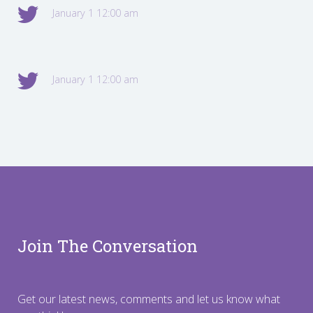
January 1 12:00 am
January 1 12:00 am
Join The Conversation
Get our latest news, comments and let us know what