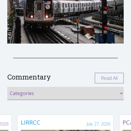
Commentary
Read All
LIRRCC
PC
 2026
July 27, 2026