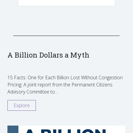
A Billion Dollars a Myth
15 Facts: One for Each Billion Lost Without Congestion
Pricing: A joint report from the Permanent Citizens
Advisory Committee to…
Explore