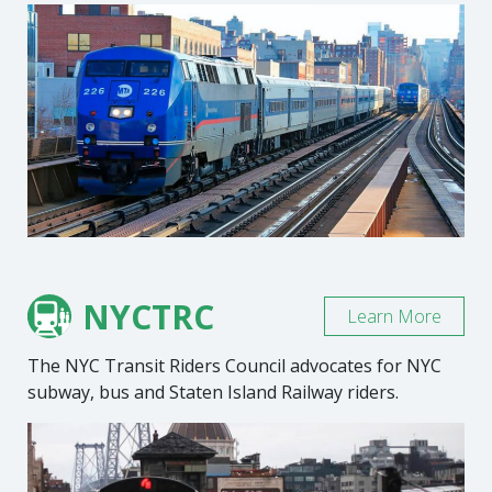
NYCTRC
Learn More
The NYC Transit Riders Council advocates for NYC
subway, bus and Staten Island Railway riders.