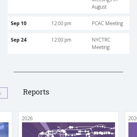
August
Sep 10
12:00 pm
PCAC Meeting
Sep 24
12:00 pm
NYCTRC
Meeting
Reports
s
2026
202