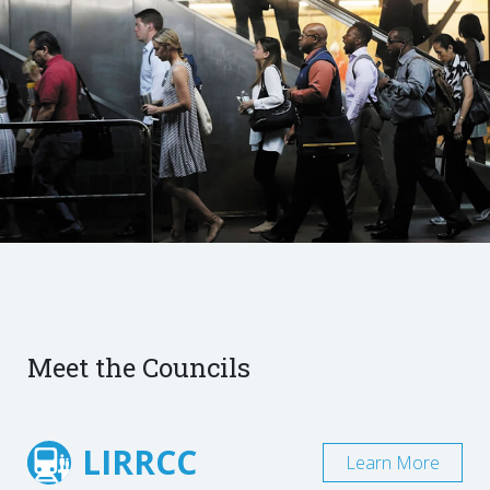
Meet the Councils
LIRRCC
Learn More