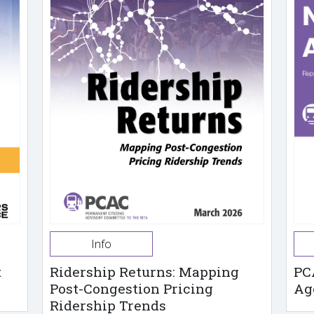
Info
t
Ridership Returns: Mapping
PC
Post-Congestion Pricing
Ag
Ridership Trends