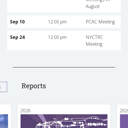
August
Sep 10
12:00 pm
PCAC Meeting
Sep 24
12:00 pm
NYCTRC
Meeting
Reports
s
2026
202