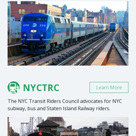
NYCTRC
Learn More
The NYC Transit Riders Council advocates for NYC
subway, bus and Staten Island Railway riders.