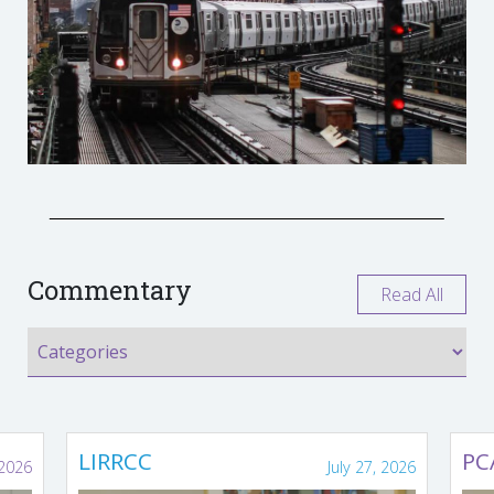
Commentary
Read All
LIRRCC
PC
 2026
July 27, 2026