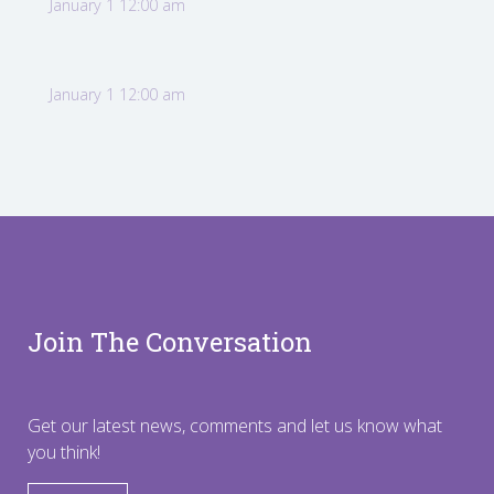
January 1 12:00 am
January 1 12:00 am
Join The Conversation
Get our latest news, comments and let us know what
you think!