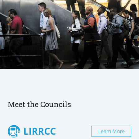
Meet the Councils
LIRRCC
Learn More