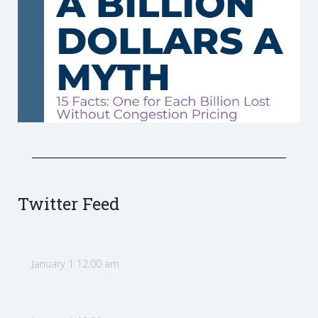
Twitter Feed
January 1 12:00 am