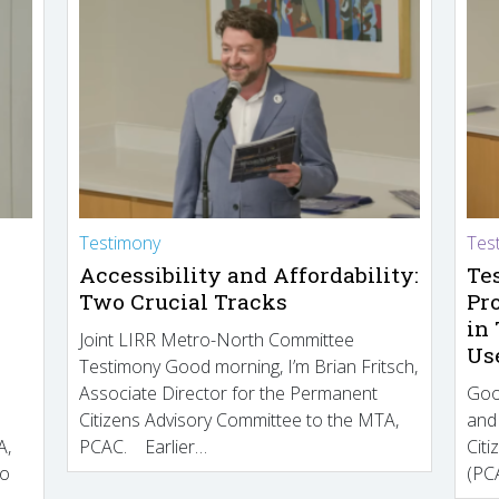
Testimony
Tes
Accessibility and Affordability:
Te
Two Crucial Tracks
Pr
in
Joint LIRR Metro-North Committee
Us
Testimony Good morning, I’m Brian Fritsch,
Associate Director for the Permanent
Goo
Citizens Advisory Committee to the MTA,
and
A,
PCAC. Earlier…
Cit
to
(PCA