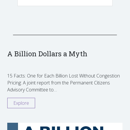
A Billion Dollars a Myth
15 Facts: One for Each Billion Lost Without Congestion
Pricing: A joint report from the Permanent Citizens
Advisory Committee to…
Explore