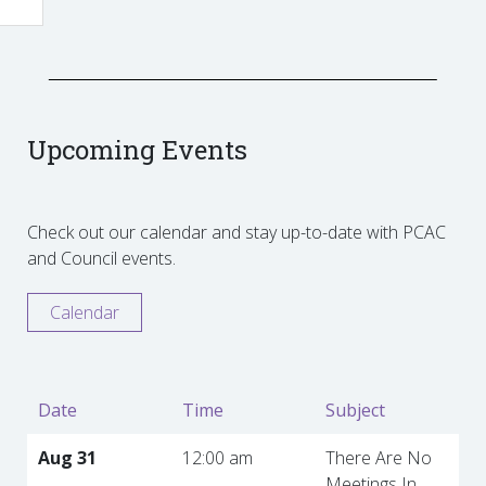
Upcoming Events
Check out our calendar and stay up-to-date with PCAC
and Council events.
Calendar
Date
Time
Subject
Aug 31
12:00 am
There Are No
Meetings In