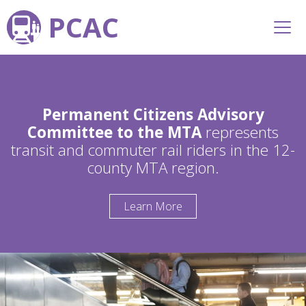
PCAC
Permanent Citizens Advisory
Committee to the MTA
represents
transit and commuter rail riders in the 12-
county MTA region.
Learn More