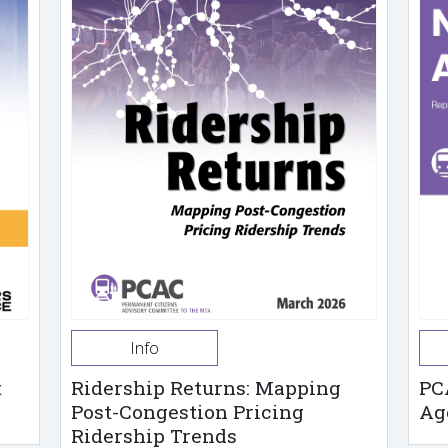
Info
t
Ridership Returns: Mapping
PC
Post-Congestion Pricing
Ag
Ridership Trends