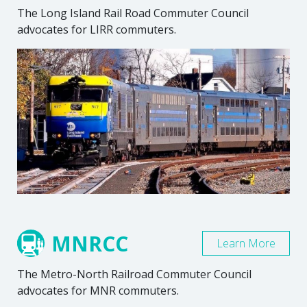
The Long Island Rail Road Commuter Council
advocates for LIRR commuters.
MNRCC
Learn More
The Metro-North Railroad Commuter Council
advocates for MNR commuters.