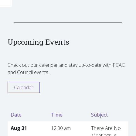
Upcoming Events
Check out our calendar and stay up-to-date with PCAC
and Council events.
Calendar
Date
Time
Subject
Aug 31
12:00 am
There Are No
Meetings In