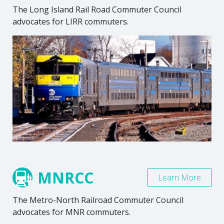
The Long Island Rail Road Commuter Council
advocates for LIRR commuters.
MNRCC
Learn More
The Metro-North Railroad Commuter Council
advocates for MNR commuters.