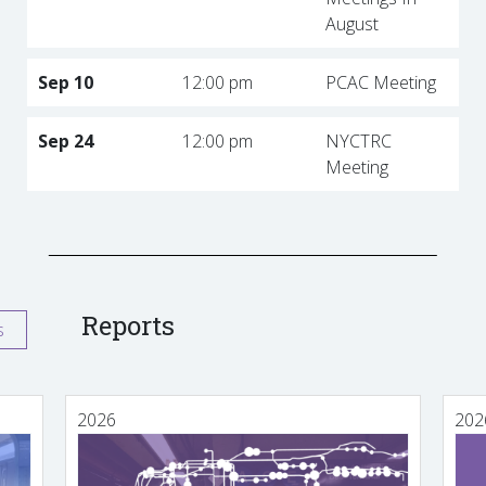
August
Sep 10
12:00 pm
PCAC Meeting
Sep 24
12:00 pm
NYCTRC
Meeting
Reports
s
2026
202