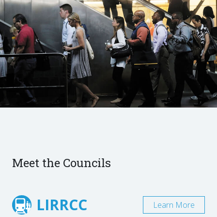
Meet the Councils
LIRRCC
Learn More