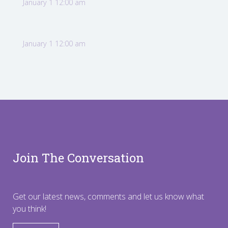
January 1 12:00 am
January 1 12:00 am
Join The Conversation
Get our latest news, comments and let us know what
you think!