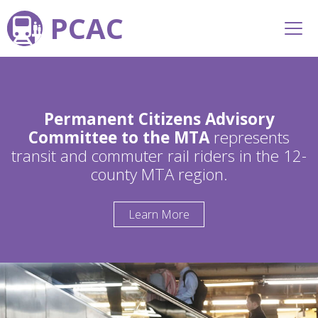
PCAC
Permanent Citizens Advisory
Committee to the MTA
represents
transit and commuter rail riders in the 12-
county MTA region.
Learn More