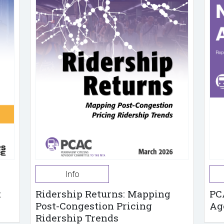
Info
t
Ridership Returns: Mapping
PC
Post-Congestion Pricing
Ag
Ridership Trends