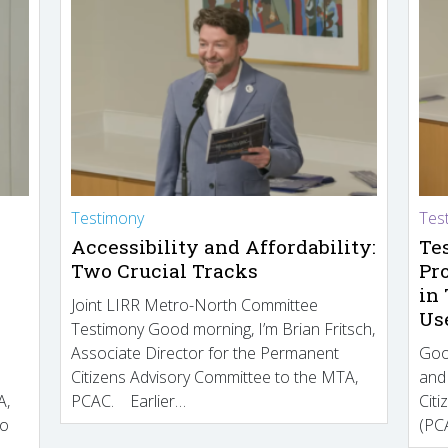
Testimony
Tes
Accessibility and Affordability:
Te
Two Crucial Tracks
Pr
in
Joint LIRR Metro-North Committee
Us
Testimony Good morning, I’m Brian Fritsch,
Associate Director for the Permanent
Goo
Citizens Advisory Committee to the MTA,
and
A,
PCAC. Earlier…
Cit
to
(PCA