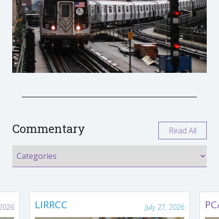
Commentary
Read All
LIRRCC
PC
 2026
July 27, 2026