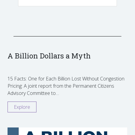
A Billion Dollars a Myth
15 Facts: One for Each Billion Lost Without Congestion
Pricing: A joint report from the Permanent Citizens
Advisory Committee to…
Explore