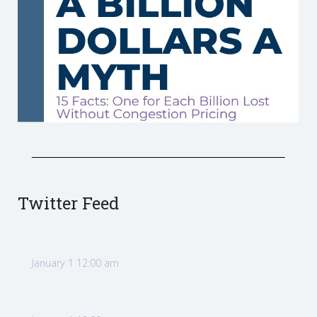
Twitter Feed
January 1 12:00 am