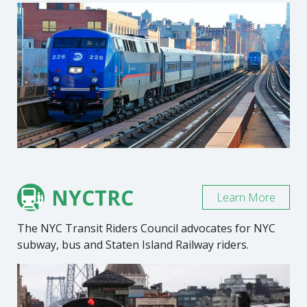
NYCTRC
Learn More
The NYC Transit Riders Council advocates for NYC
subway, bus and Staten Island Railway riders.