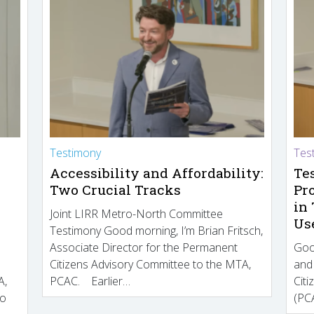
Testimony
Tes
Accessibility and Affordability:
Te
Two Crucial Tracks
Pr
in
Joint LIRR Metro-North Committee
Us
Testimony Good morning, I’m Brian Fritsch,
Associate Director for the Permanent
Goo
Citizens Advisory Committee to the MTA,
and
A,
PCAC. Earlier…
Cit
to
(PCA