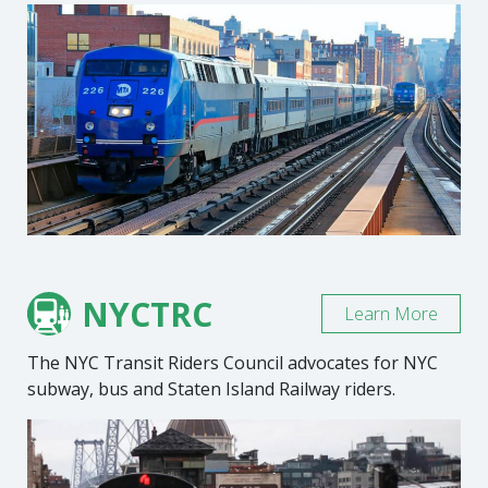
NYCTRC
Learn More
The NYC Transit Riders Council advocates for NYC
subway, bus and Staten Island Railway riders.