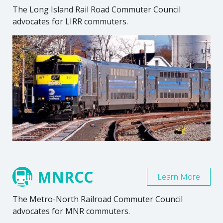
The Long Island Rail Road Commuter Council
advocates for LIRR commuters.
MNRCC
Learn More
The Metro-North Railroad Commuter Council
advocates for MNR commuters.