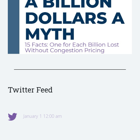
Twitter Feed
January 1 12:00 am