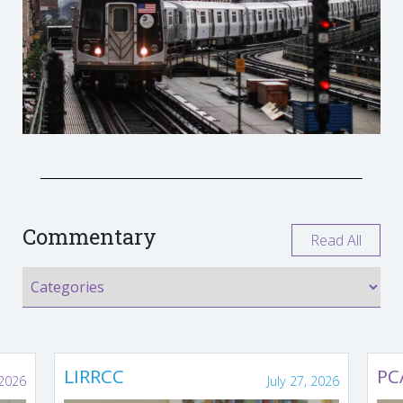
Commentary
Read All
LIRRCC
PC
 2026
July 27, 2026