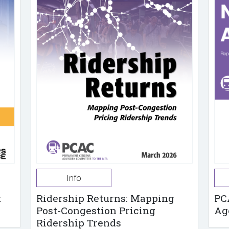
Info
t
Ridership Returns: Mapping
PC
Post-Congestion Pricing
Ag
Ridership Trends