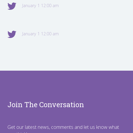
January 1 12:00 am
January 1 12:00 am
Join The Conversation
Get our latest news, comments and let us know what