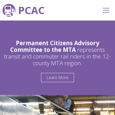
PCAC
Permanent Citizens Advisory
Committee to the MTA
represents
transit and commuter rail riders in the 12-
county MTA region.
Learn More