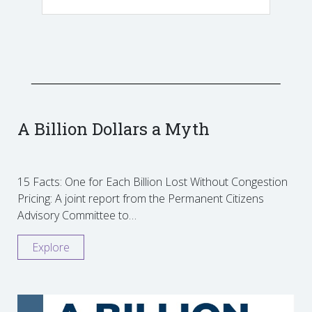
A Billion Dollars a Myth
15 Facts: One for Each Billion Lost Without Congestion
Pricing: A joint report from the Permanent Citizens
Advisory Committee to…
Explore