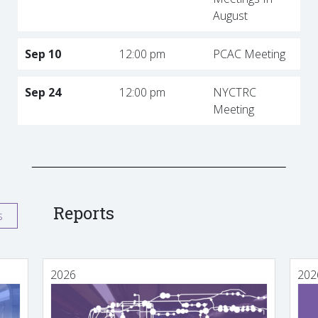
August
Sep 10
12:00 pm
PCAC Meeting
Sep 24
12:00 pm
NYCTRC
Meeting
Reports
s
2026
202