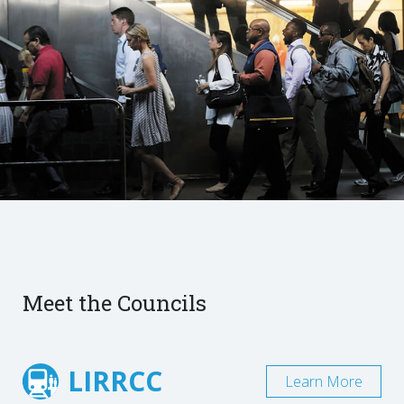
Meet the Councils
LIRRCC
Learn More