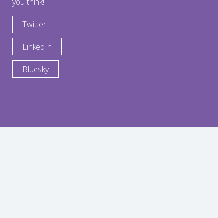
you think!
Twitter
LinkedIn
Bluesky