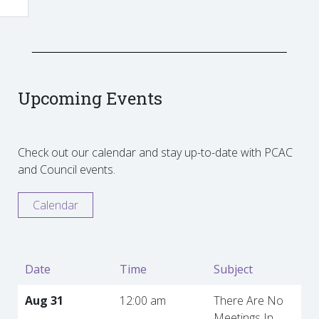
Upcoming Events
Check out our calendar and stay up-to-date with PCAC
and Council events.
Calendar
Date
Time
Subject
Aug 31
12:00 am
There Are No
Meetings In