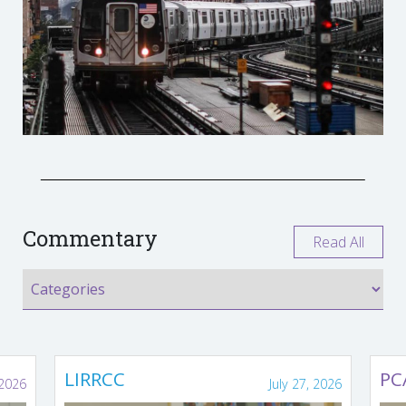
Commentary
Read All
LIRRCC
PC
 2026
July 27, 2026