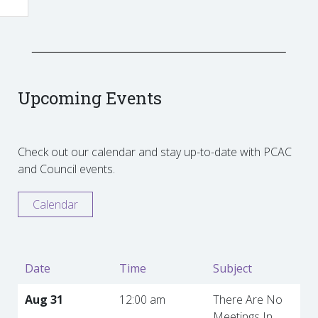
Upcoming Events
Check out our calendar and stay up-to-date with PCAC
and Council events.
Calendar
Date
Time
Subject
Aug 31
12:00 am
There Are No
Meetings In