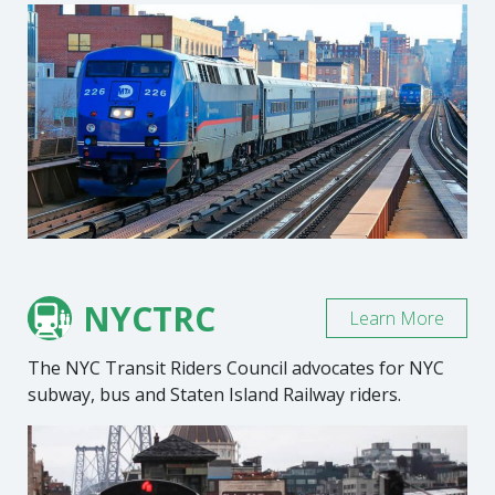
NYCTRC
Learn More
The NYC Transit Riders Council advocates for NYC
subway, bus and Staten Island Railway riders.