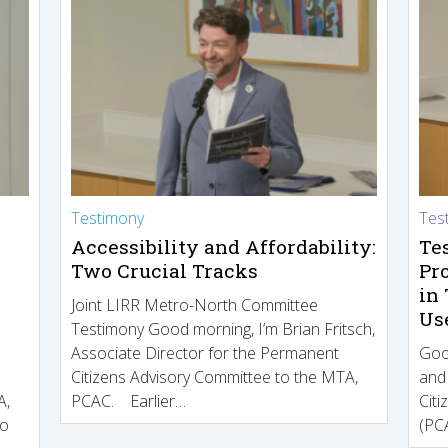
Testimony
Tes
Accessibility and Affordability:
Te
Two Crucial Tracks
Pr
in
Joint LIRR Metro-North Committee
Us
Testimony Good morning, I’m Brian Fritsch,
Associate Director for the Permanent
Goo
Citizens Advisory Committee to the MTA,
and
A,
PCAC. Earlier…
Cit
to
(PCA