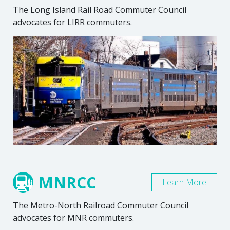
The Long Island Rail Road Commuter Council
advocates for LIRR commuters.
MNRCC
Learn More
The Metro-North Railroad Commuter Council
advocates for MNR commuters.