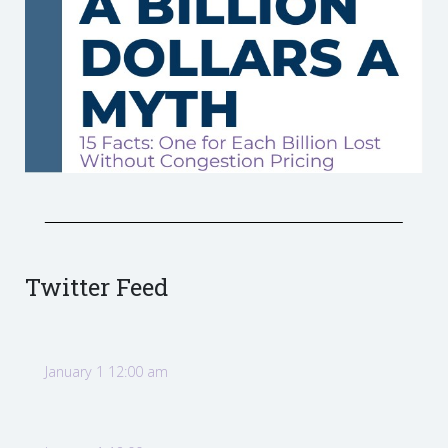
Twitter Feed
January 1 12:00 am