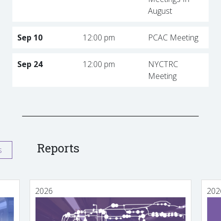
August
Sep 10
12:00 pm
PCAC Meeting
Sep 24
12:00 pm
NYCTRC
Meeting
Reports
s
2026
202