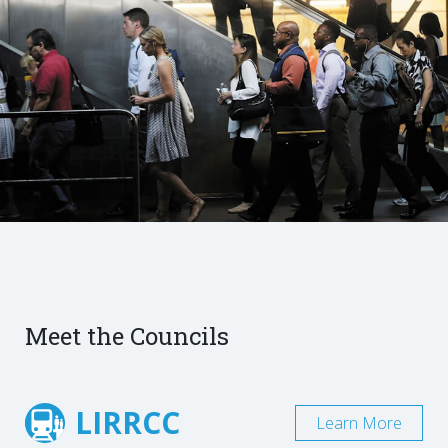
Meet the Councils
LIRRCC
Learn More