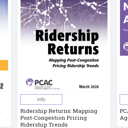
Info
t
Ridership Returns: Mapping
PC
Post-Congestion Pricing
Ag
Ridership Trends