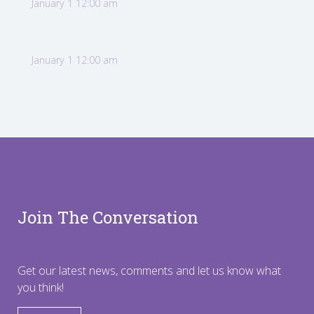
January 1 12:00 am
January 1 12:00 am
Join The Conversation
Get our latest news, comments and let us know what
you think!