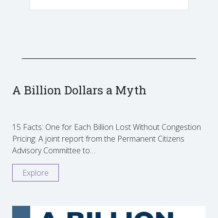
A Billion Dollars a Myth
15 Facts: One for Each Billion Lost Without Congestion
Pricing: A joint report from the Permanent Citizens
Advisory Committee to…
Explore