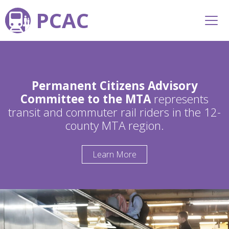
PCAC
Permanent Citizens Advisory
Committee to the MTA
represents
transit and commuter rail riders in the 12-
county MTA region.
Learn More