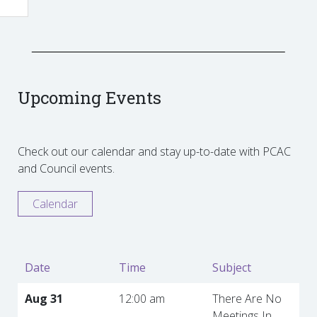
Upcoming Events
Check out our calendar and stay up-to-date with PCAC
and Council events.
Calendar
Date
Time
Subject
Aug 31
12:00 am
There Are No
Meetings In