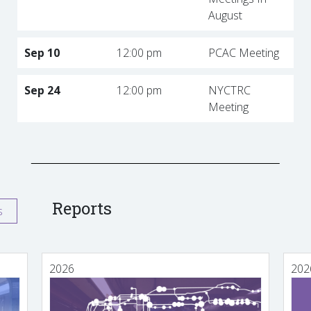
August
Sep 10
12:00 pm
PCAC Meeting
Sep 24
12:00 pm
NYCTRC
Meeting
Reports
s
2026
202