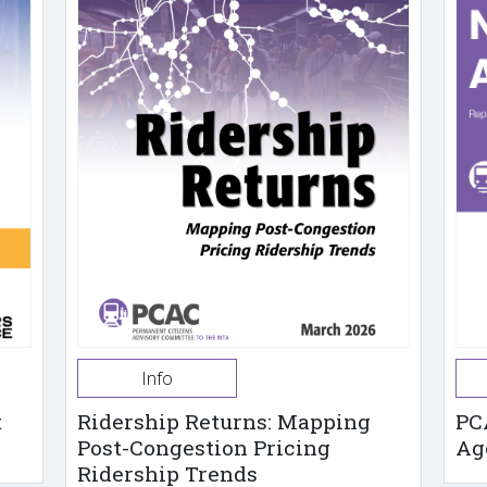
Info
t
Ridership Returns: Mapping
PC
Post-Congestion Pricing
Ag
Ridership Trends