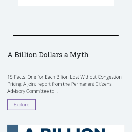
A Billion Dollars a Myth
15 Facts: One for Each Billion Lost Without Congestion
Pricing: A joint report from the Permanent Citizens
Advisory Committee to…
Explore