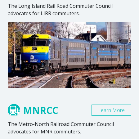
The Long Island Rail Road Commuter Council
advocates for LIRR commuters.
MNRCC
Learn More
The Metro-North Railroad Commuter Council
advocates for MNR commuters.