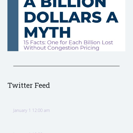
Twitter Feed
January 1 12:00 am