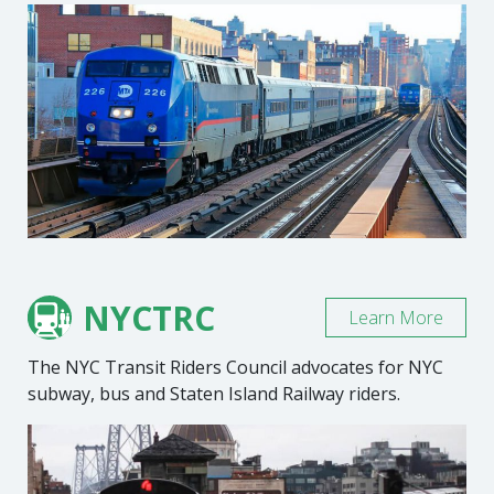
NYCTRC
Learn More
The NYC Transit Riders Council advocates for NYC
subway, bus and Staten Island Railway riders.