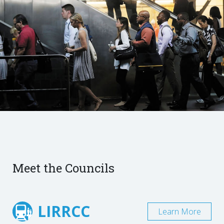
Meet the Councils
LIRRCC
Learn More