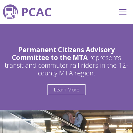
PCAC
Permanent Citizens Advisory
Committee to the MTA
represents
transit and commuter rail riders in the 12-
county MTA region.
Learn More