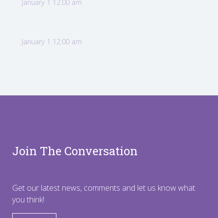
January 1 12:00 am
January 1 12:00 am
Join The Conversation
Get our latest news, comments and let us know what
you think!