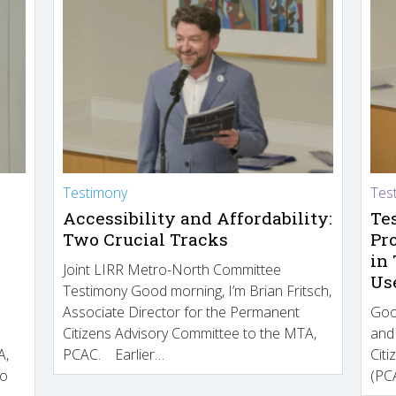
Testimony
Tes
Accessibility and Affordability:
Te
Two Crucial Tracks
Pr
in
Joint LIRR Metro-North Committee
Us
Testimony Good morning, I’m Brian Fritsch,
Associate Director for the Permanent
Goo
Citizens Advisory Committee to the MTA,
and
A,
PCAC. Earlier…
Cit
to
(PCA