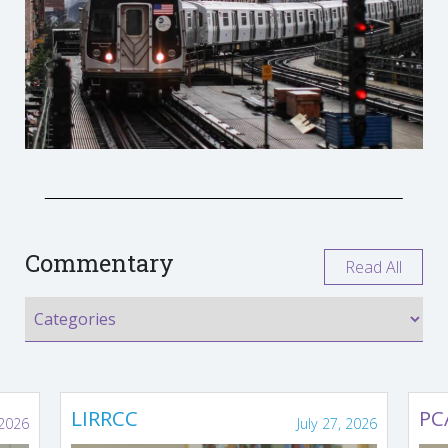
Commentary
Read All
LIRRCC
PC
 2026
July 27, 2026