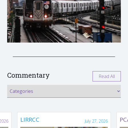
Commentary
Read All
LIRRCC
PC
 2026
July 27, 2026