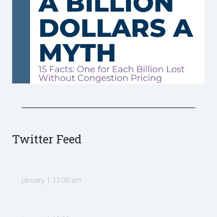
Twitter Feed
January 1 12:00 am