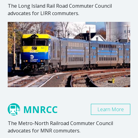
The Long Island Rail Road Commuter Council
advocates for LIRR commuters.
MNRCC
Learn More
The Metro-North Railroad Commuter Council
advocates for MNR commuters.