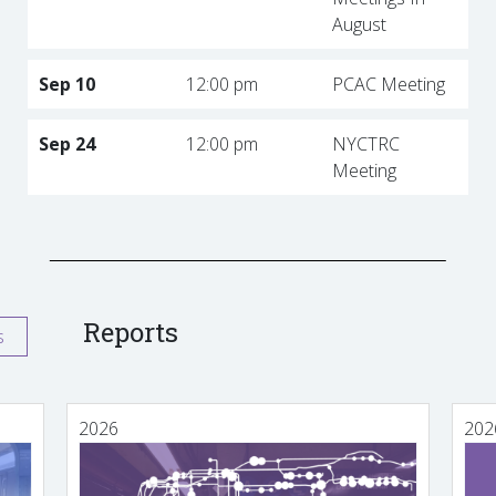
August
Sep 10
12:00 pm
PCAC Meeting
Sep 24
12:00 pm
NYCTRC
Meeting
Reports
s
2026
202