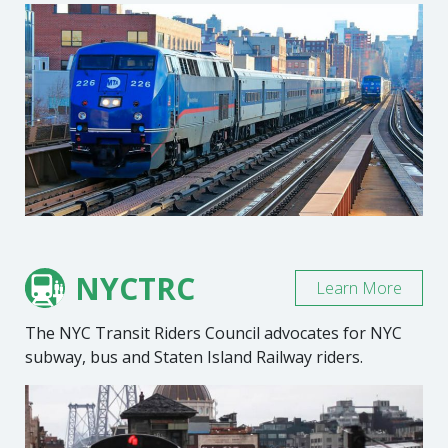
NYCTRC
Learn More
The NYC Transit Riders Council advocates for NYC
subway, bus and Staten Island Railway riders.