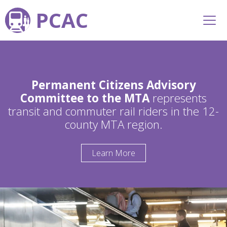
PCAC
Permanent Citizens Advisory
Committee to the MTA
represents
transit and commuter rail riders in the 12-
county MTA region.
Learn More