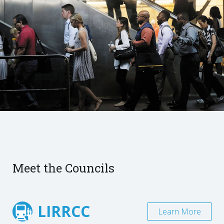
Meet the Councils
LIRRCC
Learn More