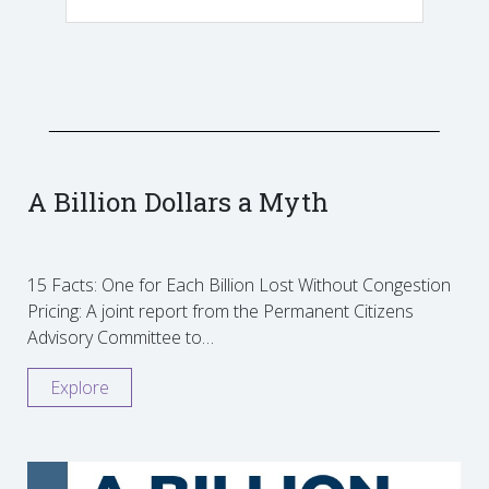
A Billion Dollars a Myth
15 Facts: One for Each Billion Lost Without Congestion
Pricing: A joint report from the Permanent Citizens
Advisory Committee to…
Explore