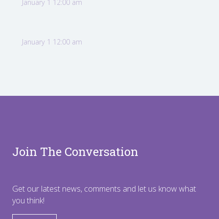
January 1 12:00 am
January 1 12:00 am
Join The Conversation
Get our latest news, comments and let us know what
you think!