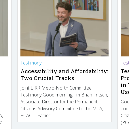
Testimony
Tes
Accessibility and Affordability:
Te
Two Crucial Tracks
Pr
in
Joint LIRR Metro-North Committee
Us
Testimony Good morning, I’m Brian Fritsch,
Associate Director for the Permanent
Goo
Citizens Advisory Committee to the MTA,
and
A,
PCAC. Earlier…
Cit
to
(PCA