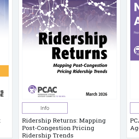
Info
t
Ridership Returns: Mapping
PC
Post-Congestion Pricing
Ag
Ridership Trends