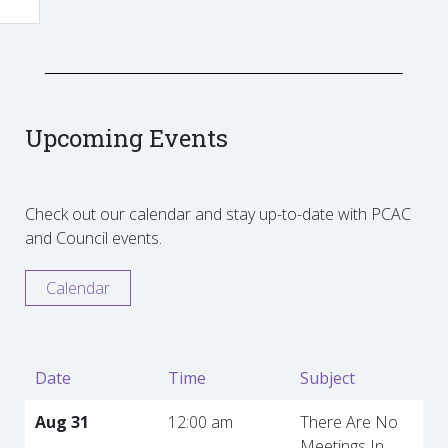
Upcoming Events
Check out our calendar and stay up-to-date with PCAC
and Council events.
Calendar
Date
Time
Subject
Aug 31
12:00 am
There Are No
Meetings In