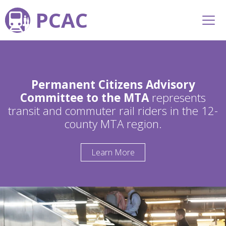
PCAC
Permanent Citizens Advisory
Committee to the MTA
represents
transit and commuter rail riders in the 12-
county MTA region.
Learn More