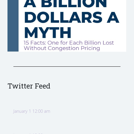
Twitter Feed
January 1 12:00 am