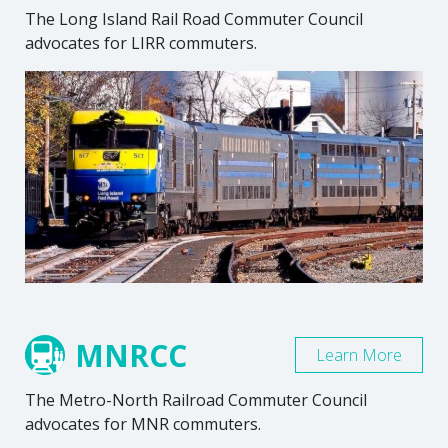
The Long Island Rail Road Commuter Council
advocates for LIRR commuters.
MNRCC
Learn More
The Metro-North Railroad Commuter Council
advocates for MNR commuters.