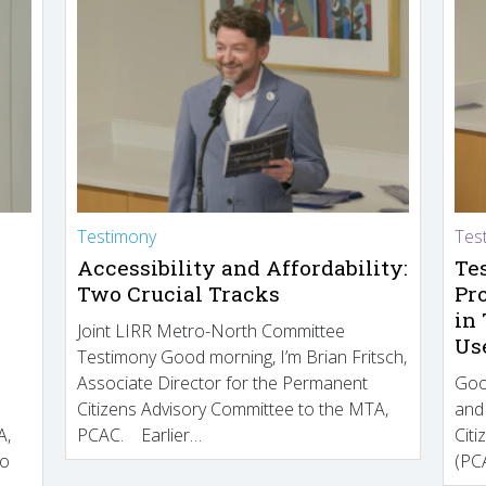
Testimony
Tes
Accessibility and Affordability:
Te
Two Crucial Tracks
Pr
in
Joint LIRR Metro-North Committee
Us
Testimony Good morning, I’m Brian Fritsch,
Associate Director for the Permanent
Goo
Citizens Advisory Committee to the MTA,
and
A,
PCAC. Earlier…
Cit
to
(PCA