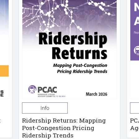
Info
t
Ridership Returns: Mapping
PC
Post-Congestion Pricing
Ag
Ridership Trends