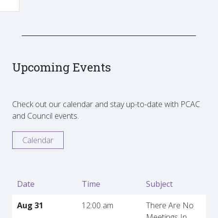
Upcoming Events
Check out our calendar and stay up-to-date with PCAC
and Council events.
Calendar
Date
Time
Subject
Aug 31
12:00 am
There Are No
Meetings In