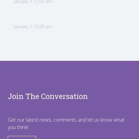
January 1 12:00 am
January 1 12:00 am
Join The Conversation
Get our latest news, comments and let us know what
you think!