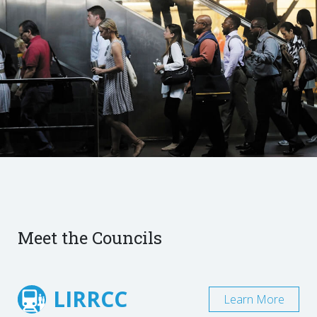
Meet the Councils
LIRRCC
Learn More