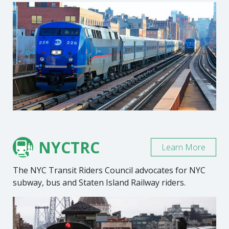
NYCTRC
Learn More
The NYC Transit Riders Council advocates for NYC
subway, bus and Staten Island Railway riders.