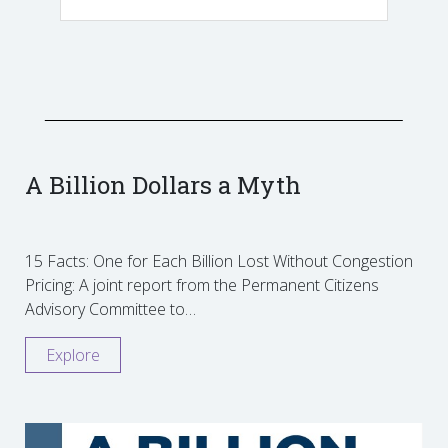
A Billion Dollars a Myth
15 Facts: One for Each Billion Lost Without Congestion
Pricing: A joint report from the Permanent Citizens
Advisory Committee to…
Explore