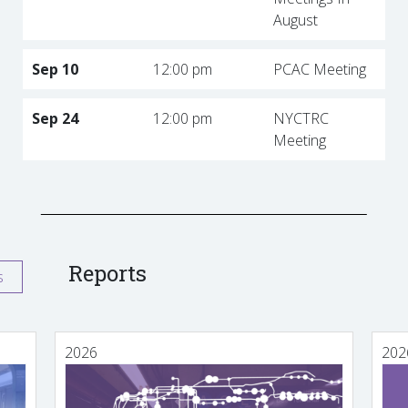
August
Sep 10
12:00 pm
PCAC Meeting
Sep 24
12:00 pm
NYCTRC
Meeting
Reports
s
2026
202