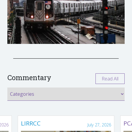
Commentary
Read All
LIRRCC
PC
 2026
July 27, 2026