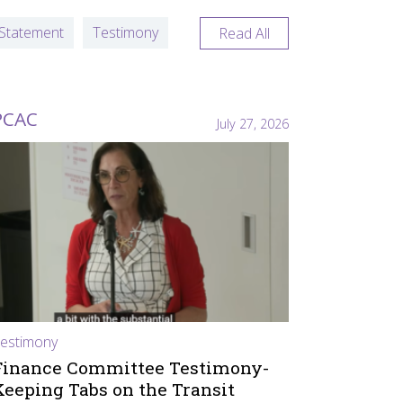
Statement
Testimony
Read All
PCAC
July 27, 2026
estimony
Finance Committee Testimony-
Keeping Tabs on the Transit