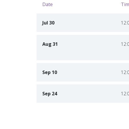
Date
Tim
Jul 30
12:
Aug 31
12:
Sep 10
12:
Sep 24
12: