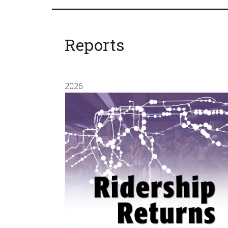
Reports
2026