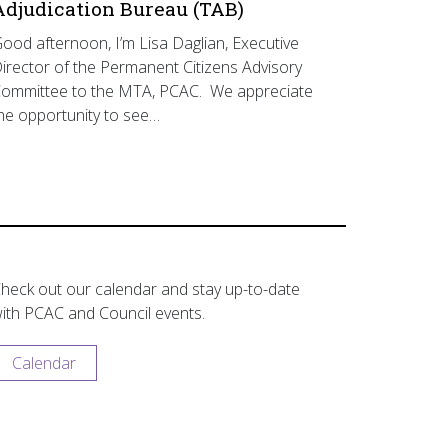
Adjudication Bureau (TAB)
ood afternoon, I’m Lisa Daglian, Executive
irector of the Permanent Citizens Advisory
ommittee to the MTA, PCAC. We appreciate
he opportunity to see…
heck out our calendar and stay up-to-date
ith PCAC and Council events.
Calendar