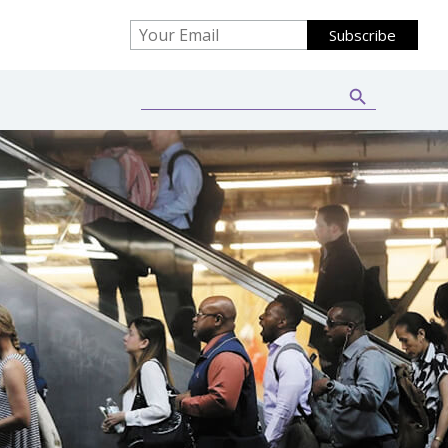
Search Button
Search
for: