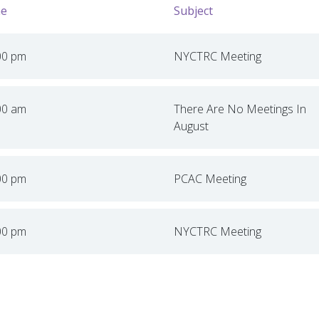
e
Subject
00 pm
NYCTRC Meeting
00 am
There Are No Meetings In
August
00 pm
PCAC Meeting
00 pm
NYCTRC Meeting