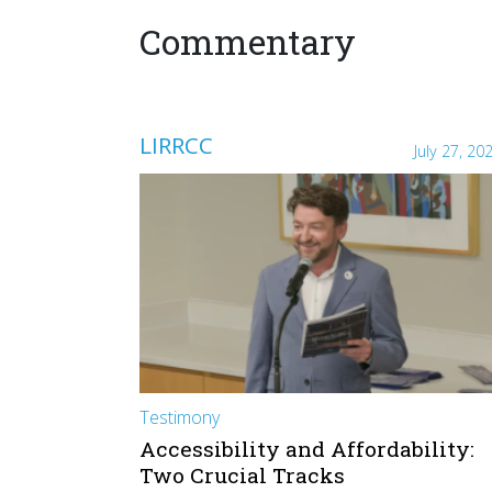
Commentary
LIRRCC
July 27, 20
Testimony
Accessibility and Affordability:
Two Crucial Tracks