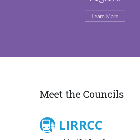
Learn More
Meet the Councils
LIRRCC