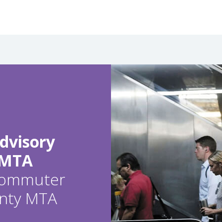
dvisory
 MTA
 commuter
ounty MTA