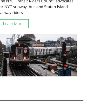
he NYC Transit Riders Council advocates
or NYC subway, bus and Staten Island
ailway riders.
Learn More