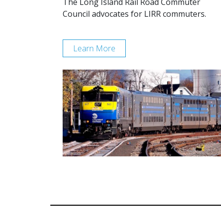
The Long Island Rail Road Commuter
Council advocates for LIRR commuters.
Learn More