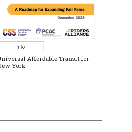
Info
Universal Affordable Transit for
New York