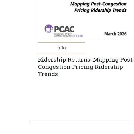
Info
Ridership Returns: Mapping Post
Congestion Pricing Ridership
Trends