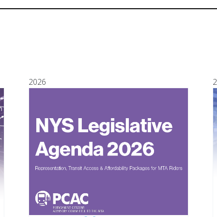
2026
2