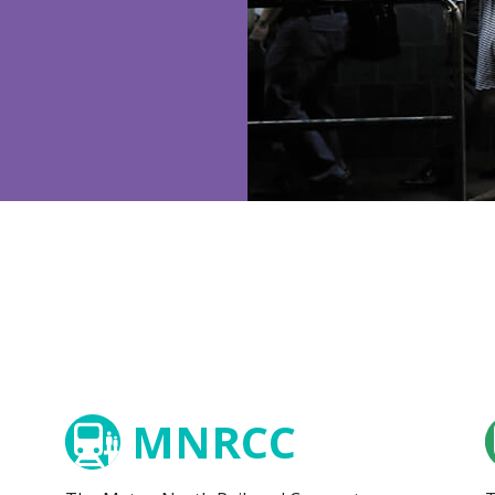
MNRCC