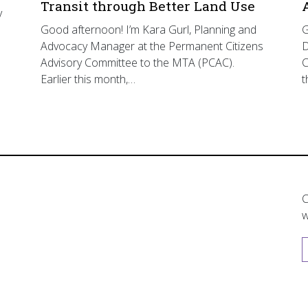
Transit through Better Land Use
y
Good afternoon! I’m Kara Gurl, Planning and
G
Advocacy Manager at the Permanent Citizens
D
Advisory Committee to the MTA (PCAC).
C
Earlier this month,…
t
C
w