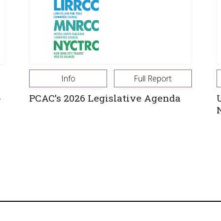
Info
Full Report
-
PCAC’s 2026 Legislative Agenda