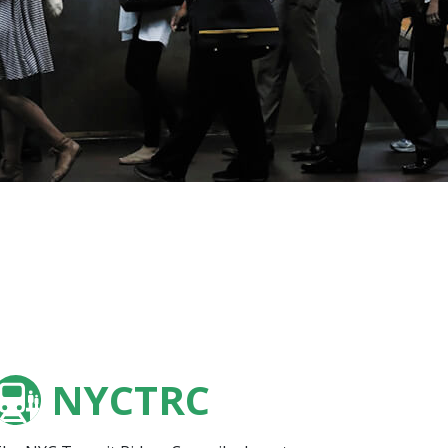
NYCTRC