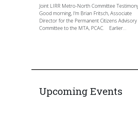
Joint LIRR Metro-North Committee Testimon
Good morning, I’m Brian Fritsch, Associate
Director for the Permanent Citizens Advisory
Committee to the MTA, PCAC. Earlier…
Upcoming Events