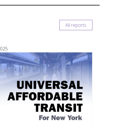
All reports
025