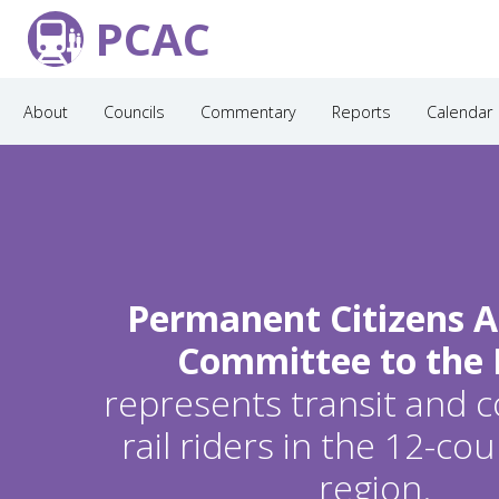
PCAC
About
Councils
Commentary
Reports
Calendar
Permanent Citizens A
Committee to the
represents transit and
rail riders in the 12-c
region.