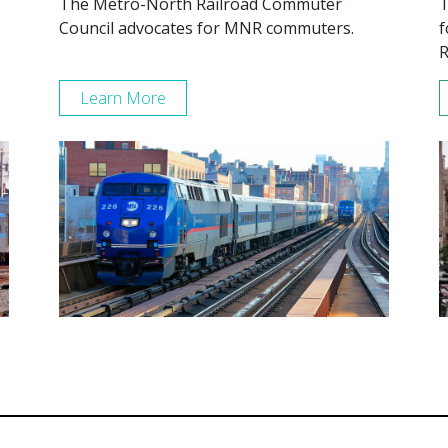
The Metro-North Railroad Commuter
T
Council advocates for MNR commuters.
f
R
Learn More