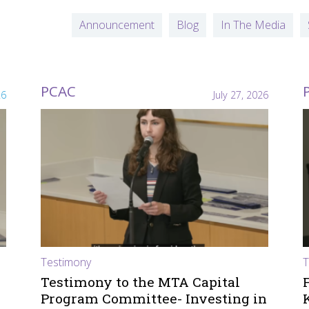
Announcement
Blog
In The Media
PCAC
26
July 27, 2026
Testimony
T
Testimony to the MTA Capital
Program Committee- Investing in