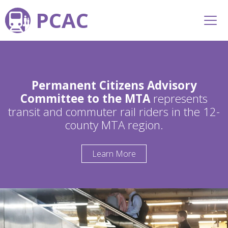
PCAC
Permanent Citizens Advisory
Committee to the MTA
represents
transit and commuter rail riders in the 12-
county MTA region.
Learn More