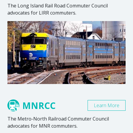
The Long Island Rail Road Commuter Council
advocates for LIRR commuters.
MNRCC
Learn More
The Metro-North Railroad Commuter Council
advocates for MNR commuters.