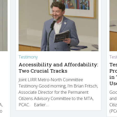
Testimony
Tes
Accessibility and Affordability:
Te
Two Crucial Tracks
Pr
in
Joint LIRR Metro-North Committee
Us
Testimony Good morning, I’m Brian Fritsch,
Associate Director for the Permanent
Goo
Citizens Advisory Committee to the MTA,
and
A,
PCAC. Earlier…
Cit
to
(PCA