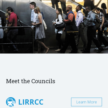
Meet the Councils
LIRRCC
Learn More