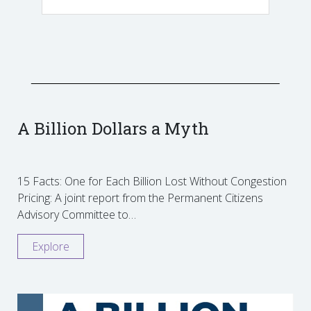
A Billion Dollars a Myth
15 Facts: One for Each Billion Lost Without Congestion
Pricing: A joint report from the Permanent Citizens
Advisory Committee to…
Explore