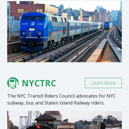
NYCTRC
Learn More
The NYC Transit Riders Council advocates for NYC
subway, bus and Staten Island Railway riders.