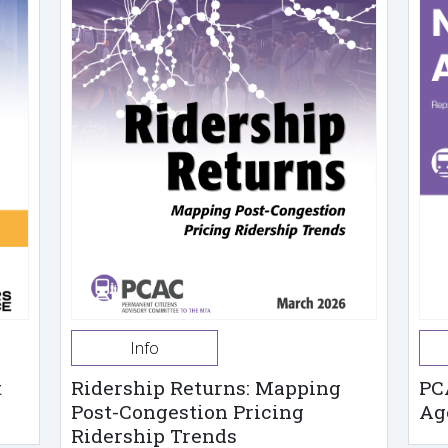
Info
t
Ridership Returns: Mapping
PC
Post-Congestion Pricing
Ag
Ridership Trends