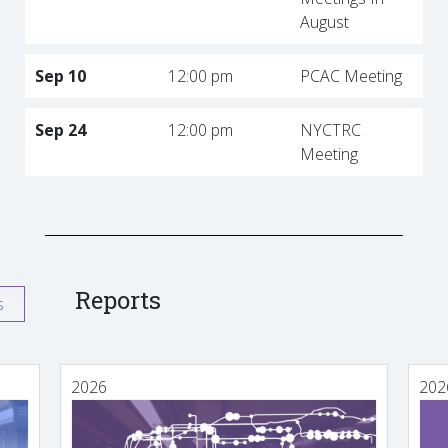
August
Sep 10
12:00 pm
PCAC Meeting
Sep 24
12:00 pm
NYCTRC
Meeting
Reports
s
2026
202