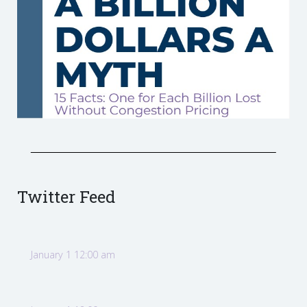
Twitter Feed
January 1 12:00 am