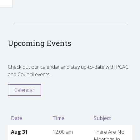
Upcoming Events
Check out our calendar and stay up-to-date with PCAC
and Council events.
Calendar
Date
Time
Subject
Aug 31
12:00 am
There Are No
Meetings In