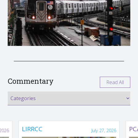
Commentary
Read All
LIRRCC
PC
 2026
July 27, 2026