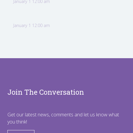
January 1 12:00 am
January 1 12:00 am
Join The Conversation
Get our latest news, comments and let us know what
you think!