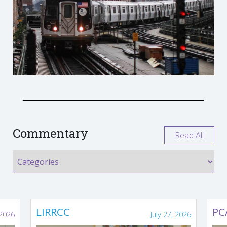
Commentary
Read All
LIRRCC
PC
 2026
July 27, 2026