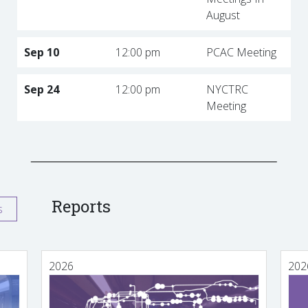
August
Sep 10
12:00 pm
PCAC Meeting
Sep 24
12:00 pm
NYCTRC
Meeting
Reports
s
2026
202