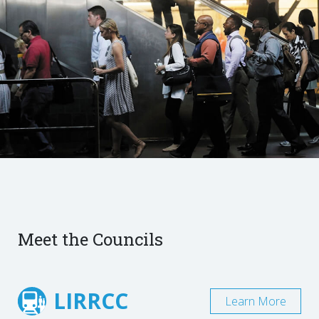
Meet the Councils
LIRRCC
Learn More