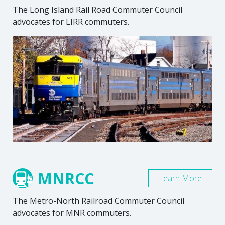
The Long Island Rail Road Commuter Council
advocates for LIRR commuters.
MNRCC
Learn More
The Metro-North Railroad Commuter Council
advocates for MNR commuters.