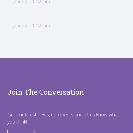
January 1 12:00 am
January 1 12:00 am
Join The Conversation
Get our latest news, comments and let us know what
you think!