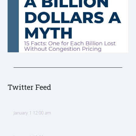
Twitter Feed
January 1 12:00 am