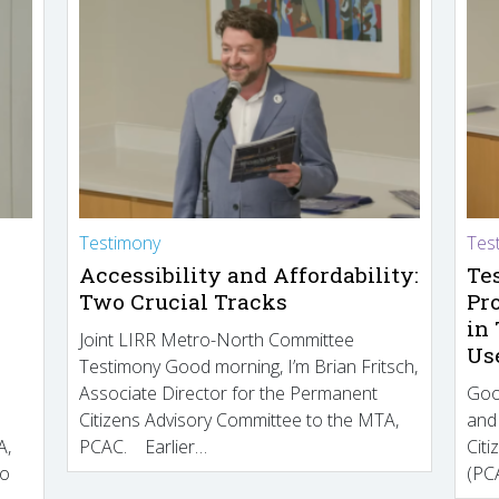
Testimony
Tes
Accessibility and Affordability:
Te
Two Crucial Tracks
Pr
in
Joint LIRR Metro-North Committee
Us
Testimony Good morning, I’m Brian Fritsch,
Associate Director for the Permanent
Goo
Citizens Advisory Committee to the MTA,
and
A,
PCAC. Earlier…
Cit
to
(PCA