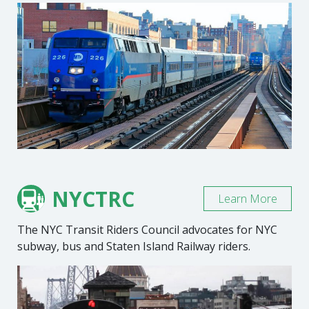
NYCTRC
Learn More
The NYC Transit Riders Council advocates for NYC
subway, bus and Staten Island Railway riders.