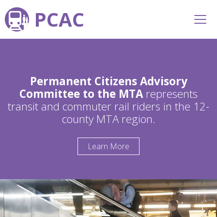
PCAC
Permanent Citizens Advisory
Committee to the MTA
represents
transit and commuter rail riders in the 12-
county MTA region.
Learn More