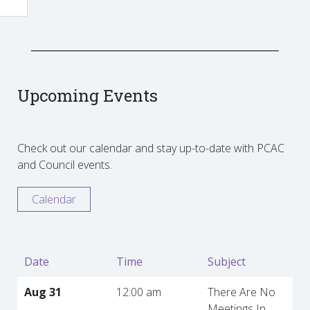
Upcoming Events
Check out our calendar and stay up-to-date with PCAC
and Council events.
Calendar
Date
Time
Subject
Aug 31
12:00 am
There Are No
Meetings In