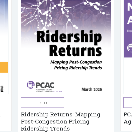
Info
t
Ridership Returns: Mapping
PC
Post-Congestion Pricing
Ag
Ridership Trends