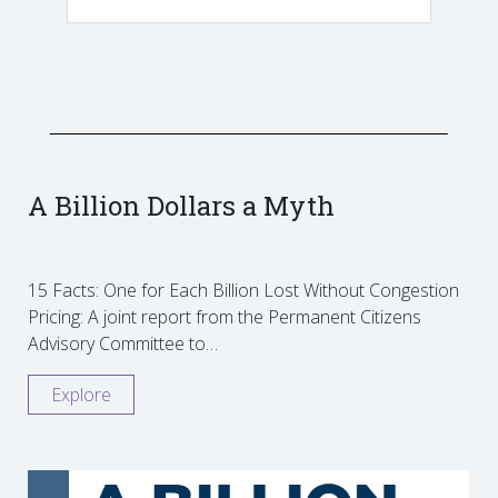
A Billion Dollars a Myth
15 Facts: One for Each Billion Lost Without Congestion
Pricing: A joint report from the Permanent Citizens
Advisory Committee to…
Explore