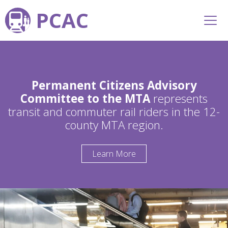
PCAC
Permanent Citizens Advisory
Committee to the MTA
represents
transit and commuter rail riders in the 12-
county MTA region.
Learn More