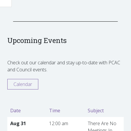
Upcoming Events
Check out our calendar and stay up-to-date with PCAC
and Council events.
Calendar
Date
Time
Subject
Aug 31
12:00 am
There Are No
Meetings In