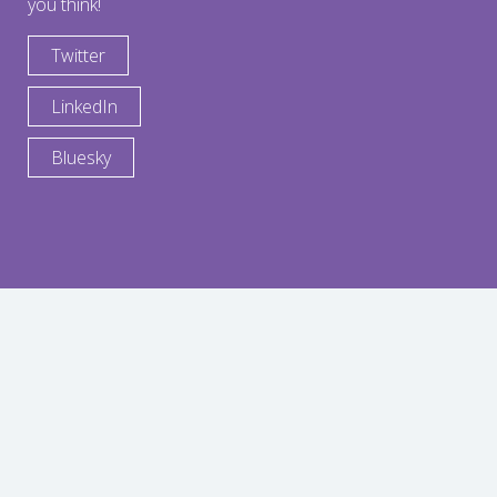
you think!
Twitter
LinkedIn
Bluesky