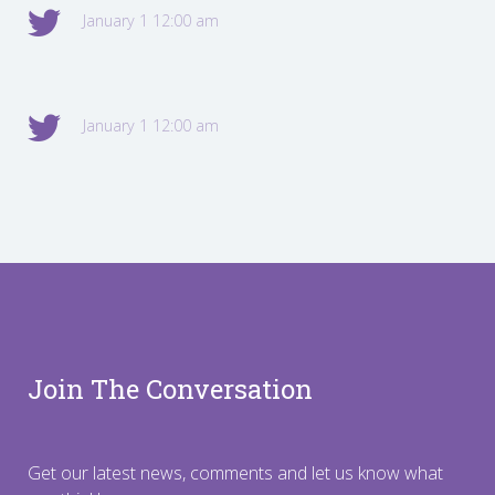
January 1 12:00 am
January 1 12:00 am
Join The Conversation
Get our latest news, comments and let us know what