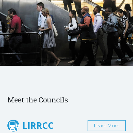
Meet the Councils
LIRRCC
Learn More