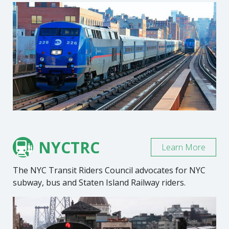
NYCTRC
Learn More
The NYC Transit Riders Council advocates for NYC
subway, bus and Staten Island Railway riders.