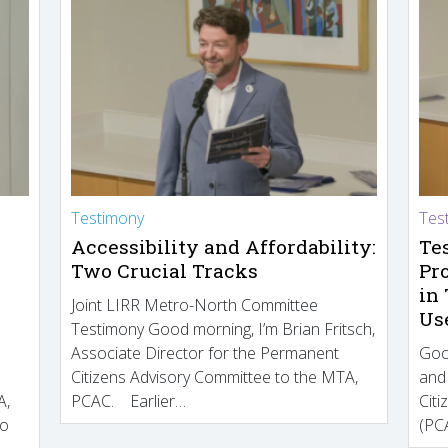
Testimony
Tes
Accessibility and Affordability:
Te
Two Crucial Tracks
Pr
in
Joint LIRR Metro-North Committee
Us
Testimony Good morning, I’m Brian Fritsch,
Associate Director for the Permanent
Goo
Citizens Advisory Committee to the MTA,
and
A,
PCAC. Earlier…
Cit
to
(PCA