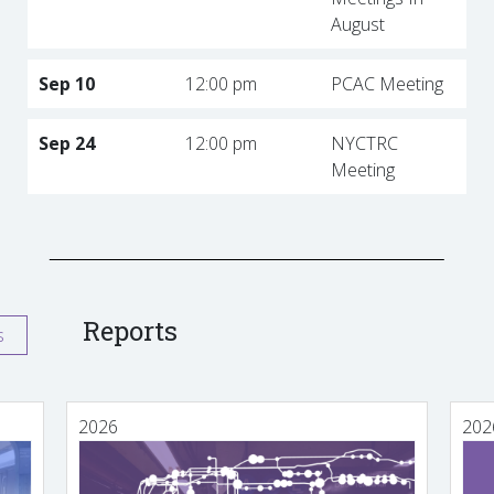
August
Sep 10
12:00 pm
PCAC Meeting
Sep 24
12:00 pm
NYCTRC
Meeting
Reports
s
2026
202