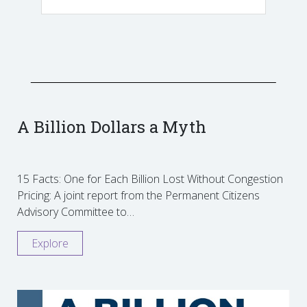
A Billion Dollars a Myth
15 Facts: One for Each Billion Lost Without Congestion
Pricing: A joint report from the Permanent Citizens
Advisory Committee to…
Explore