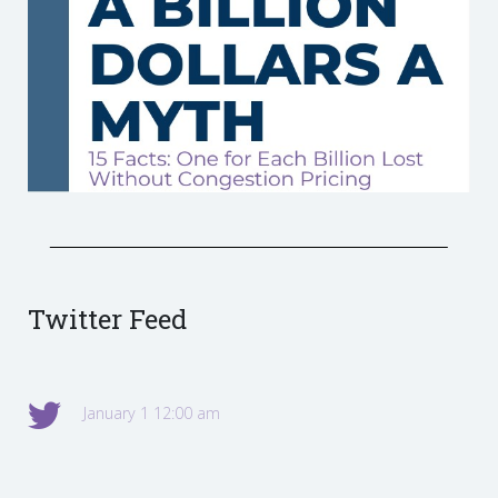
Twitter Feed
January 1 12:00 am