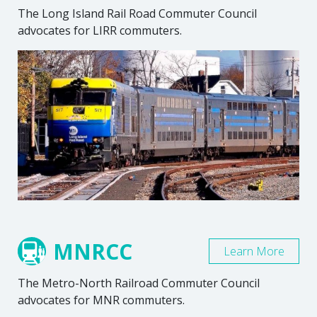
The Long Island Rail Road Commuter Council
advocates for LIRR commuters.
MNRCC
Learn More
The Metro-North Railroad Commuter Council
advocates for MNR commuters.