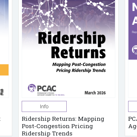
Info
t
Ridership Returns: Mapping
PC
Post-Congestion Pricing
Ag
Ridership Trends