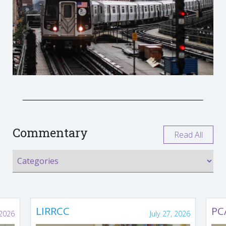
Commentary
Read All
LIRRCC
PC
 2026
July 27, 2026