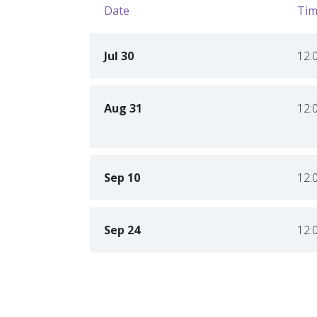
Date
Tim
Jul 30
12:
Aug 31
12:
Sep 10
12:
Sep 24
12: