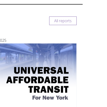
All reports
025