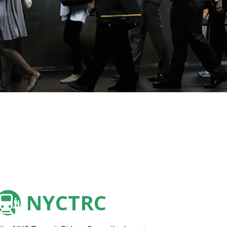
NYCTRC