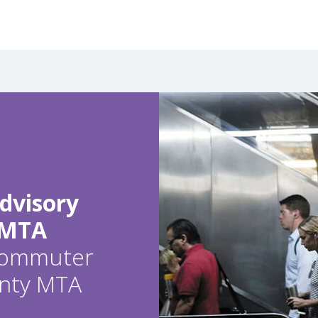
dvisory
 MTA
 commuter
ounty MTA