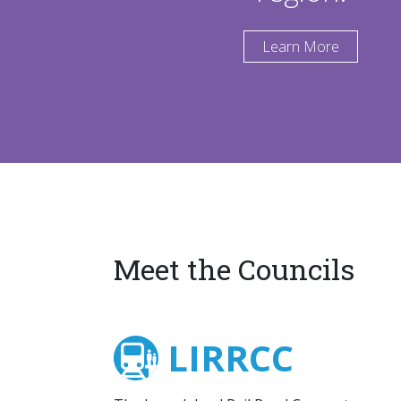
Learn More
Meet the Councils
LIRRCC