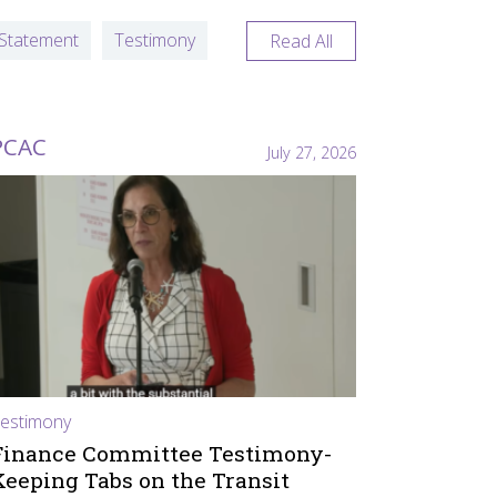
Statement
Testimony
Read All
PCAC
July 27, 2026
estimony
Finance Committee Testimony-
Keeping Tabs on the Transit