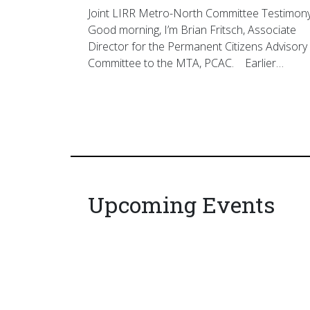
Joint LIRR Metro-North Committee Testimon
Good morning, I’m Brian Fritsch, Associate
Director for the Permanent Citizens Advisory
Committee to the MTA, PCAC. Earlier…
Upcoming Events