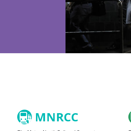
MNRCC