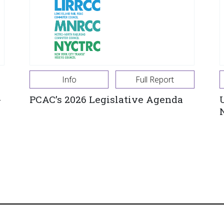
Info
Full Report
-
PCAC’s 2026 Legislative Agenda