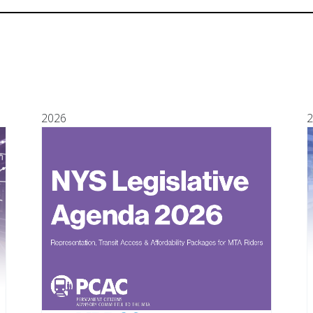
2026
2