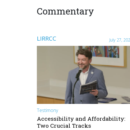
Commentary
LIRRCC
July 27, 20
Testimony
Accessibility and Affordability:
Two Crucial Tracks