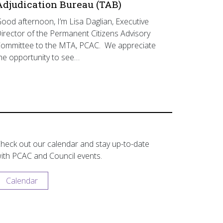
Adjudication Bureau (TAB)
ood afternoon, I’m Lisa Daglian, Executive
irector of the Permanent Citizens Advisory
ommittee to the MTA, PCAC. We appreciate
he opportunity to see…
heck out our calendar and stay up-to-date
ith PCAC and Council events.
Calendar