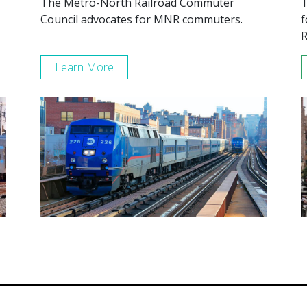
The Metro-North Railroad Commuter
T
Council advocates for MNR commuters.
f
R
Learn More