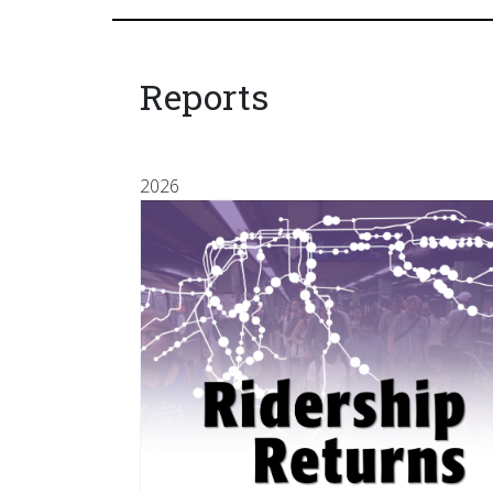
Reports
2026