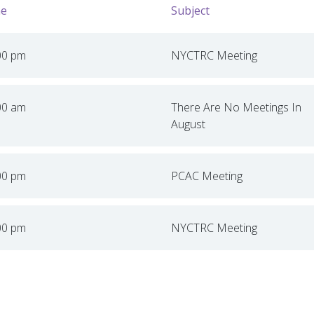
e
Subject
00 pm
NYCTRC Meeting
00 am
There Are No Meetings In
August
00 pm
PCAC Meeting
00 pm
NYCTRC Meeting