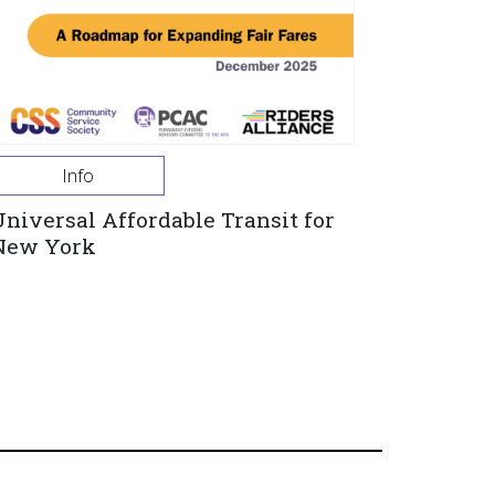
Info
Universal Affordable Transit for
New York