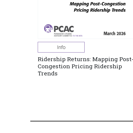
Info
Ridership Returns: Mapping Post
Congestion Pricing Ridership
Trends