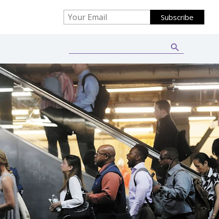
Search Button
Search
for: