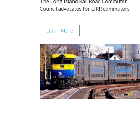
The Long Island Rail Road Commuter
Council advocates for LIRR commuters.
Learn More