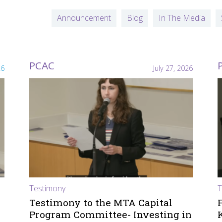
Announcement
Blog
In The Media
PCAC
26
July 27, 2026
Testimony
T
Testimony to the MTA Capital
Program Committee- Investing in