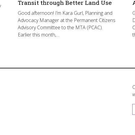
Transit through Better Land Use
y
Good afternoon! I’m Kara Gurl, Planning and
G
Advocacy Manager at the Permanent Citizens
D
Advisory Committee to the MTA (PCAC).
C
Earlier this month,…
t
C
w