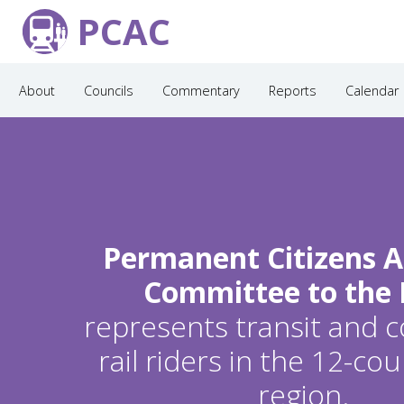
PCAC
About
Councils
Commentary
Reports
Calendar
Permanent Citizens A
Committee to the
represents transit and
rail riders in the 12-c
region.