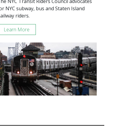
he NYC Transit Riders Council advocates
or NYC subway, bus and Staten Island
ailway riders.
Learn More