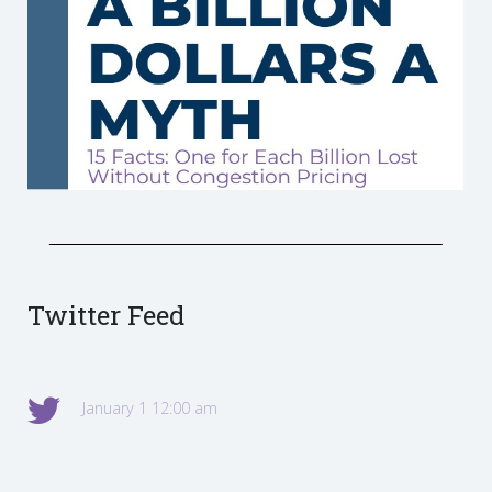
Twitter Feed
January 1 12:00 am