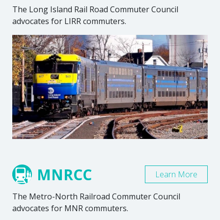
The Long Island Rail Road Commuter Council
advocates for LIRR commuters.
MNRCC
Learn More
The Metro-North Railroad Commuter Council
advocates for MNR commuters.