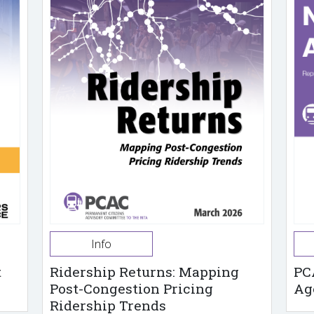
Info
t
Ridership Returns: Mapping
PC
Post-Congestion Pricing
Ag
Ridership Trends