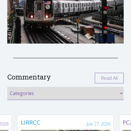
Commentary
Read All
LIRRCC
PC
 2026
July 27, 2026