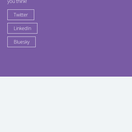
you think!
Twitter
LinkedIn
Bluesky