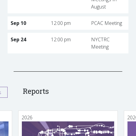
August
Sep 10
12:00 pm
PCAC Meeting
Sep 24
12:00 pm
NYCTRC
Meeting
Reports
s
2026
202