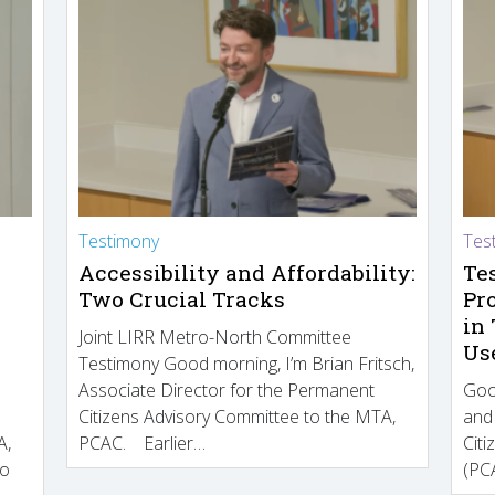
Testimony
Tes
Accessibility and Affordability:
Te
Two Crucial Tracks
Pr
in
Joint LIRR Metro-North Committee
Us
Testimony Good morning, I’m Brian Fritsch,
Associate Director for the Permanent
Goo
Citizens Advisory Committee to the MTA,
and
A,
PCAC. Earlier…
Cit
to
(PCA