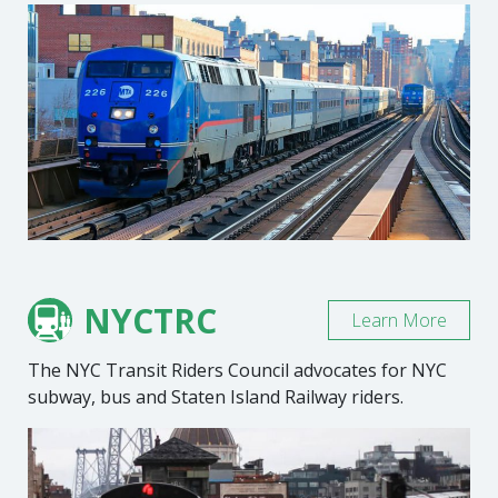
NYCTRC
Learn More
The NYC Transit Riders Council advocates for NYC
subway, bus and Staten Island Railway riders.