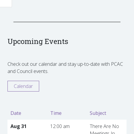
Upcoming Events
Check out our calendar and stay up-to-date with PCAC
and Council events.
Calendar
Date
Time
Subject
Aug 31
12:00 am
There Are No
Meetings In