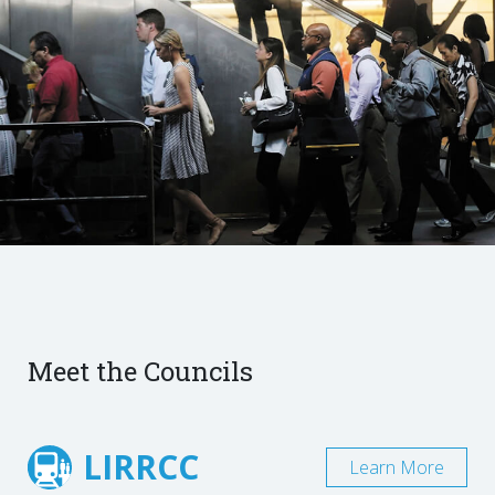
Meet the Councils
LIRRCC
Learn More