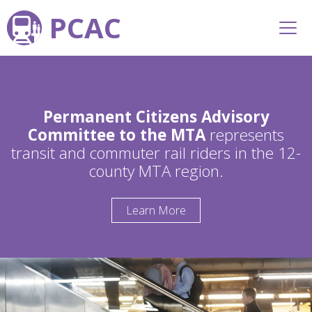
PCAC
Permanent Citizens Advisory
Committee to the MTA
represents
transit and commuter rail riders in the 12-
county MTA region.
Learn More