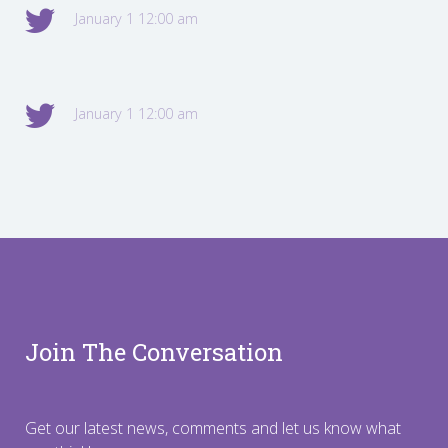
January 1 12:00 am
January 1 12:00 am
Join The Conversation
Get our latest news, comments and let us know what