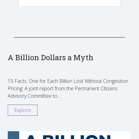
A Billion Dollars a Myth
15 Facts: One for Each Billion Lost Without Congestion
Pricing: A joint report from the Permanent Citizens
Advisory Committee to…
Explore