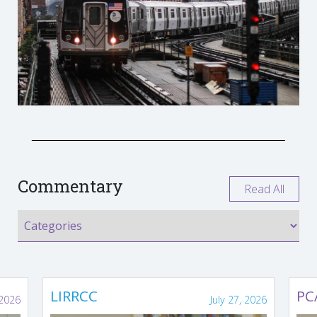
Commentary
Read All
LIRRCC
PC
 2026
July 27, 2026