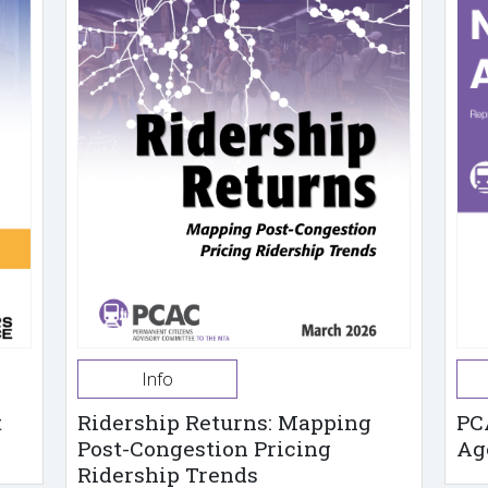
Info
t
Ridership Returns: Mapping
PC
Post-Congestion Pricing
Ag
Ridership Trends