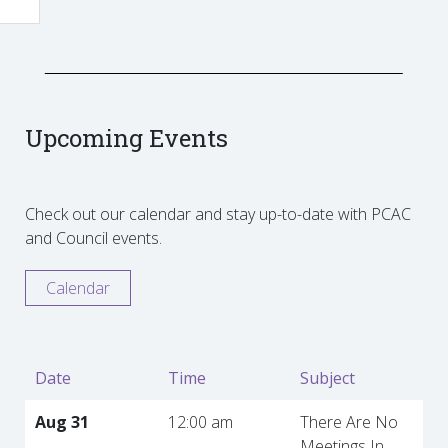
Upcoming Events
Check out our calendar and stay up-to-date with PCAC
and Council events.
Calendar
Date
Time
Subject
Aug 31
12:00 am
There Are No
Meetings In