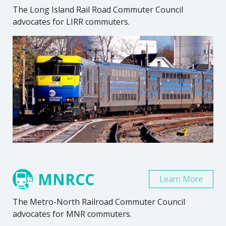
The Long Island Rail Road Commuter Council
advocates for LIRR commuters.
MNRCC
Learn More
The Metro-North Railroad Commuter Council
advocates for MNR commuters.