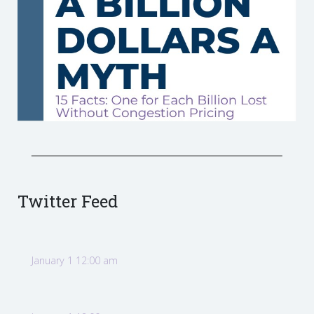
Twitter Feed
January 1 12:00 am