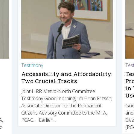
Testimony
Tes
Accessibility and Affordability:
Te
Two Crucial Tracks
Pr
in
Joint LIRR Metro-North Committee
Us
Testimony Good morning, I’m Brian Fritsch,
Associate Director for the Permanent
Goo
Citizens Advisory Committee to the MTA,
and
A,
PCAC. Earlier…
Cit
to
(PCA