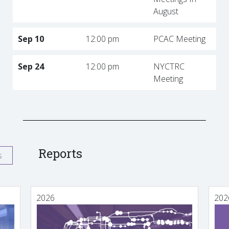
August
Sep 10
12:00 pm
PCAC Meeting
Sep 24
12:00 pm
NYCTRC
Meeting
Reports
s
2026
202