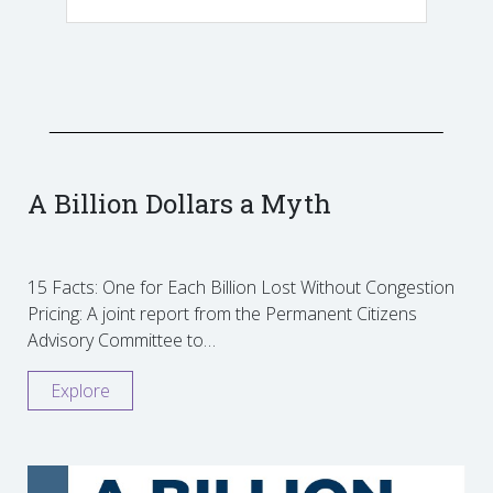
A Billion Dollars a Myth
15 Facts: One for Each Billion Lost Without Congestion
Pricing: A joint report from the Permanent Citizens
Advisory Committee to…
Explore