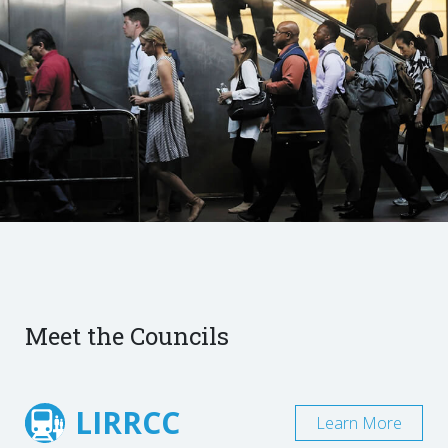
Meet the Councils
LIRRCC
Learn More