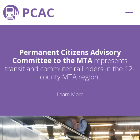
PCAC
Permanent Citizens Advisory
Committee to the MTA
represents
transit and commuter rail riders in the 12-
county MTA region.
Learn More