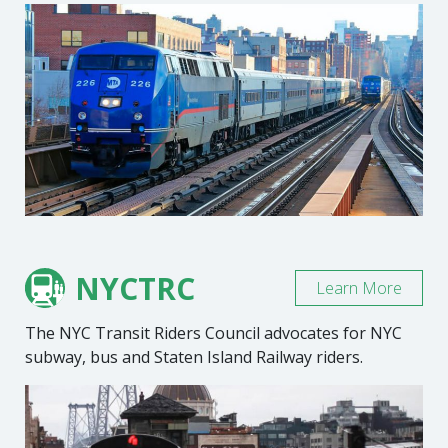
NYCTRC
Learn More
The NYC Transit Riders Council advocates for NYC
subway, bus and Staten Island Railway riders.