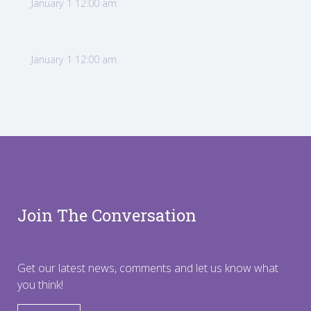
January 1 12:00 am
January 1 12:00 am
Join The Conversation
Get our latest news, comments and let us know what
you think!