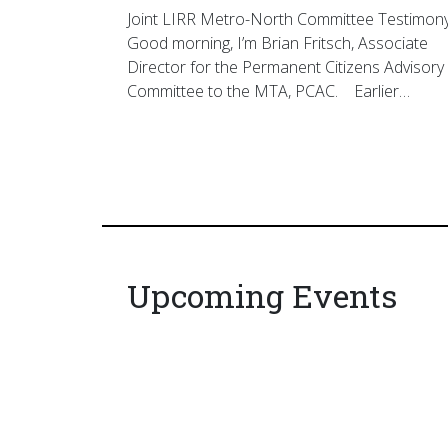
Joint LIRR Metro-North Committee Testimon
Good morning, I’m Brian Fritsch, Associate
Director for the Permanent Citizens Advisory
Committee to the MTA, PCAC. Earlier…
Upcoming Events