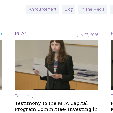
Announcement
Blog
In The Media
PCAC
26
July 27, 2026
Testimony
T
Testimony to the MTA Capital
Program Committee- Investing in