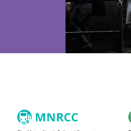
MNRCC