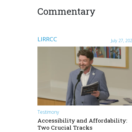
Commentary
LIRRCC
July 27, 20
Testimony
Accessibility and Affordability:
Two Crucial Tracks