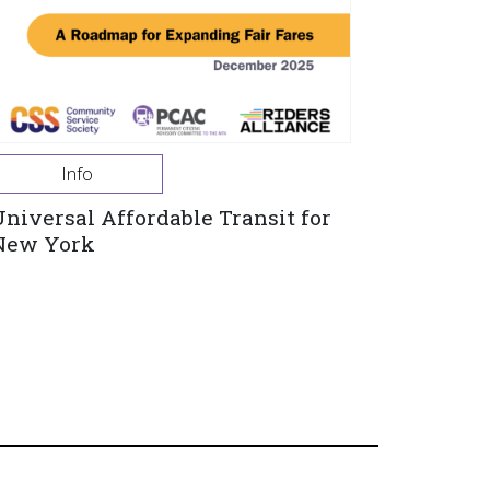
Info
Universal Affordable Transit for
New York