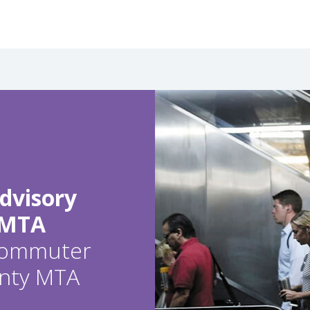
dvisory
 MTA
 commuter
ounty MTA