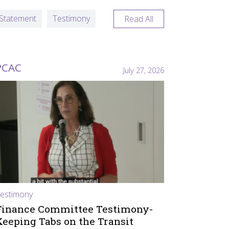
Statement
Testimony
Read All
PCAC
July 27, 2026
estimony
Finance Committee Testimony-
Keeping Tabs on the Transit