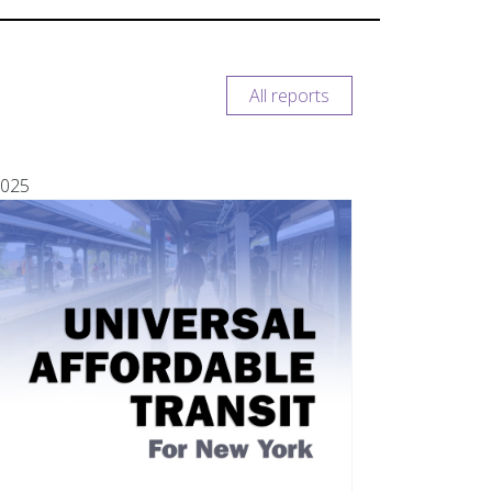
All reports
025