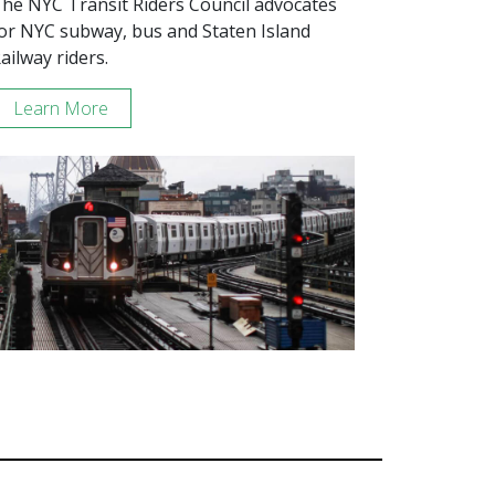
he NYC Transit Riders Council advocates
or NYC subway, bus and Staten Island
ailway riders.
Learn More