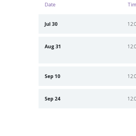
Date
Tim
Jul 30
12:
Aug 31
12:
Sep 10
12:
Sep 24
12: