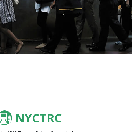
NYCTRC