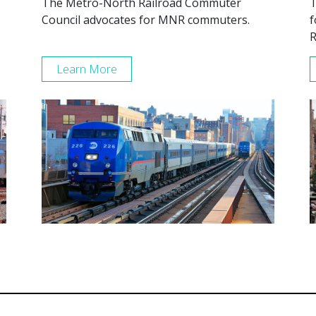
The Metro-North Railroad Commuter
T
Council advocates for MNR commuters.
f
R
Learn More