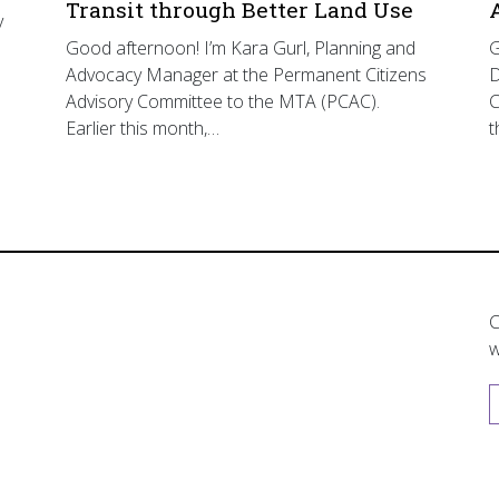
Transit through Better Land Use
y
Good afternoon! I’m Kara Gurl, Planning and
G
Advocacy Manager at the Permanent Citizens
D
Advisory Committee to the MTA (PCAC).
C
Earlier this month,…
t
C
w