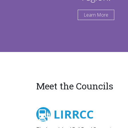
Learn More
Meet the Councils
LIRRCC