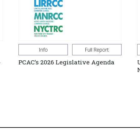
Info
Full Report
-
PCAC’s 2026 Legislative Agenda