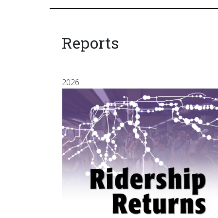
Reports
2026