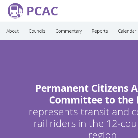
PCAC
About
Councils
Commentary
Reports
Calendar
Permanent Citizens A
Committee to the
represents transit and
rail riders in the 12-c
region.