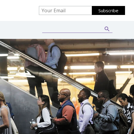
Search Button
Search
for: