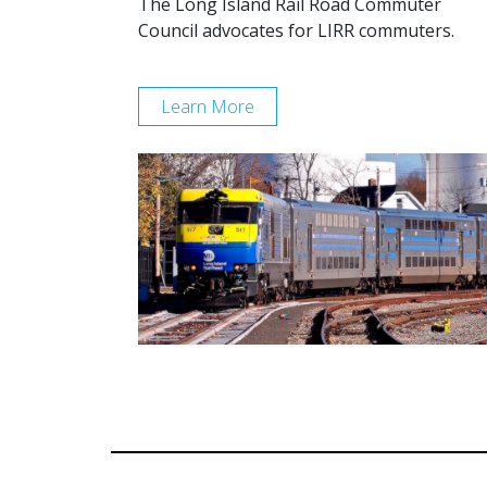
The Long Island Rail Road Commuter
Council advocates for LIRR commuters.
Learn More