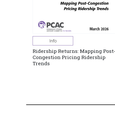
Info
Ridership Returns: Mapping Post
Congestion Pricing Ridership
Trends