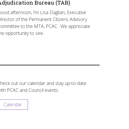
Adjudication Bureau (TAB)
ood afternoon, I’m Lisa Daglian, Executive
irector of the Permanent Citizens Advisory
ommittee to the MTA, PCAC. We appreciate
he opportunity to see…
heck out our calendar and stay up-to-date
ith PCAC and Council events.
Calendar