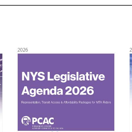
2026
2