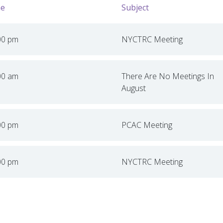
e
Subject
00 pm
NYCTRC Meeting
00 am
There Are No Meetings In
August
00 pm
PCAC Meeting
00 pm
NYCTRC Meeting