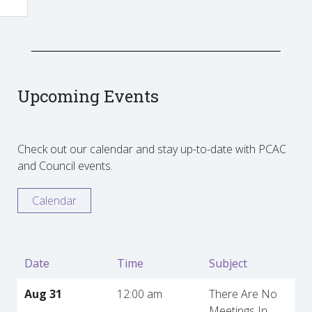
Upcoming Events
Check out our calendar and stay up-to-date with PCAC
and Council events.
Calendar
Date
Time
Subject
Aug 31
12:00 am
There Are No
Meetings In