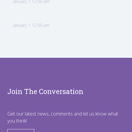
January 1 12:00 am
January 1 12:00 am
Join The Conversation
Get our latest news, comments and let us know what
you think!