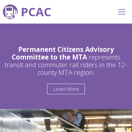
PCAC
Permanent Citizens Advisory
Committee to the MTA
represents
transit and commuter rail riders in the 12-
county MTA region.
Learn More