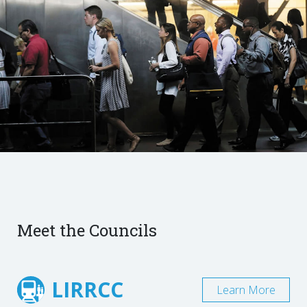
Meet the Councils
LIRRCC
Learn More