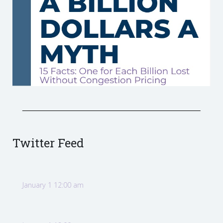
Twitter Feed
January 1 12:00 am