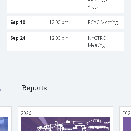
August
Sep 10
12:00 pm
PCAC Meeting
Sep 24
12:00 pm
NYCTRC
Meeting
Reports
s
2026
202