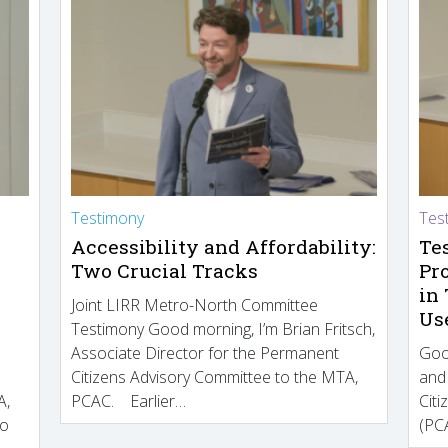
Testimony
Tes
Accessibility and Affordability:
Te
Two Crucial Tracks
Pr
in
Joint LIRR Metro-North Committee
Us
Testimony Good morning, I’m Brian Fritsch,
Associate Director for the Permanent
Goo
Citizens Advisory Committee to the MTA,
and
A,
PCAC. Earlier…
Cit
to
(PCA