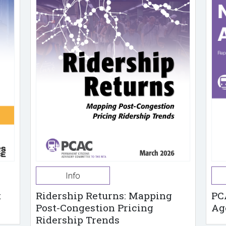
Info
t
Ridership Returns: Mapping
PC
Post-Congestion Pricing
Ag
Ridership Trends