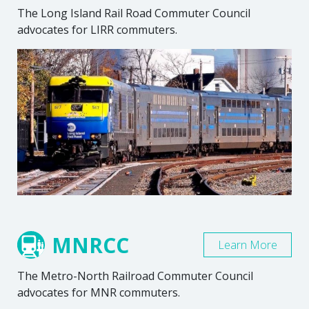
The Long Island Rail Road Commuter Council
advocates for LIRR commuters.
MNRCC
Learn More
The Metro-North Railroad Commuter Council
advocates for MNR commuters.