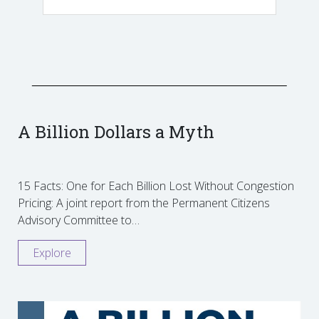
A Billion Dollars a Myth
15 Facts: One for Each Billion Lost Without Congestion
Pricing: A joint report from the Permanent Citizens
Advisory Committee to…
Explore