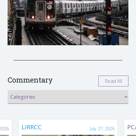
Commentary
Read All
LIRRCC
PC
 2026
July 27, 2026