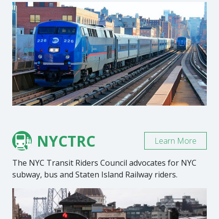
NYCTRC
Learn More
The NYC Transit Riders Council advocates for NYC
subway, bus and Staten Island Railway riders.