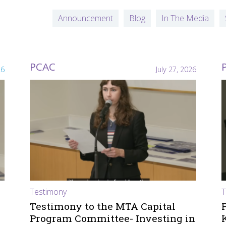
Announcement
Blog
In The Media
PCAC
26
July 27, 2026
Testimony
T
Testimony to the MTA Capital
Program Committee- Investing in