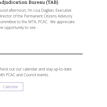
Adjudication Bureau (TAB)
ood afternoon, I’m Lisa Daglian, Executive
irector of the Permanent Citizens Advisory
ommittee to the MTA, PCAC. We appreciate
he opportunity to see…
heck out our calendar and stay up-to-date
ith PCAC and Council events.
Calendar