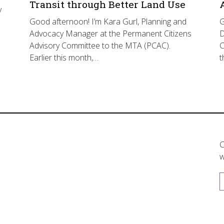
Transit through Better Land Use
y
Good afternoon! I’m Kara Gurl, Planning and
G
Advocacy Manager at the Permanent Citizens
D
Advisory Committee to the MTA (PCAC).
C
Earlier this month,…
t
C
w