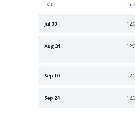
Date
Tim
Jul 30
12:
Aug 31
12:
Sep 10
12:
Sep 24
12: