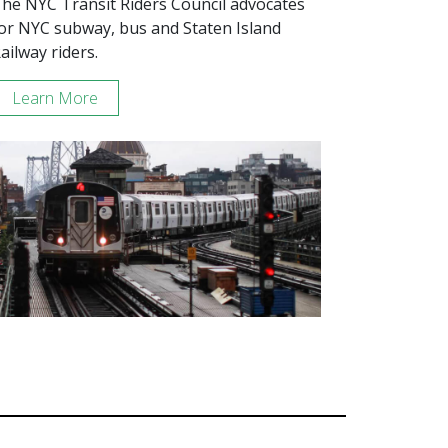
he NYC Transit Riders Council advocates
or NYC subway, bus and Staten Island
ailway riders.
Learn More