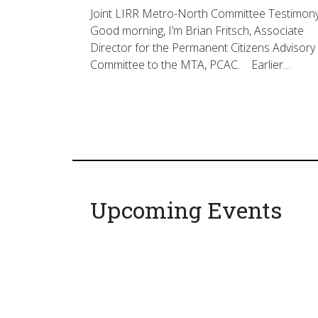
Joint LIRR Metro-North Committee Testimon
Good morning, I’m Brian Fritsch, Associate
Director for the Permanent Citizens Advisory
Committee to the MTA, PCAC. Earlier…
Upcoming Events