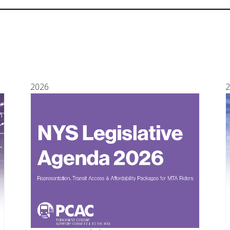
2026
2