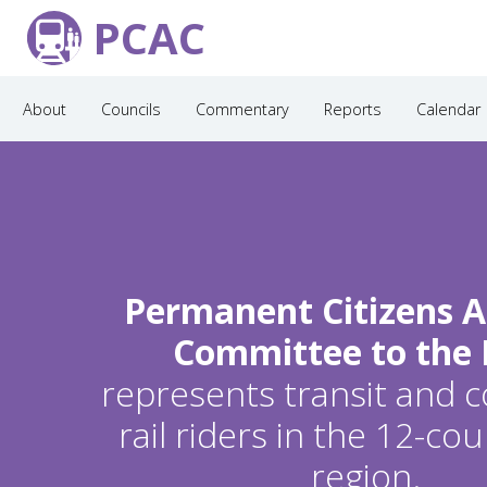
PCAC
About
Councils
Commentary
Reports
Calendar
Permanent Citizens A
Committee to the
represents transit and
rail riders in the 12-c
region.