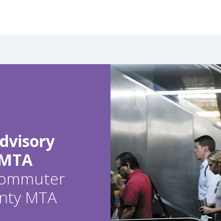
dvisory
 MTA
 commuter
ounty MTA