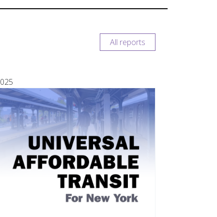
All reports
025