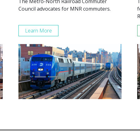
The Metro-North Railroad Commuter
T
Council advocates for MNR commuters.
f
R
Learn More