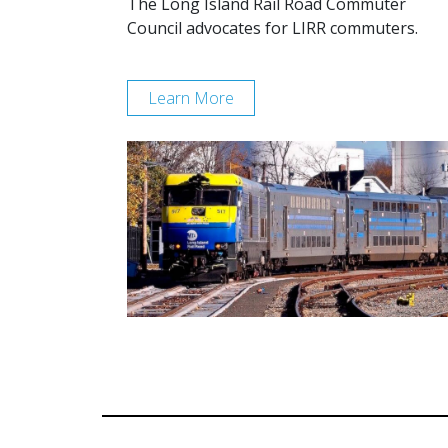
The Long Island Rail Road Commuter
Council advocates for LIRR commuters.
Learn More