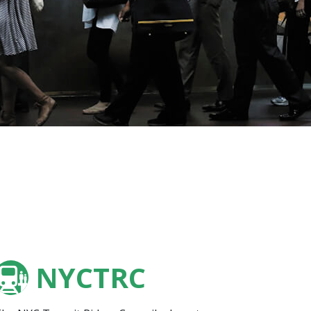
NYCTRC