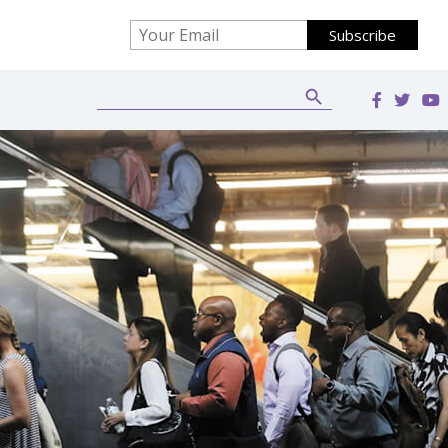
Search Button
Search
for: