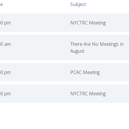
e
Subject
00 pm
NYCTRC Meeting
00 am
There Are No Meetings In
August
00 pm
PCAC Meeting
00 pm
NYCTRC Meeting