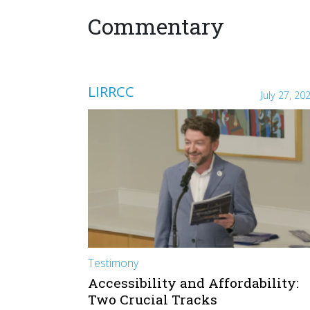
Commentary
LIRRCC
July 27, 20
Testimony
Accessibility and Affordability:
Two Crucial Tracks