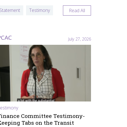
Statement
Testimony
Read All
PCAC
July 27, 2026
estimony
Finance Committee Testimony-
Keeping Tabs on the Transit