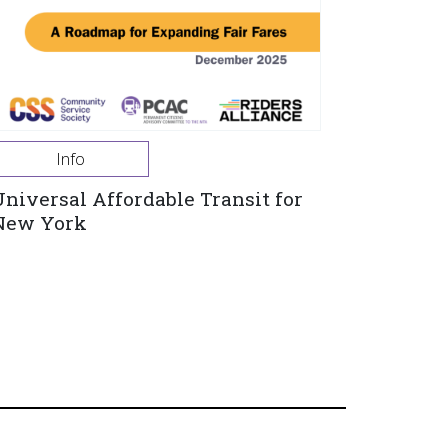
Info
Universal Affordable Transit for
New York