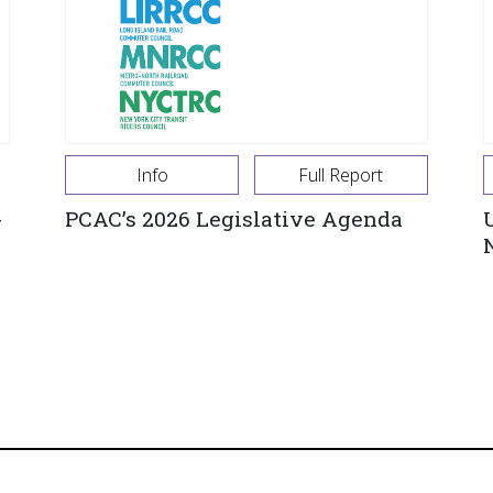
Info
Full Report
-
PCAC’s 2026 Legislative Agenda