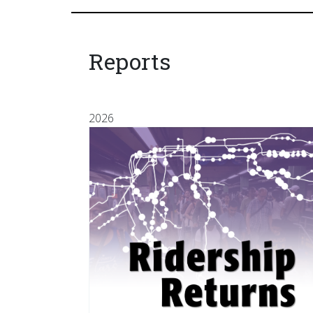
Reports
2026