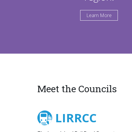
Learn More
Meet the Councils
LIRRCC