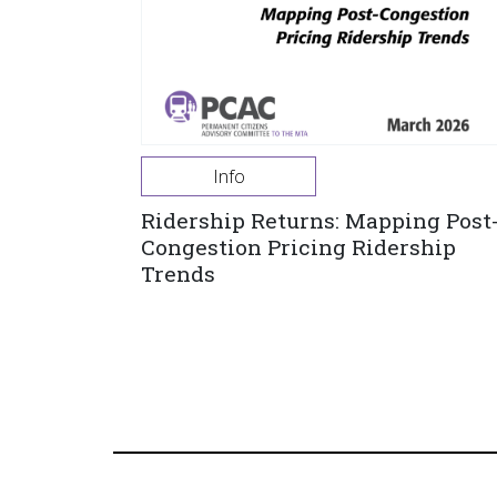
Info
Ridership Returns: Mapping Post
Congestion Pricing Ridership
Trends