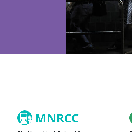
MNRCC