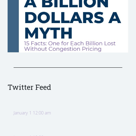
Twitter Feed
January 1 12:00 am