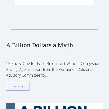
A Billion Dollars a Myth
15 Facts: One for Each Billion Lost Without Congestion
Pricing: A joint report from the Permanent Citizens
Advisory Committee to…
Explore