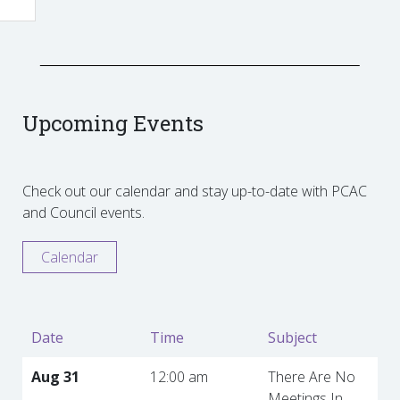
Upcoming Events
Check out our calendar and stay up-to-date with PCAC
and Council events.
Calendar
Date
Time
Subject
Aug 31
12:00 am
There Are No
Meetings In