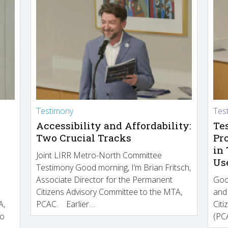
Testimony
Tes
Accessibility and Affordability:
Te
Two Crucial Tracks
Pr
in
Joint LIRR Metro-North Committee
Us
Testimony Good morning, I’m Brian Fritsch,
Associate Director for the Permanent
Goo
Citizens Advisory Committee to the MTA,
and
A,
PCAC. Earlier…
Cit
to
(PCA