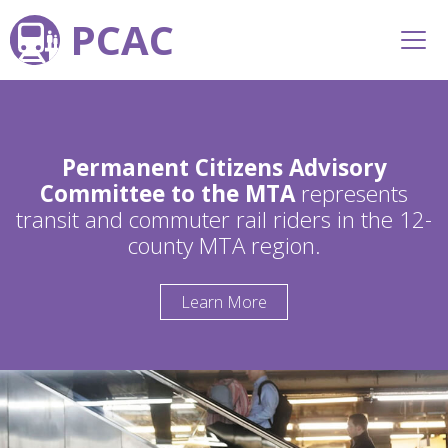
PCAC
Permanent Citizens Advisory
Committee to the MTA
represents
transit and commuter rail riders in the 12-
county MTA region.
Learn More