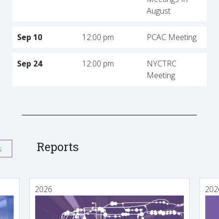
August
Sep 10
12:00 pm
PCAC Meeting
Sep 24
12:00 pm
NYCTRC
Meeting
Reports
s
2026
202