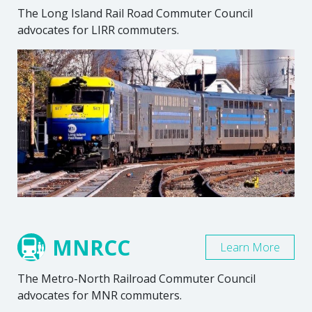
The Long Island Rail Road Commuter Council
advocates for LIRR commuters.
MNRCC
Learn More
The Metro-North Railroad Commuter Council
advocates for MNR commuters.