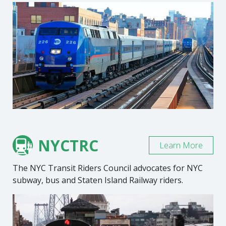
NYCTRC
Learn More
The NYC Transit Riders Council advocates for NYC
subway, bus and Staten Island Railway riders.