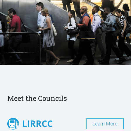
Meet the Councils
LIRRCC
Learn More