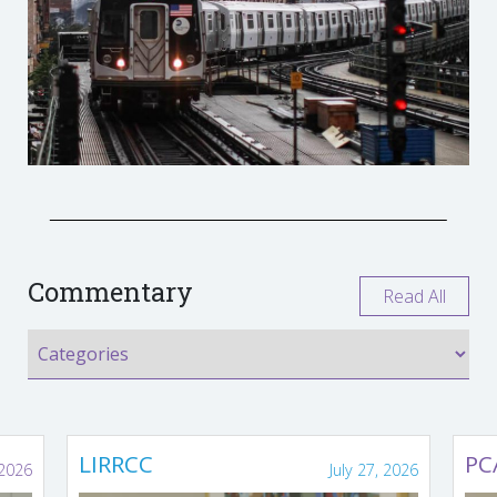
Commentary
Read All
LIRRCC
PC
 2026
July 27, 2026