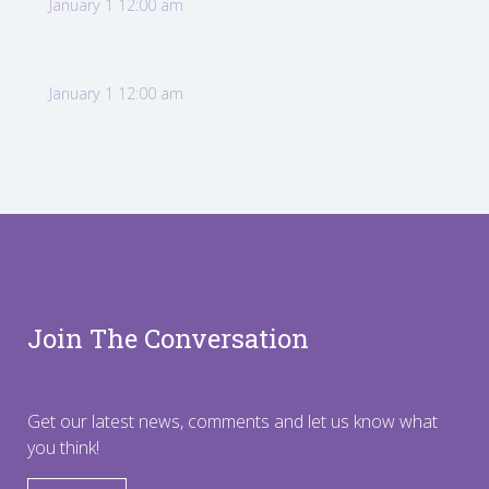
January 1 12:00 am
January 1 12:00 am
Join The Conversation
Get our latest news, comments and let us know what
you think!