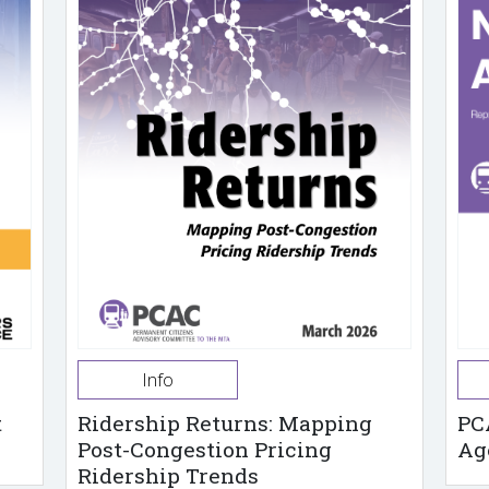
Info
t
Ridership Returns: Mapping
PC
Post-Congestion Pricing
Ag
Ridership Trends