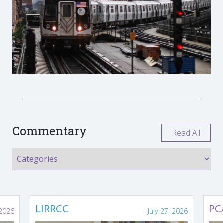
Commentary
Read All
LIRRCC
PC
 2026
July 27, 2026