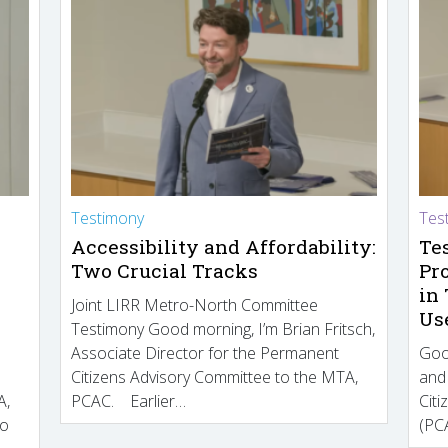
Testimony
Tes
Accessibility and Affordability:
Te
Two Crucial Tracks
Pr
in
Joint LIRR Metro-North Committee
Us
Testimony Good morning, I’m Brian Fritsch,
Associate Director for the Permanent
Goo
Citizens Advisory Committee to the MTA,
and
A,
PCAC. Earlier…
Cit
to
(PCA