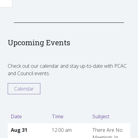
Upcoming Events
Check out our calendar and stay up-to-date with PCAC
and Council events.
Calendar
Date
Time
Subject
Aug 31
12:00 am
There Are No
Meetings In