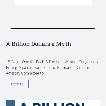
A Billion Dollars a Myth
15 Facts: One for Each Billion Lost Without Congestion
Pricing: A joint report from the Permanent Citizens
Advisory Committee to…
Explore