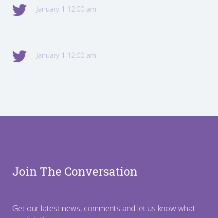
January 1 12:00 am
January 1 12:00 am
Join The Conversation
Get our latest news, comments and let us know what