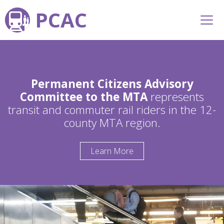
PCAC
Permanent Citizens Advisory
Committee to the MTA
represents
transit and commuter rail riders in the 12-
county MTA region.
Learn More