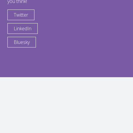
you think!
Twitter
LinkedIn
Bluesky