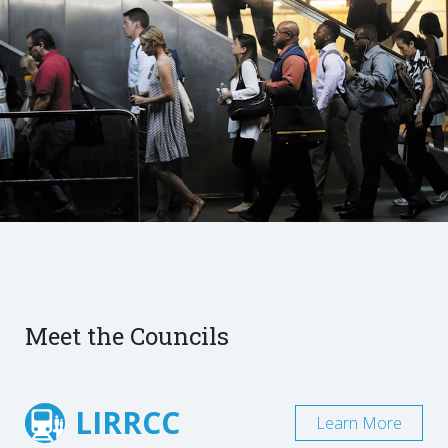
Meet the Councils
LIRRCC
Learn More