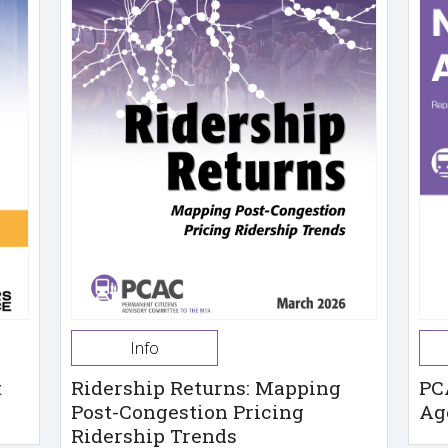
Info
t
Ridership Returns: Mapping
PC
Post-Congestion Pricing
Ag
Ridership Trends