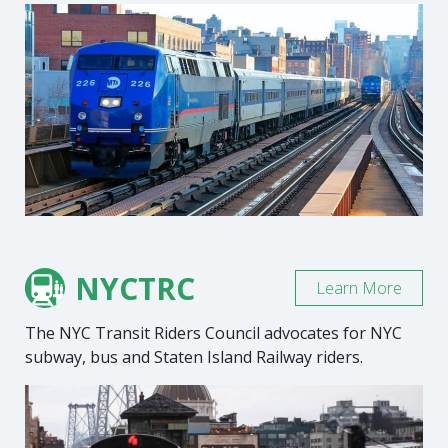
NYCTRC
Learn More
The NYC Transit Riders Council advocates for NYC
subway, bus and Staten Island Railway riders.