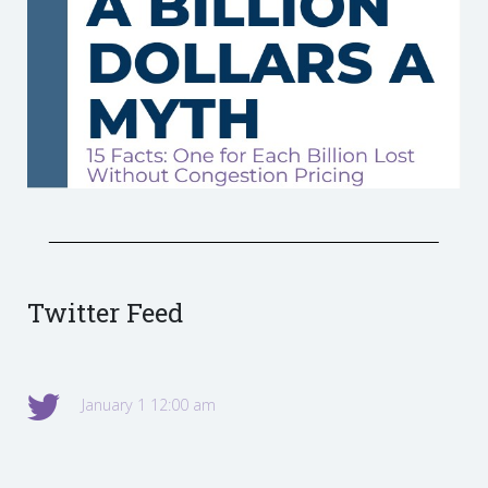
Twitter Feed
January 1 12:00 am