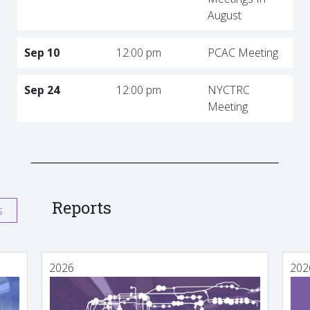
August
Sep 10
12:00 pm
PCAC Meeting
Sep 24
12:00 pm
NYCTRC
Meeting
Reports
s
2026
202