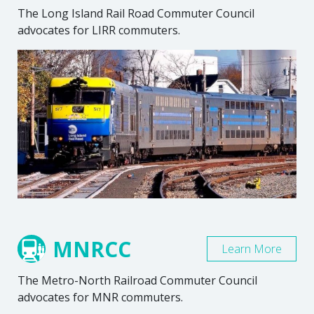
The Long Island Rail Road Commuter Council
advocates for LIRR commuters.
MNRCC
Learn More
The Metro-North Railroad Commuter Council
advocates for MNR commuters.