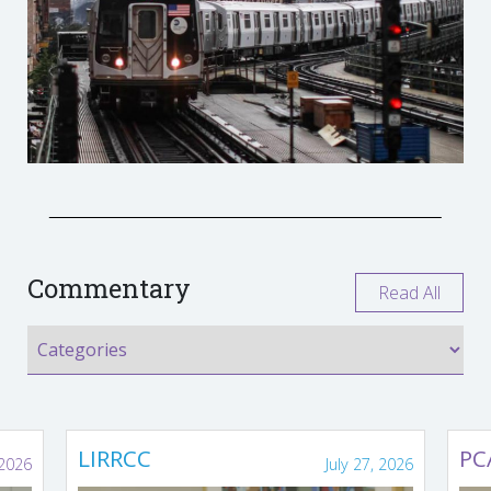
Commentary
Read All
LIRRCC
PC
 2026
July 27, 2026