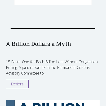
A Billion Dollars a Myth
15 Facts: One for Each Billion Lost Without Congestion
Pricing: A joint report from the Permanent Citizens
Advisory Committee to…
Explore