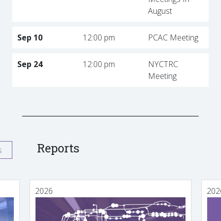
August
Sep 10
12:00 pm
PCAC Meeting
Sep 24
12:00 pm
NYCTRC
Meeting
Reports
s
2026
202