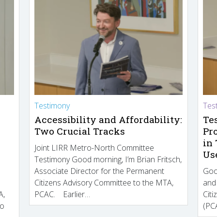
Testimony
Tes
Accessibility and Affordability:
Te
Two Crucial Tracks
Pr
in
Joint LIRR Metro-North Committee
Us
Testimony Good morning, I’m Brian Fritsch,
Associate Director for the Permanent
Goo
Citizens Advisory Committee to the MTA,
and
A,
PCAC. Earlier…
Cit
to
(PCA