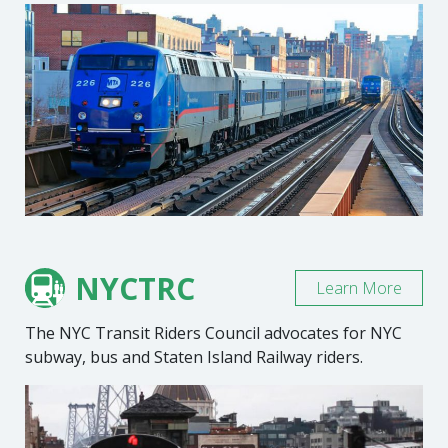
NYCTRC
Learn More
The NYC Transit Riders Council advocates for NYC
subway, bus and Staten Island Railway riders.