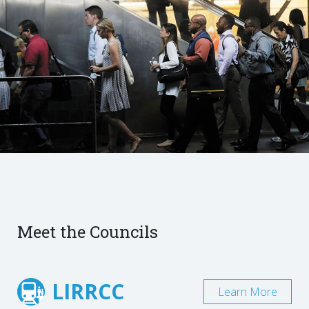
Meet the Councils
LIRRCC
Learn More