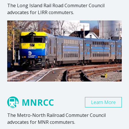
The Long Island Rail Road Commuter Council
advocates for LIRR commuters.
MNRCC
Learn More
The Metro-North Railroad Commuter Council
advocates for MNR commuters.