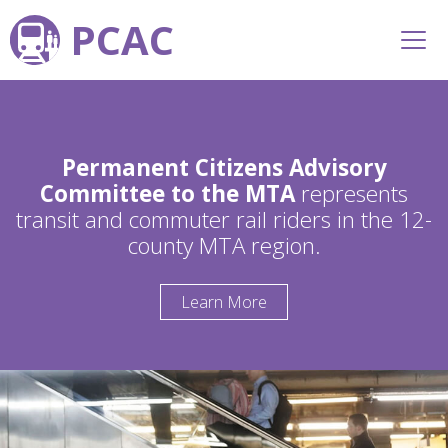
PCAC
Permanent Citizens Advisory
Committee to the MTA
represents
transit and commuter rail riders in the 12-
county MTA region.
Learn More