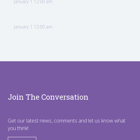
January 1 12:00 am
January 1 12:00 am
Join The Conversation
Get our latest news, comments and let us know what
you think!