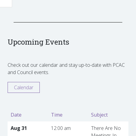
Upcoming Events
Check out our calendar and stay up-to-date with PCAC
and Council events.
Calendar
Date
Time
Subject
Aug 31
12:00 am
There Are No
Meetings In