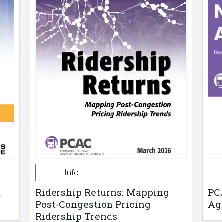
Info
t
Ridership Returns: Mapping
PC
Post-Congestion Pricing
Ag
Ridership Trends