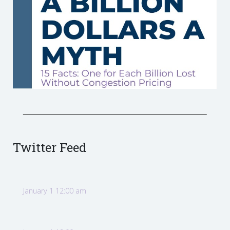
Twitter Feed
January 1 12:00 am