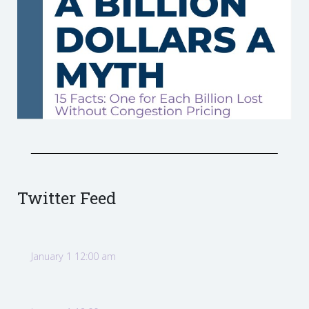
Twitter Feed
January 1 12:00 am