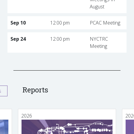
August
Sep 10
12:00 pm
PCAC Meeting
Sep 24
12:00 pm
NYCTRC
Meeting
Reports
s
2026
202