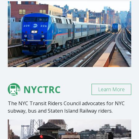
NYCTRC
Learn More
The NYC Transit Riders Council advocates for NYC
subway, bus and Staten Island Railway riders.