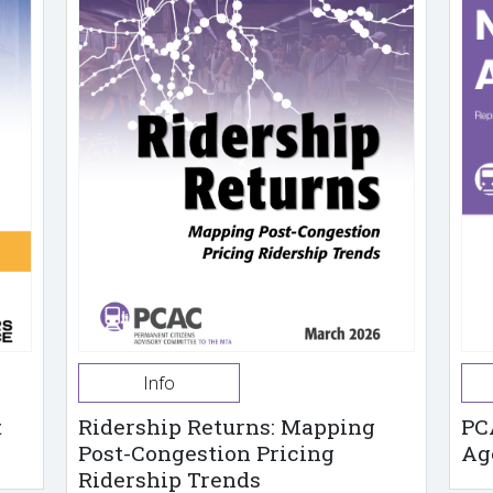
Info
t
Ridership Returns: Mapping
PC
Post-Congestion Pricing
Ag
Ridership Trends