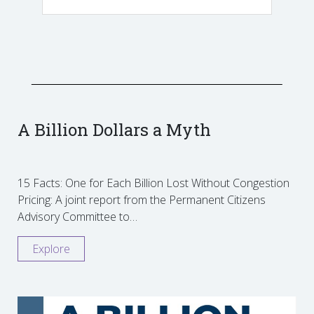
A Billion Dollars a Myth
15 Facts: One for Each Billion Lost Without Congestion
Pricing: A joint report from the Permanent Citizens
Advisory Committee to…
Explore