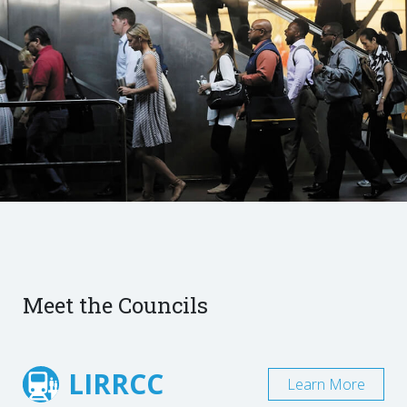
Meet the Councils
LIRRCC
Learn More