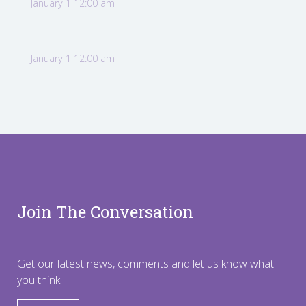
January 1 12:00 am
January 1 12:00 am
Join The Conversation
Get our latest news, comments and let us know what
you think!