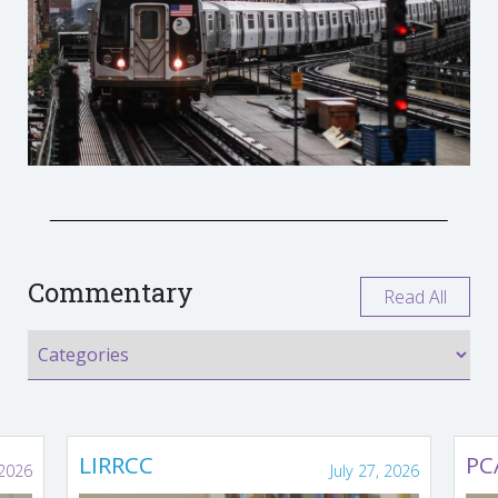
Commentary
Read All
LIRRCC
PC
 2026
July 27, 2026