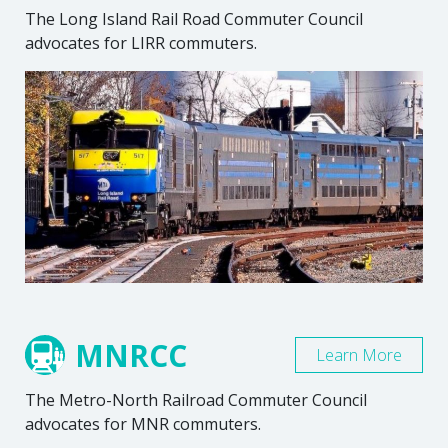
The Long Island Rail Road Commuter Council
advocates for LIRR commuters.
MNRCC
Learn More
The Metro-North Railroad Commuter Council
advocates for MNR commuters.