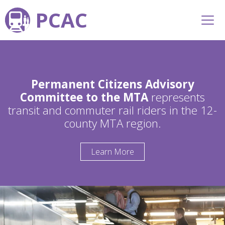
PCAC
Permanent Citizens Advisory
Committee to the MTA
represents
transit and commuter rail riders in the 12-
county MTA region.
Learn More