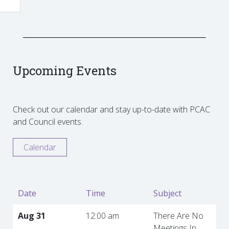
Upcoming Events
Check out our calendar and stay up-to-date with PCAC
and Council events.
Calendar
Date
Time
Subject
Aug 31
12:00 am
There Are No
Meetings In