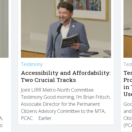
Testimony
Tes
Accessibility and Affordability:
Te
Two Crucial Tracks
Pr
in
Joint LIRR Metro-North Committee
Us
Testimony Good morning, I’m Brian Fritsch,
Associate Director for the Permanent
Goo
Citizens Advisory Committee to the MTA,
and
A,
PCAC. Earlier…
Cit
to
(PCA